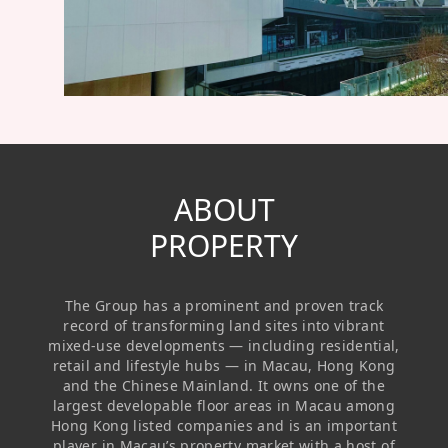
Regu
At A
Rele
Retail
Chair
Disc
Conta
Stat
Mana
Finan
Prop
Susta
Repo
Deve
Corp
Gove
Anno
Sales
Infor
Struc
& Cir
Not
Prope
ABOUT
Corp
Targe
Mana
PROPERTY
Gove
Key
Stake
Awar
Finan
Enga
Inve
The Group has a prominent and proven track
Recog
Inco
Risk
Enter
record of transforming land sites into vibrant
Publi
mixed-use developments — including residential,
Stat
Mana
Cruis
retail and lifestyle hubs — in Macau, Hong Kong
and the Chinese Mainland. It owns one of the
Highl
Polic
Termi
largest developable floor areas in Macau among
Hong Kong listed companies and is an important
Balan
Stat
player in Macau’s property market with a host of