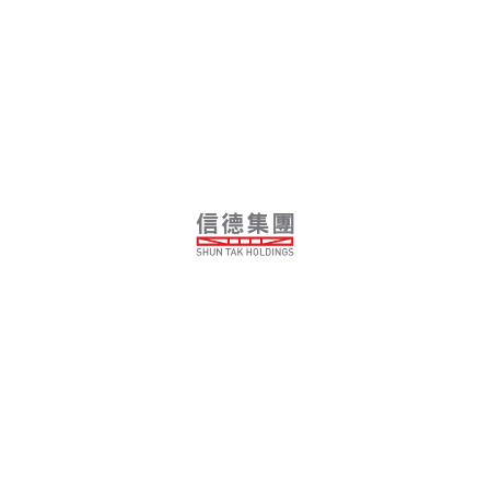
Tianjin South HSR Integrated Development
Villa Helvetia