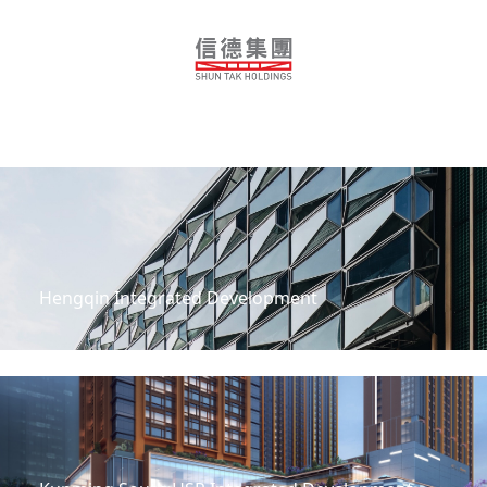
Guangzhou Shun Tak Business Centre
Hengqin Integrated Development