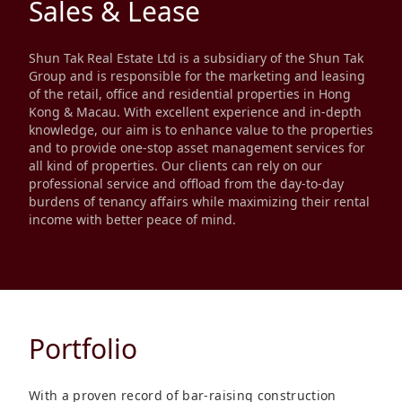
Sales & Lease
Disse
Of Co
Shun Tak Real Estate Ltd is a subsidiary of the Shun Tak
Group and is responsible for the marketing and leasing
Comm
of the retail, office and residential properties in Hong
Kong & Macau. With excellent experience and in-depth
IR Co
knowledge, our aim is to enhance value to the properties
and to provide one-stop asset management services for
all kind of properties. Our clients can rely on our
professional service and offload from the day-to-day
burdens of tenancy affairs while maximizing their rental
income with better peace of mind.
Portfolio
With a proven record of bar-raising construction