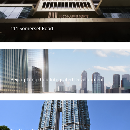
111 Somerset Road
Beijing Tongzhou Integrated Development