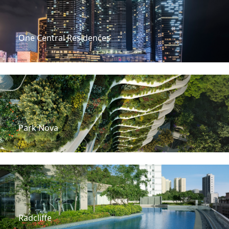
One Central Residences
Park Nova
Radcliffe