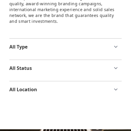
quality, award-winning branding campaigns,
international marketing experience and solid sales
network, we are the brand that guarantees quality
and smart investments.