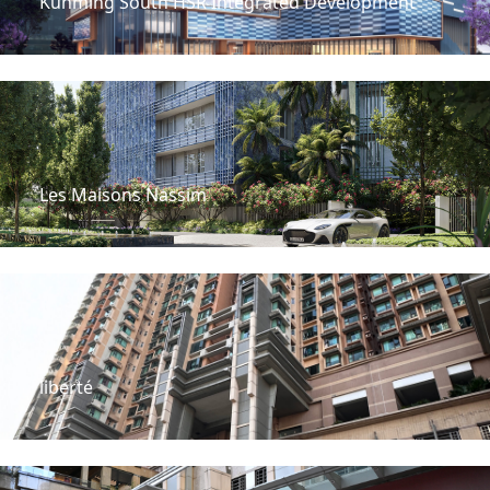
Kunming South HSR Integrated Development
Les Maisons Nassim
liberté