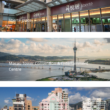
liberté place
Macau Tower Convention & Entertainment
Centre