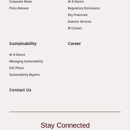
Corporate News
At A Glance
Press Release
Regulatory Disclosures
Key Financials
Investor Services
IR Contact
Sustainability
Career
At A Glance
Managing Sustainability
ESG Pillars
Sustainability Reports
Contact Us
Stay Connected