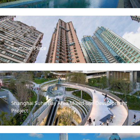
Seymour Place
Shanghai Suhe Bay Area Mixed-use Development
Project