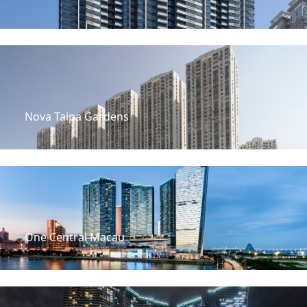
Nova Taipa Gardens
One Central Macau