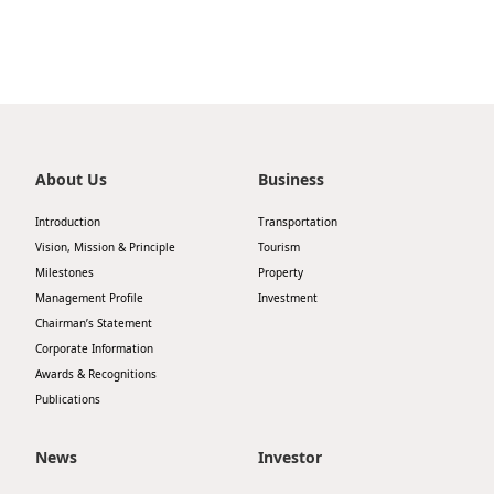
About Us
Business
Introduction
Transportation
Vision, Mission & Principle
Tourism
Milestones
Property
Management Profile
Investment
Chairman’s Statement
Corporate Information
Awards & Recognitions
Publications
News
Investor