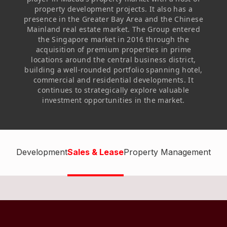
Highl
property development projects. It also has a
presence in the Greater Bay Area and the Chinese
ESG P
Mainland real estate market. The Group entered
Inves
the Singapore market in 2016 through the
Envir
acquisition of premium properties in prime
Serv
Harm
locations around the central business district,
building a well-rounded portfolio spanning hotel,
Inves
Comm
commercial and residential developments. It
continues to strategically explore valuable
Cale
Conne
investment opportunities in the market.
Facts
Colla
Corp
Inclus
Prese
Besp
Development
Sales & Lease
Property Management
Newsl
Since
Analy
Susta
Stoc
Repo
Infor