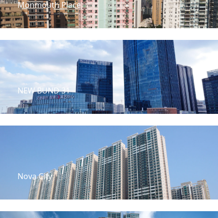
Monmouth Place
NEW BUND 31
Nova City