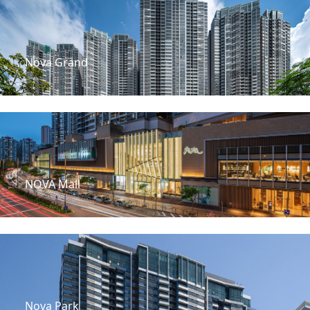
Nova Grand
NOVA Mall
Nova Park