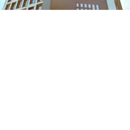
The Belcher's
The Westwood