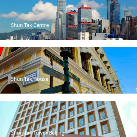
Shun Tak Centre
Shun Tak House
Shun Tak Tower Beijing