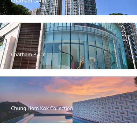
Chatham Gate
Chatham Place
Chung Hom Kok Collection