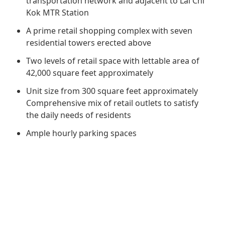
transportation network and adjacent to Lai Chi
Regu
At A
Rele
Retail
Kok MTR Station
Chair
Disc
Conta
A prime retail shopping complex with seven
Stat
Mana
Finan
Prop
residential towers erected above
Susta
Repo
Deve
Two levels of retail space with lettable area of
Corp
Gove
42,000 square feet approximately
Anno
Sales
Infor
Struc
Unit size from 300 square feet approximately
& Cir
Not
Prope
Corp
Comprehensive mix of retail outlets to satisfy
Targe
Mana
the daily needs of residents
Gove
Key
Stake
Ample hourly parking spaces
Awar
Finan
Enga
Inve
Recog
Inco
Risk
Enter
Publi
Stat
Mana
Cruis
Highl
Polic
Termi
Balan
Stat