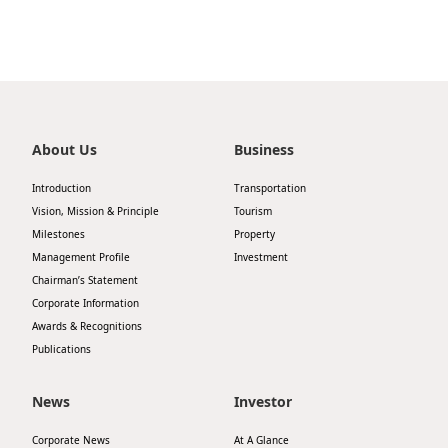
Highl
ESG P
Inves
Envir
Serv
Harm
Inves
About Us
Business
Comm
Cale
Conne
Introduction
Transportation
Vision, Mission & Principle
Tourism
Facts
Colla
Milestones
Property
Corp
Inclus
Management Profile
Investment
Chairman’s Statement
Prese
Besp
Corporate Information
Newsl
Awards & Recognitions
Since
Publications
Analy
Susta
Stoc
News
Investor
Repo
Infor
Corporate News
At A Glance