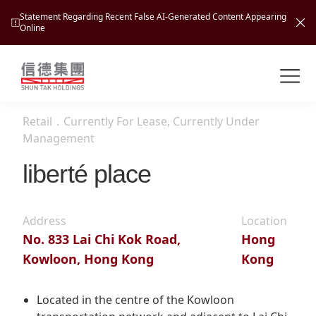
Statement Regarding Recent False AI-Generated Content Appearing
Online
Shuntak Group
About
Retail
．
Currently For Lease, Currently Under
Busin
Management
Intro
liberté place
News
Visio
Tran
Missi
Inves
Address
Location
Tour
Corp
Princ
No. 833 Lai Chi Kok Road,
Hong
Hospi
Kowloon, Hong Kong
Kong
New
Susta
Miles
At A
Cultu
Mana
Located in the centre of the Kowloon
Pres
Caree
Leisu
Profi