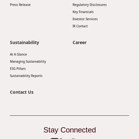
Press Release
Regulatory Disclosures
Disse
Key Financials
Of Co
Investor Services
IR Contact
Comm
IR Co
Sustainability
Career
At A Glance
Managing Sustainability
ESG Pillars
Sustainability Reports
Contact Us
Stay Connected