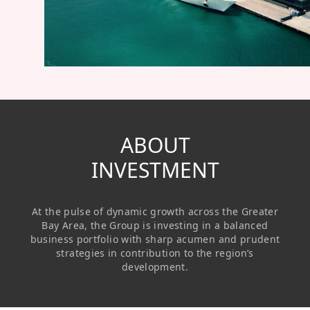
Regu
At A
Rele
Retail
Chair
Disc
Conta
Stat
Mana
Finan
Prop
Susta
Repo
Deve
Corp
Gove
Anno
Sales
Infor
Struc
& Cir
Not
Prope
ABOUT
Corp
Targe
Mana
INVESTMENT
Gove
Key
Stake
Awar
Finan
Enga
Inve
At the pulse of dynamic growth across the Greater
Recog
Inco
Risk
Enter
Bay Area, the Group is investing in a balanced
Publi
business portfolio with sharp acumen and prudent
Stat
Mana
Cruis
strategies in contribution to the region’s
development.
Highl
Polic
Termi
Balan
Stat