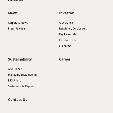
News
Investor
Corporate News
At A Glance
Press Release
Regulatory Disclosures
Key Financials
Investor Services
IR Contact
Sustainability
Career
At A Glance
Managing Sustainability
ESG Pillars
Sustainability Reports
Contact Us