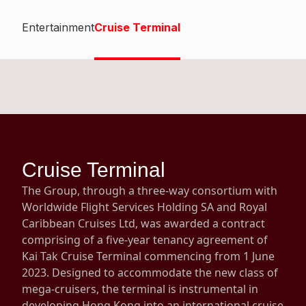
Highl
Entertainment
Cruise Terminal
ESG P
Inves
Envir
Serv
Harm
Inves
Comm
Cale
Conne
Facts
Colla
Cruise Terminal
Corp
Inclus
The Group, through a three-way consortium with
Prese
Besp
Worldwide Flight Services Holding SA and Royal
Caribbean Cruises Ltd, was awarded a contract
Newsl
Since
comprising of a five-year tenancy agreement of
Analy
Kai Tak Cruise Terminal commencing from 1 June
Susta
2023. Designed to accommodate the new class of
Stoc
mega-cruisers, the terminal is instrumental in
Repo
Infor
developing Hong Kong into an international cruise