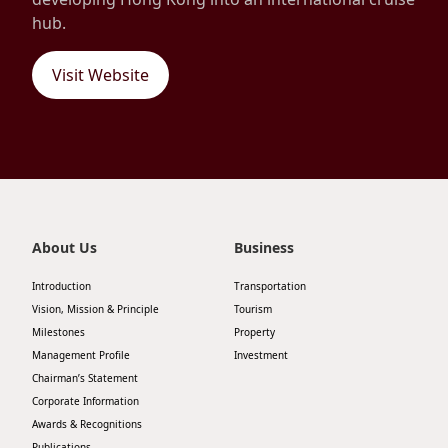
hub.
Disse
Of Co
Visit Website
Comm
IR Co
About Us
Business
Introduction
Transportation
Vision, Mission & Principle
Tourism
Milestones
Property
Management Profile
Investment
Chairman’s Statement
Corporate Information
Awards & Recognitions
Publications