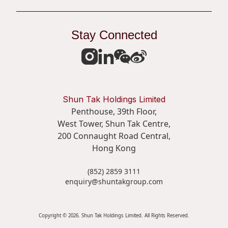
Stay Connected
Shun Tak Holdings Limited
Penthouse, 39th Floor,
West Tower, Shun Tak Centre,
200 Connaught Road Central,
Hong Kong
(852) 2859 3111
enquiry@shuntakgroup.com
Copyright © 2026. Shun Tak Holdings Limited. All Rights Reserved.