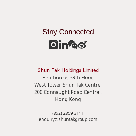
Stay Connected
Shun Tak Holdings Limited
Penthouse, 39th Floor,
West Tower, Shun Tak Centre,
200 Connaught Road Central,
Hong Kong
(852) 2859 3111
enquiry@shuntakgroup.com