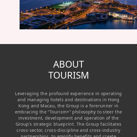
Regu
At A
Rele
Retail
Chair
Disc
Conta
Stat
Mana
Finan
Prop
Susta
Repo
Deve
Corp
Gove
Anno
Sales
Infor
Struc
& Cir
Not
Prope
ABOUT
Corp
Targe
Mana
TOURISM
Gove
Key
Stake
Awar
Finan
Enga
Inve
Leveraging the profound experience in operating
Recog
Inco
Risk
Enter
and managing hotels and destinations in Hong
Publi
Kong and Macau, the Group is a forerunner in
Stat
Mana
Cruis
embracing the “Tourism+” philosophy to steer the
investment, development and operation of the
Highl
Polic
Termi
Group’s strategic blueprint. The Group facilitates
cross-sector, cross-discipline and cross-industry
Balan
Stat
partnerships, to amplify benefits and create