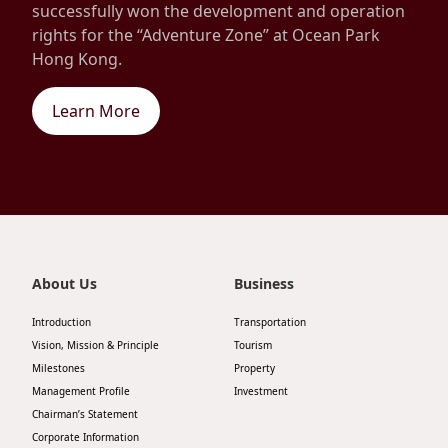
successfully won the development and operation
rights for the “Adventure Zone” at Ocean Park
Hong Kong.
Learn More
About Us
Business
Introduction
Transportation
Vision, Mission & Principle
Tourism
Milestones
Property
Management Profile
Investment
Chairman’s Statement
Corporate Information