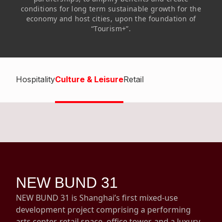
Highl
conditions for long term sustainable growth for the
economy and host cities, upon the foundation of
ESG P
“Tourism+”.
Inves
Envir
Serv
Harm
Inves
Comm
Hospitality
Culture & Leisure
Retail
Cale
Conne
Facts
Colla
Corp
Inclus
Prese
Besp
Newsl
Since
NEW BUND 31
Analy
Susta
NEW BUND 31 is Shanghai’s first mixed-use
Stoc
development project comprising a performing
Repo
Infor
arts center, retail space, office tower, and a luxury