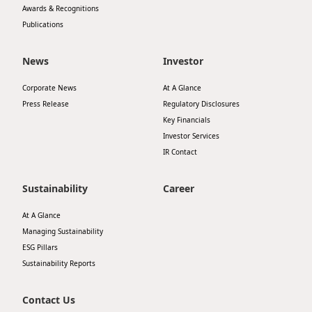
Awards & Recognitions
Publications
News
Investor
Corporate News
At A Glance
Press Release
Regulatory Disclosures
Key Financials
Investor Services
IR Contact
Sustainability
Career
At A Glance
Managing Sustainability
ESG Pillars
Sustainability Reports
Contact Us