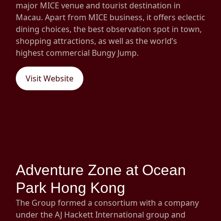
major MICE venue and tourist destination in
Macau. Apart from MICE business, it offers eclectic
dining choices, the best observation spot in town,
shopping attractions, as well as the world’s
highest commercial Bungy Jump.
Visit Website
Adventure Zone at Ocean
Park Hong Kong
The Group formed a consortium with a company
under the AJ Hackett International group and