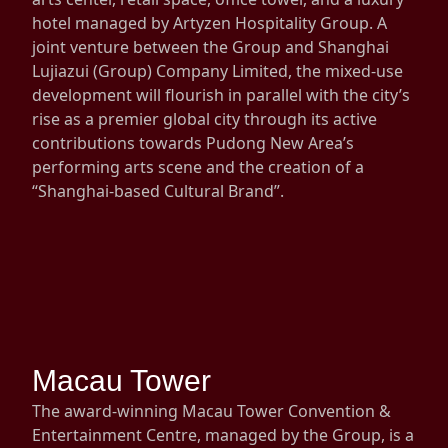
hotel managed by Artyzen Hospitality Group. A
Disse
joint venture between the Group and Shanghai
Of Co
Lujiazui (Group) Company Limited, the mixed-use
development will flourish in parallel with the city’s
Comm
rise as a premier global city through its active
IR Co
contributions towards Pudong New Area’s
performing arts scene and the creation of a
“Shanghai-based Cultural Brand”.
Macau Tower
The award-winning Macau Tower Convention &
Entertainment Centre, managed by the Group, is a