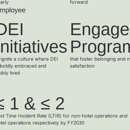
arly
forward
mployee
DEI
Engage
Initiatives
Progra
 ignite a culture where DEI
that foster belonging and 
 boldly embraced and
satisfaction
sibly lived
≤ 1 & ≤ 2
st Time Incident Rate (LTIR) for non-hotel operations and
tel operations respectively by FY2030