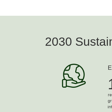
2030 Sustain
E
re
gr
in