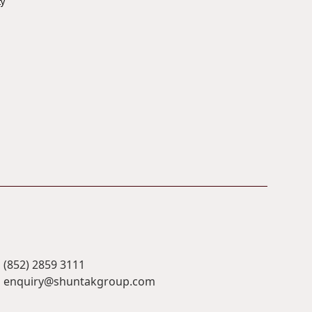
ty
(852) 2859 3111
enquiry@shuntakgroup.com