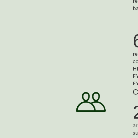
re
ba
re
co
HK
FY
F
C
ar
su