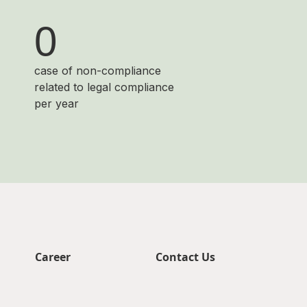
0
case of non-compliance
related to legal compliance
per year
Career
Contact Us