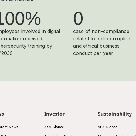
100%
0
ployees involved in digital
case of non-compliance
formation received
related to anti-corruption
bersecurity training by
and ethical business
Y2030
conduct per year
ws
Investor
Sustainability
orate News
At A Glance
At A Glance