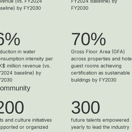
venue (vs. FY2024
FY2024 baseline) by
seline) by FY2030
FY2030
6%
70%
duction in water
Gross Floor Area (GFA)
nsumption intensity per
across properties and hote
$ million revenue (vs.
guest rooms achieving
2024 baseline) by
certification as sustainable
Y2030
buildings by FY2030
ommunity
200
300
ts and culture initiatives
future talents empowered
pported or organized
yearly to lead the industry