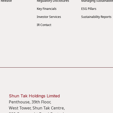
 Release
Regulatory Disclosures
Managing Sustainabili
Key Financials
ESG Pillars
Investor Services
Sustainability Reports
IR Contact
Shun Tak Holdings Limited
Penthouse, 39th Floor,
West Tower, Shun Tak Centre,