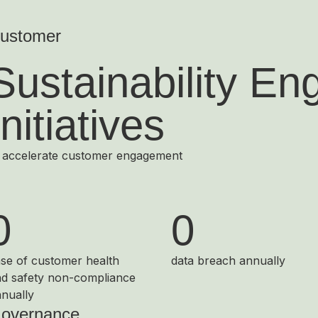
ustomer
Sustainability E
Initiatives
 accelerate customer engagement
0
0
se of customer health
data breach annually
d safety non-compliance
nually
overnance