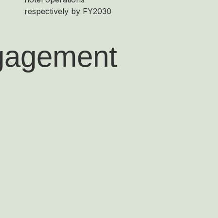
respectively by FY2030
ngagement