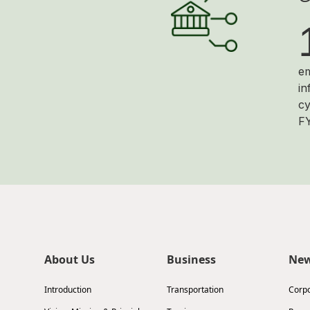
em
in
cy
F
About Us
Business
Ne
Introduction
Transportation
Corp