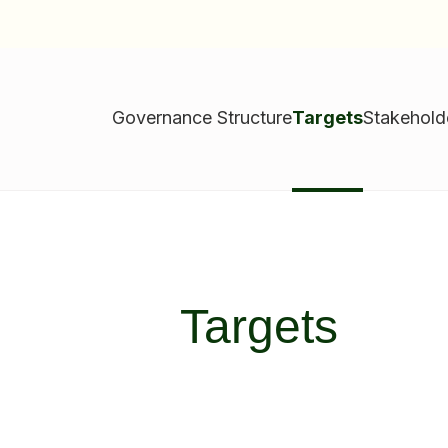
Governance Structure
Targets
Stakehol
Targets