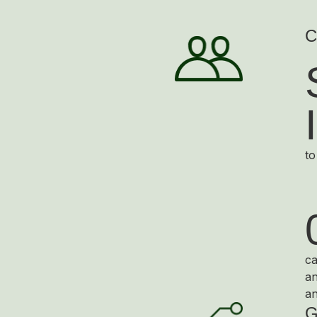
C
to
ca
an
an
G