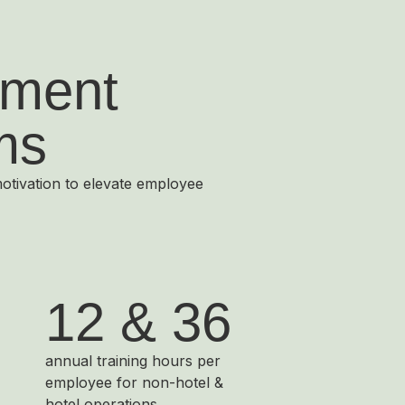
ment
ms
motivation to elevate employee
12 & 36
annual training hours per
employee for non-hotel &
hotel operations