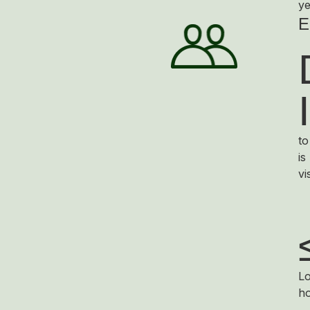
ye
E
to
is
vi
Lo
ho