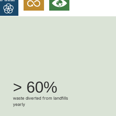
> 60%
waste diverted from landfills
yearly