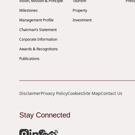
Vision, Mission & Principle
Tourism
Press
Milestones
Property
Management Profile
Investment
Chairman’s Statement
Corporate Information
Awards & Recognitions
Publications
Disclaimer
Privacy Policy
Cookies
Site Map
Contact Us
Stay Connected