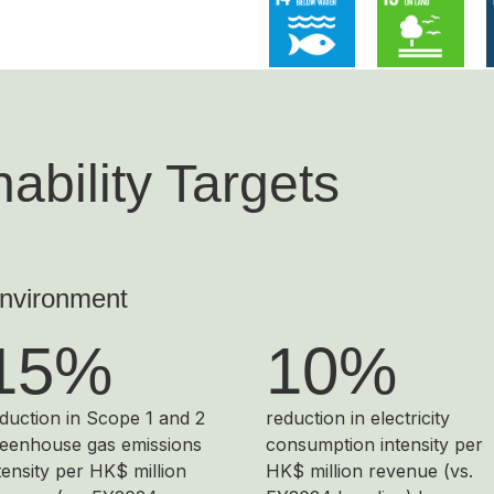
ability Targets
nvironment
15%
10%
duction in Scope 1 and 2
reduction in electricity
eenhouse gas emissions
consumption intensity per
tensity per HK$ million
HK$ million revenue (vs.