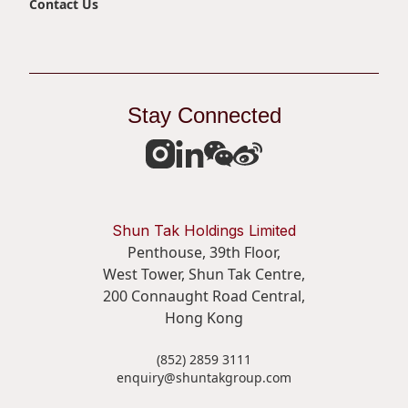
Contact Us
Stay Connected
Shun Tak Holdings Limited
Penthouse, 39th Floor,
West Tower, Shun Tak Centre,
200 Connaught Road Central,
Hong Kong
(852) 2859 3111
enquiry@shuntakgroup.com