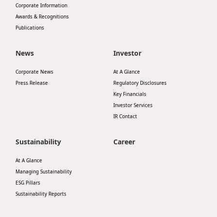
Corporate Information
Disse
Awards & Recognitions
Publications
Of Co
Comm
News
Investor
IR Co
Corporate News
At A Glance
Press Release
Regulatory Disclosures
Key Financials
Investor Services
IR Contact
Sustainability
Career
At A Glance
Managing Sustainability
ESG Pillars
Sustainability Reports