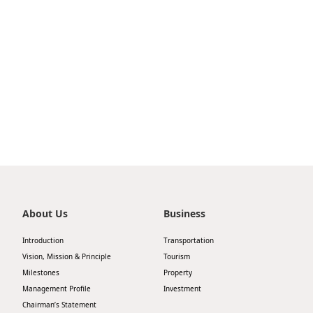
Highl
ESG P
Inves
Envir
Serv
Harm
Inves
Comm
Cale
Conne
Facts
Colla
Corp
Inclus
Prese
Besp
About Us
Business
Newsl
Since
Introduction
Transportation
Analy
Vision, Mission & Principle
Tourism
Susta
Milestones
Property
Stoc
Management Profile
Investment
Repo
Infor
Chairman’s Statement