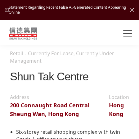
Statement Regarding Recent False AI-Generated Content Appearing
Online
Shuntak Group
About
Retail
．
Currently For Lease, Currently Under
Busin
Management
Intro
Shun Tak Centre
News
Visio
Tran
Missi
Inves
Address
Location
Tour
Corp
Princ
200 Connaught Road Central
Hong
Hospi
Sheung Wan, Hong Kong
Kong
New
Susta
Miles
At A
Cultu
Mana
Six-storey retail shopping complex with twin
Pres
Caree
Leisu
Profi