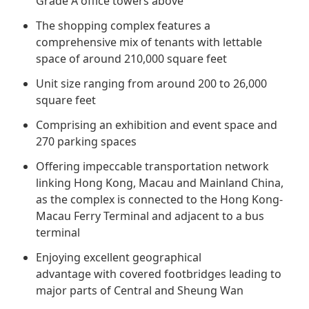
Grade A office towers above
Regu
At A
Rele
Retail
Chair
The shopping complex features a
Disc
Conta
comprehensive mix of tenants with lettable
Stat
Mana
Finan
Prop
space of around 210,000 square feet
Susta
Repo
Deve
Unit size ranging from around 200 to 26,000
Corp
Gove
square feet
Anno
Sales
Infor
Struc
Comprising an exhibition and event space and
& Cir
Not
Prope
Corp
270 parking spaces
Targe
Mana
Gove
Offering impeccable transportation network
Key
Stake
linking Hong Kong, Macau and Mainland China,
Awar
Finan
Enga
as the complex is connected to the Hong Kong-
Inve
Recog
Macau Ferry Terminal and adjacent to a bus
Inco
Risk
Enter
terminal
Publi
Stat
Mana
Cruis
Enjoying excellent geographical
Highl
Polic
advantage with covered footbridges leading to
Termi
major parts of Central and Sheung Wan
Balan
Stat