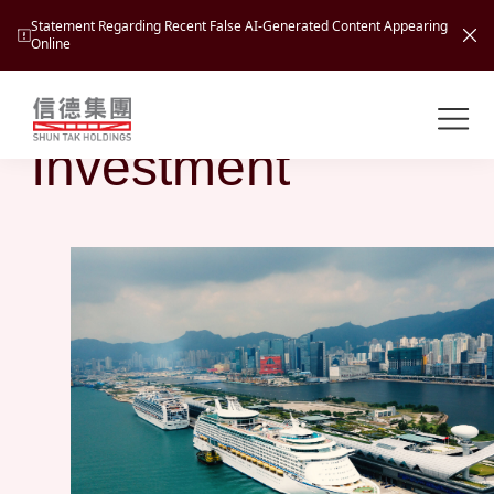
Statement Regarding Recent False AI-Generated Content Appearing
Online
Business
Shuntak Group
About
Investment
Busin
Intro
News
Visio
Tran
Missi
Inves
Tour
Corp
Princ
Hospi
New
Susta
Miles
At A
Cultu
Mana
Pres
Caree
Leisu
Profi