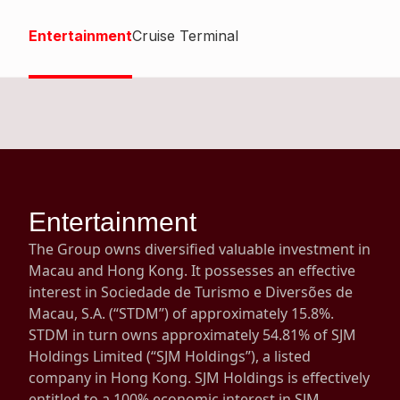
Highl
Entertainment
Cruise Terminal
ESG P
Inves
Envir
Serv
Harm
Inves
Comm
Cale
Conne
Facts
Colla
Entertainment
Corp
Inclus
The Group owns diversified valuable investment in
Prese
Besp
Macau and Hong Kong. It possesses an effective
interest in Sociedade de Turismo e Diversões de
Newsl
Since
Macau, S.A. (“STDM”) of approximately 15.8%.
Analy
STDM in turn owns approximately 54.81% of SJM
Susta
Holdings Limited (“SJM Holdings”), a listed
Stoc
company in Hong Kong. SJM Holdings is effectively
Repo
Infor
entitled to a 100% economic interest in SJM