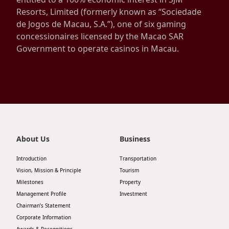
Resorts, Limited (formerly known as “Sociedade
Disse
de Jogos de Macau, S.A.”), one of six gaming
Of Co
concessionaires licensed by the Macao SAR
Government to operate casinos in Macau.
Comm
IR Co
About Us
Business
Introduction
Transportation
Vision, Mission & Principle
Tourism
Milestones
Property
Management Profile
Investment
Chairman’s Statement
Corporate Information