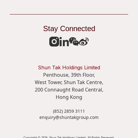
Stay Connected
Shun Tak Holdings Limited
Penthouse, 39th Floor,
West Tower, Shun Tak Centre,
200 Connaught Road Central,
Hong Kong
(852) 2859 3111
enquiry@shuntakgroup.com
Copyright © 2026. Shun Tak Holdings Limited. All Rights Reserved.