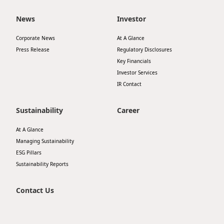
Disse
News
Investor
Of Co
Corporate News
At A Glance
Comm
Press Release
Regulatory Disclosures
Key Financials
IR Co
Investor Services
IR Contact
Sustainability
Career
At A Glance
Managing Sustainability
ESG Pillars
Sustainability Reports
Contact Us