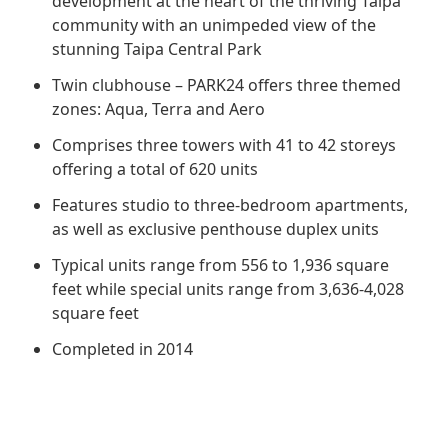
development at the heart of the thriving Taipa
Regu
At A
Rele
Retail
community with an unimpeded view of the
Chair
Disc
Conta
stunning Taipa Central Park
Stat
Mana
Finan
Prop
Twin clubhouse – PARK24 offers three themed
Susta
zones: Aqua, Terra and Aero
Repo
Deve
Corp
Gove
Comprises three towers with 41 to 42 storeys
Anno
Sales
Infor
offering a total of 620 units
Struc
& Cir
Not
Prope
Corp
Features studio to three-bedroom apartments,
Targe
Mana
as well as exclusive penthouse duplex units
Gove
Key
Stake
Typical units range from 556 to 1,936 square
Awar
Finan
Enga
feet while special units range from 3,636-4,028
Inve
Recog
square feet
Inco
Risk
Enter
Publi
Completed in 2014
Stat
Mana
Cruis
Highl
Polic
Termi
Balan
Stat