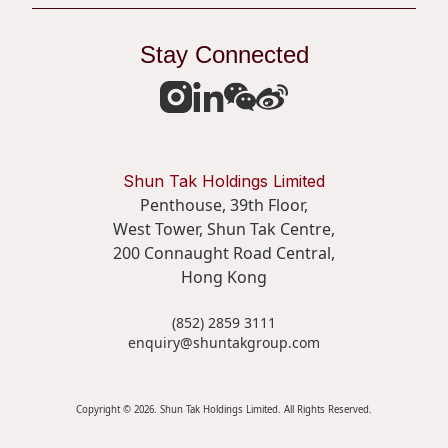
Stay Connected
Shun Tak Holdings Limited
Penthouse, 39th Floor,
West Tower, Shun Tak Centre,
200 Connaught Road Central,
Hong Kong
(852) 2859 3111
enquiry@shuntakgroup.com
Copyright © 2026. Shun Tak Holdings Limited. All Rights Reserved.