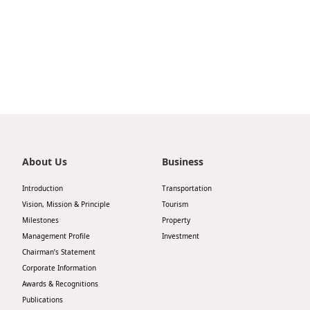
Highl
ESG P
Inves
Envir
Serv
Harm
Inves
Comm
Cale
Conne
Facts
Colla
About Us
Business
Corp
Inclus
Introduction
Transportation
Prese
Besp
Vision, Mission & Principle
Tourism
Milestones
Property
Newsl
Since
Management Profile
Investment
Analy
Chairman’s Statement
Corporate Information
Susta
Stoc
Awards & Recognitions
Repo
Publications
Infor