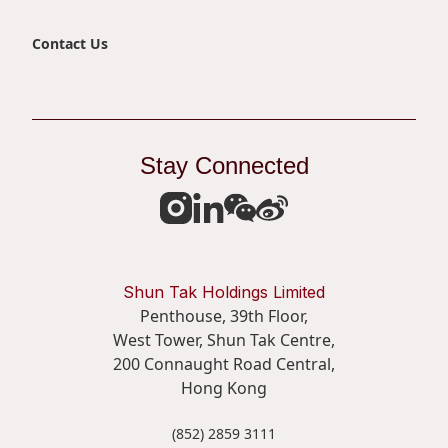
Contact Us
Stay Connected
Shun Tak Holdings Limited
Penthouse, 39th Floor,
West Tower, Shun Tak Centre,
200 Connaught Road Central,
Hong Kong
(852) 2859 3111