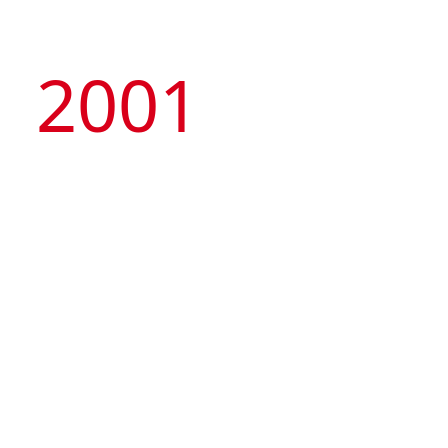
2001
Managed by the Group, Macau Tower
Convention & Entertainment Centre was
launched, representing the first privately-owned
nongaming attraction and international standard
MICE venue in Macau