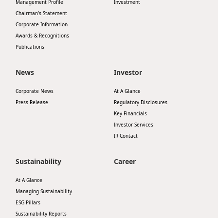
Management Profile
Investment
Chairman’s Statement
Corporate Information
Awards & Recognitions
Publications
News
Investor
Corporate News
At A Glance
Press Release
Regulatory Disclosures
Key Financials
Investor Services
IR Contact
Sustainability
Career
At A Glance
Managing Sustainability
ESG Pillars
Sustainability Reports