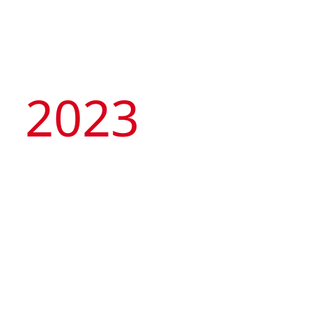
2023
Artyzen Hospitality
Group
celebrates 10th
Anniversary with its
“Tale of Two Cities” –
opening of 2 flagship
hotels in Singapore &
Artyzen NEW BUND 31 Shanghai
Shanghai