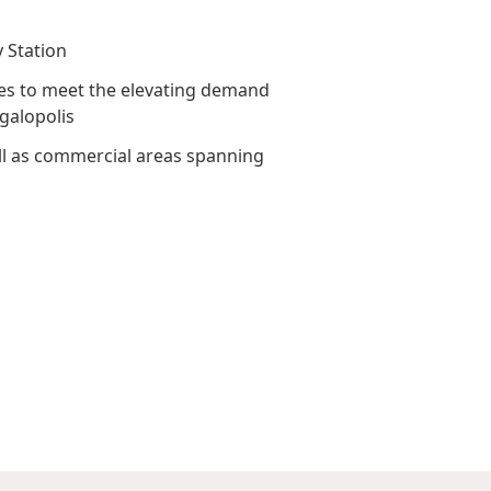
Awards & Recognitions
Factsheet
Cruise Terminal
y Station
Publications
Corporate Presentation
rves to meet the elevating demand
Newsletter
egalopolis
Analyst
well as commercial areas spanning
Stock Information
Dissemination Of Corporate
Communications
IR Contact