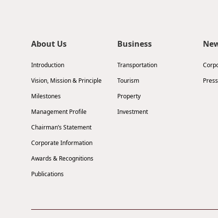
About Us
Business
Ne
Introduction
Transportation
Corp
Vision, Mission & Principle
Tourism
Press
Milestones
Property
Management Profile
Investment
Chairman’s Statement
Corporate Information
Awards & Recognitions
Publications