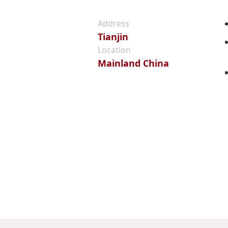
Address
Tianjin
Location
Mainland China