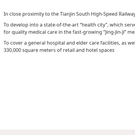
Management Profile
Governance
Culture & Leisure
Announcements & Circulars
Harmony
Sales & Lease
In close proximity to the Tianjin South High-Speed Railwa
Chairman’s Statement
Structure
Retail
Communal
Property
To develop into a state-of-the-art “health city”, which se
Targets
Connectivity
Management
for quality medical care in the fast-growing “Jing-Jin-Ji” m
Stakeholder
Collaborative
To cover a general hospital and elder care facilities, as 
330,000 square meters of retail and hotel spaces
Key Financials
Engagement
Inclusivity
Risk
Bespoke
Income Statement
Management
Sincerity
Highlights
Policies &
Balance Sheet Highlights
Statement