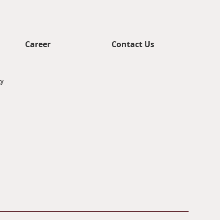
Career
Contact Us
ty