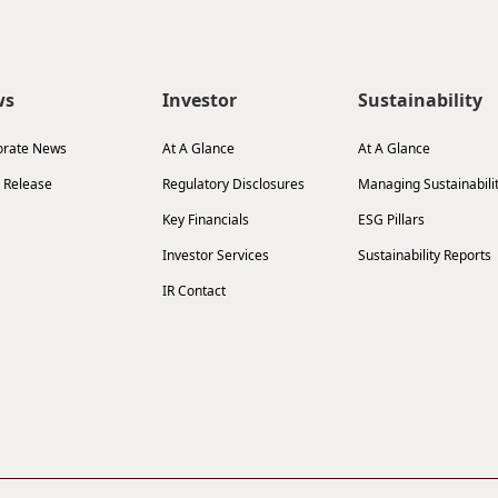
ws
Investor
Sustainability
orate News
At A Glance
At A Glance
 Release
Regulatory Disclosures
Managing Sustainabili
Key Financials
ESG Pillars
Investor Services
Sustainability Reports
IR Contact