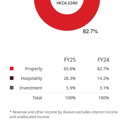
FY25
FY24
Property
65.8
%
82.7
%
Hospitality
28.3
%
14.2
%
Investment
5.9
%
3.1
%
Total
100
%
100
%
* Revenue and other income by division excludes interest income
and unallocated income