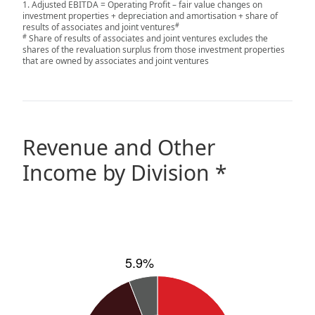
Adjusted EBITDA = Operating Profit – fair value changes on
investment properties + depreciation and amortisation + share of
Disse
#
results of associates and joint ventures
#
Share of results of associates and joint ventures excludes the
Of Co
shares of the revaluation surplus from those investment properties
that are owned by associates and joint ventures
Comm
IR Co
Revenue and Other
Income by Division *