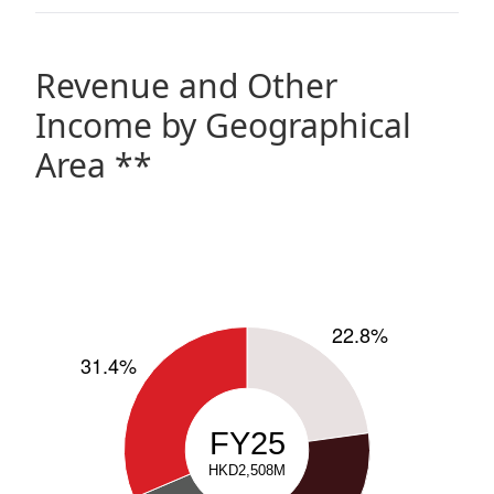
Revenue and Other
Income by Geographical
Area **