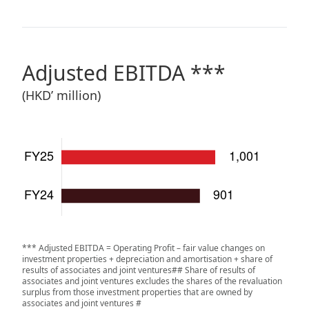
Adjusted EBITDA ***
(
HKD’ million
)
*** Adjusted EBITDA = Operating Profit – fair value changes on
investment properties + depreciation and amortisation + share of
results of associates and joint ventures## Share of results of
associates and joint ventures excludes the shares of the revaluation
surplus from those investment properties that are owned by
associates and joint ventures #