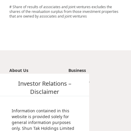
# Share of results of associates and joint ventures excludes the
shares of the revaluation surplus from those investment properties
that are owned by associates and joint ventures
About Us
Business
Introduction
Investor Relations –
Transportation
Vision, Mission & Principle
Tourism
Disclaimer
Milestones
Property
Management Profile
Investment
Chairman’s Statement
Information contained in this
Corporate Information
website is provided solely for
general information purposes
Awards & Recognitions
only. Shun Tak Holdings Limited
Publications