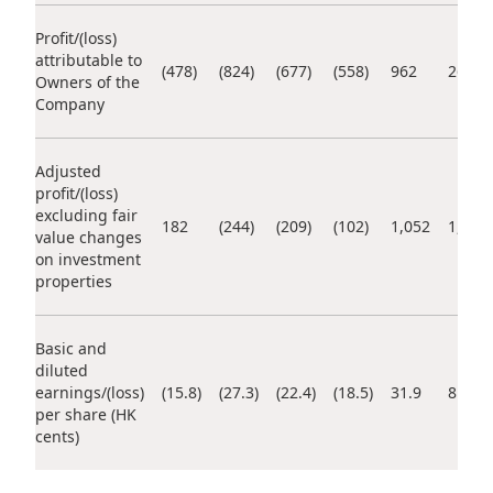
Highl
Profit/(loss)
ESG P
attributable to
(478)
(824)
(677)
(558)
962
262
Owners of the
Inves
Envir
Company
Serv
Harm
Inves
Comm
Adjusted
profit/(loss)
Cale
Conne
excluding fair
182
(244)
(209)
(102)
1,052
1,089
value changes
Facts
Colla
on investment
properties
Corp
Inclus
Prese
Besp
Basic and
Newsl
Since
diluted
earnings/(loss)
(15.8)
(27.3)
(22.4)
(18.5)
31.9
8.7
Analy
per share (HK
Susta
cents)
Stoc
Repo
Infor