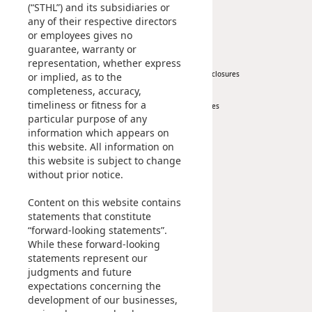
(“STHL”) and its subsidiaries or
any of their respective directors
News
Investor
or employees gives no
guarantee, warranty or
Corporate News
At A Glance
representation, whether express
Press Release
Regulatory Disclosures
or implied, as to the
completeness, accuracy,
Key Financials
timeliness or fitness for a
Investor Services
particular purpose of any
IR Contact
information which appears on
this website. All information on
Sustainability
Career
this website is subject to change
without prior notice.
At A Glance
Content on this website contains
Managing Sustainability
statements that constitute
ESG Pillars
“forward-looking statements”.
Sustainability Reports
While these forward-looking
statements represent our
Contact Us
judgments and future
expectations concerning the
development of our businesses,