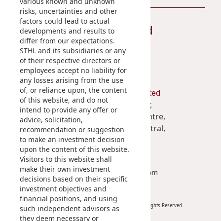
various known and unknown
risks, uncertainties and other
factors could lead to actual
Stay Connected
developments and results to
differ from our expectations.
STHL and its subsidiaries or any
of their respective directors or
employees accept no liability for
any losses arising from the use
of, or reliance upon, the content
Shun Tak Holdings Limited
of this website, and do not
Penthouse, 39th Floor,
intend to provide any offer or
West Tower, Shun Tak Centre,
advice, solicitation,
200 Connaught Road Central,
recommendation or suggestion
to make an investment decision
Hong Kong
upon the content of this website.
Visitors to this website shall
(852) 2859 3111
make their own investment
enquiry@shuntakgroup.com
decisions based on their specific
investment objectives and
financial positions, and using
Copyright © 2026. Shun Tak Holdings Limited. All Rights Reserved.
such independent advisors as
they deem necessary or