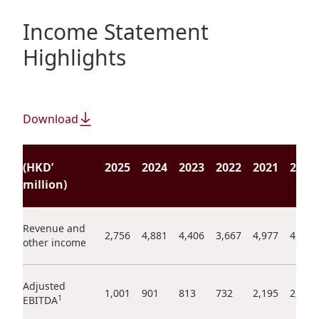
Regu
At A
Rele
Retail
Chair
Income Statement
Disc
Conta
Stat
Highlights
Mana
Finan
Prop
Susta
Repo
Deve
Corp
Gove
Anno
Sales
Infor
Download
Struc
& Cir
Not
Prope
Corp
Targe
Mana
(HKD’
2025
2024
2023
2022
2021
2020
Gove
Key
Stake
million)
Awar
Finan
Enga
Inve
Recog
Inco
Revenue and
Risk
Enter
2,756
4,881
4,406
3,667
4,977
4,472
other income
Publi
Stat
Mana
Cruis
Highl
Polic
Termi
Adjusted
1,001
901
813
732
2,195
2,463
1
EBITDA
Balan
Stat