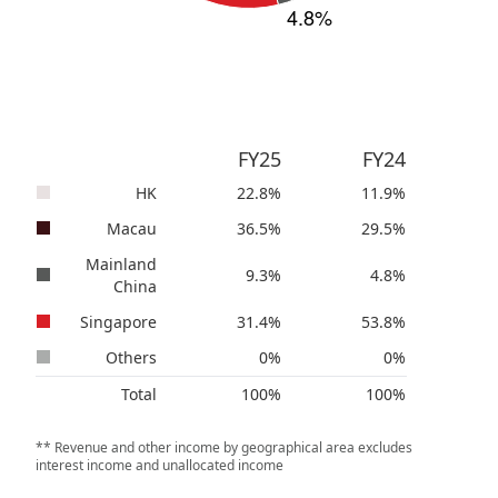
FY25
FY24
HK
22.8
%
11.9
%
Macau
36.5
%
29.5
%
Mainland
9.3
%
4.8
%
China
Singapore
31.4
%
53.8
%
Others
0
%
0
%
Total
100
%
100
%
** Revenue and other income by geographical area excludes
interest income and unallocated income