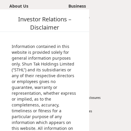
Highl
About Us
Business
ESG P
Introduction
Investor Relations –
Transportation
Inves
Envir
Vision, Mission & Principle
Tourism
Disclaimer
Milestones
Property
Serv
Harm
Management Profile
Investment
Inves
Comm
Chairman’s Statement
Information contained in this
Corporate Information
website is provided solely for
Cale
Conne
general information purposes
Awards & Recognitions
only. Shun Tak Holdings Limited
Facts
Publications
Colla
(“STHL”) and its subsidiaries or
Corp
any of their respective directors
Inclus
News
Investor
or employees gives no
Prese
Besp
guarantee, warranty or
Corporate News
At A Glance
representation, whether express
Newsl
Since
Press Release
Regulatory Disclosures
or implied, as to the
completeness, accuracy,
Key Financials
Analy
timeliness or fitness for a
Investor Services
Susta
particular purpose of any
Stoc
IR Contact
information which appears on
Repo
Infor
this website. All information on