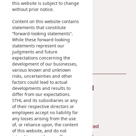
Sustainability
Career
this website is subject to change
Disse
without prior notice.
At A Glance
Of Co
Content on this website contains
Managing Sustainability
statements that constitute
ESG Pillars
Comm
“forward-looking statements”.
Sustainability Reports
While these forward-looking
IR Co
statements represent our
Contact Us
judgments and future
expectations concerning the
development of our businesses,
various known and unknown
risks, uncertainties and other
factors could lead to actual
Stay Connected
developments and results to
differ from our expectations.
STHL and its subsidiaries or any
of their respective directors or
employees accept no liability for
any losses arising from the use
of, or reliance upon, the content
Shun Tak Holdings Limited
of this website, and do not
Penthouse, 39th Floor,