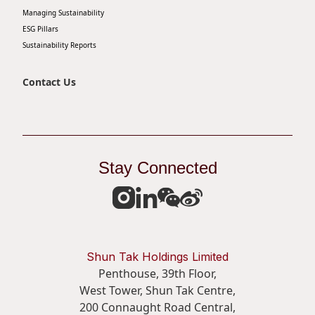
Managing Sustainability
Disse
ESG Pillars
Of Co
Sustainability Reports
Comm
Contact Us
IR Co
Stay Connected
Shun Tak Holdings Limited
Penthouse, 39th Floor,
West Tower, Shun Tak Centre,
200 Connaught Road Central,