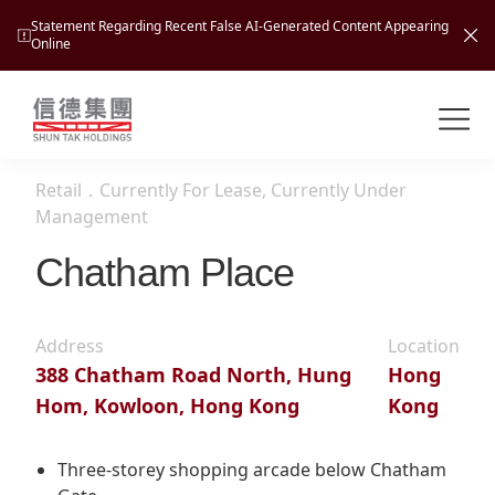
Statement Regarding Recent False AI-Generated Content Appearing
Online
Shuntak Group
About
Retail
．
Currently For Lease, Currently Under
Busin
Management
Intro
Chatham Place
News
Visio
Tran
Missi
Inves
Address
Location
Tour
Corp
Princ
388 Chatham Road North, Hung
Hong
Hospi
Hom, Kowloon, Hong Kong
Kong
New
Susta
Miles
At A
Cultu
Mana
Three-storey shopping arcade below Chatham
Pres
Caree
Leisu
Profi