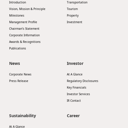
Introduction
Transportation
Highl
Vision, Mission & Principle
Tourism
ESG P
Milestones
Property
Inves
Envir
Management Profile
Investment
Chairman’s Statement
Serv
Harm
Corporate Information
Inves
Awards & Recognitions
Comm
Publications
Cale
Conne
Facts
News
Investor
Colla
Corp
Inclus
Corporate News
At A Glance
Press Release
Regulatory Disclosures
Prese
Besp
Key Financials
Newsl
Since
Investor Services
IR Contact
Analy
Susta
Stoc
Sustainability
Career
Repo
Infor
At A Glance