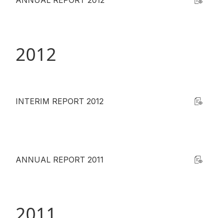
ANNUAL REPORT 2012
2012
INTERIM REPORT 2012
ANNUAL REPORT 2011
2011