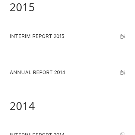
2015
INTERIM REPORT 2015
ANNUAL REPORT 2014
2014