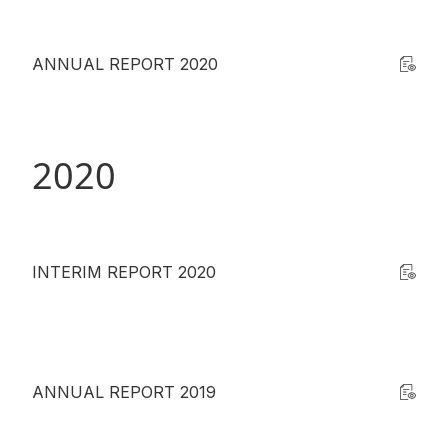
ANNUAL REPORT 2020
2020
INTERIM REPORT 2020
ANNUAL REPORT 2019