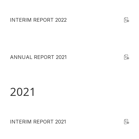
INTERIM REPORT 2022
ANNUAL REPORT 2021
2021
INTERIM REPORT 2021