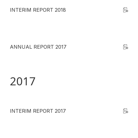
INTERIM REPORT 2018
ANNUAL REPORT 2017
2017
INTERIM REPORT 2017