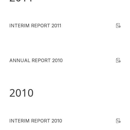
INTERIM REPORT 2011
ANNUAL REPORT 2010
2010
INTERIM REPORT 2010