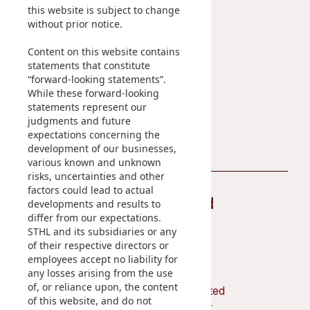
Sustainability
Career
this website is subject to change
without prior notice.
At A Glance
Content on this website contains
Managing Sustainability
statements that constitute
ESG Pillars
“forward-looking statements”.
Sustainability Reports
While these forward-looking
statements represent our
Contact Us
judgments and future
expectations concerning the
development of our businesses,
various known and unknown
risks, uncertainties and other
factors could lead to actual
Stay Connected
developments and results to
differ from our expectations.
STHL and its subsidiaries or any
of their respective directors or
employees accept no liability for
any losses arising from the use
of, or reliance upon, the content
Shun Tak Holdings Limited
of this website, and do not
Penthouse, 39th Floor,