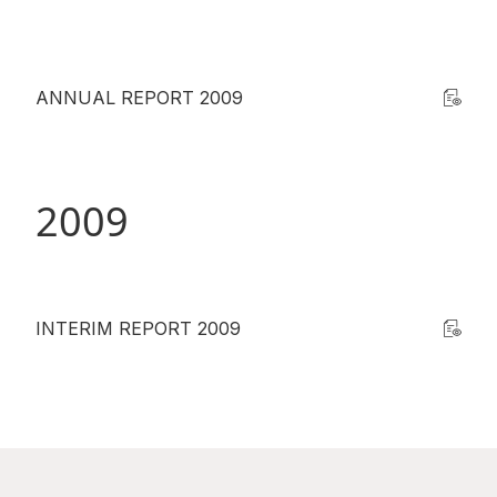
ANNUAL REPORT 2009
2009
INTERIM REPORT 2009