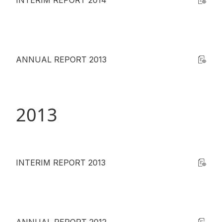
INTERIM REPORT 2014
ANNUAL REPORT 2013
2013
INTERIM REPORT 2013