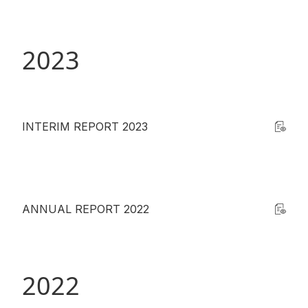
Disse
Of Co
2023
Comm
IR Co
INTERIM REPORT 2023
ANNUAL REPORT 2022
2022