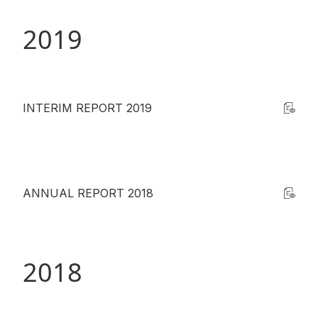
2019
INTERIM REPORT 2019
ANNUAL REPORT 2018
2018