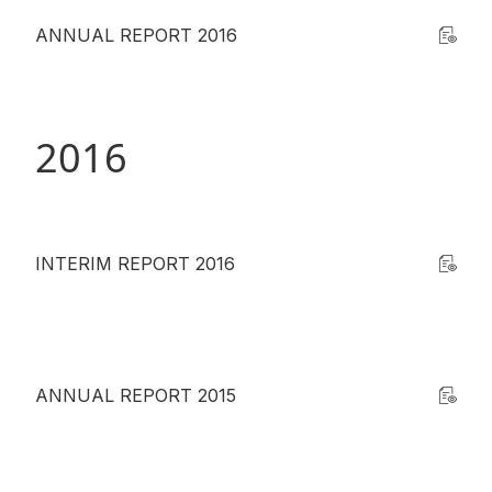
ANNUAL REPORT 2016
2016
INTERIM REPORT 2016
ANNUAL REPORT 2015