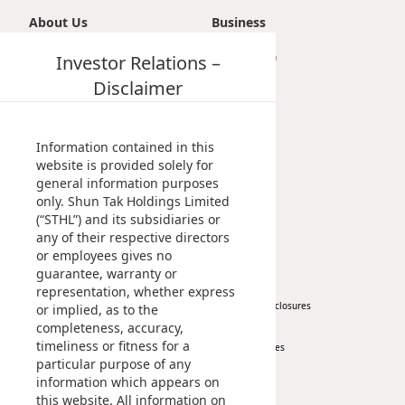
About Us
Business
Introduction
Investor Relations –
Transportation
Vision, Mission & Principle
Tourism
Disclaimer
Milestones
Property
Management Profile
Investment
Chairman’s Statement
Information contained in this
Corporate Information
website is provided solely for
general information purposes
Awards & Recognitions
only. Shun Tak Holdings Limited
Publications
(“STHL”) and its subsidiaries or
any of their respective directors
News
Investor
or employees gives no
guarantee, warranty or
Corporate News
At A Glance
representation, whether express
Press Release
Regulatory Disclosures
or implied, as to the
completeness, accuracy,
Key Financials
timeliness or fitness for a
Investor Services
particular purpose of any
IR Contact
information which appears on
this website. All information on