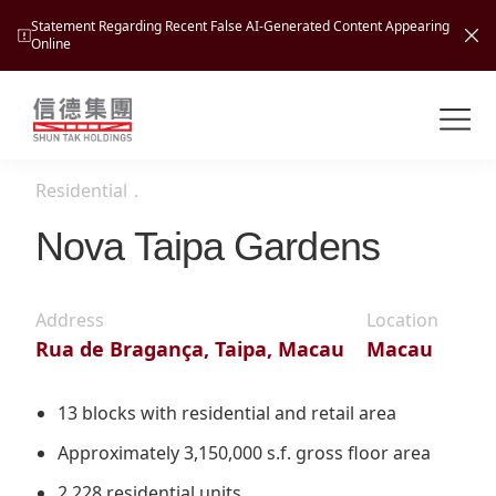
Statement Regarding Recent False AI-Generated Content Appearing
Online
Shuntak Group
About
Residential
．
Busin
Intro
Nova Taipa Gardens
News
Visio
Tran
Address
Location
Missi
Inves
Rua de Bragança, Taipa, Macau
Macau
Tour
Corp
Princ
Hospi
New
Susta
Miles
13 blocks with residential and retail area
At A
Cultu
Mana
Approximately 3,150,000 s.f. gross floor area
Pres
Caree
Leisu
Profi
2,228 residential units