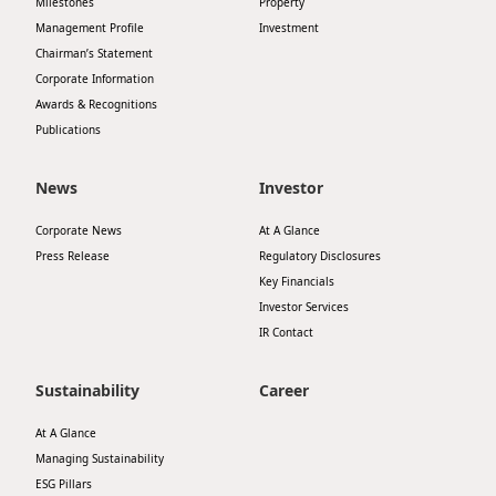
Milestones
Property
Highl
Management Profile
Investment
ESG P
Chairman’s Statement
Corporate Information
Inves
Envir
Awards & Recognitions
Serv
Harm
Publications
Inves
Comm
News
Investor
Cale
Conne
Corporate News
At A Glance
Facts
Colla
Press Release
Regulatory Disclosures
Corp
Key Financials
Inclus
Investor Services
Prese
Besp
IR Contact
Newsl
Since
Sustainability
Career
Analy
Susta
At A Glance
Stoc
Managing Sustainability
Repo
Infor
ESG Pillars