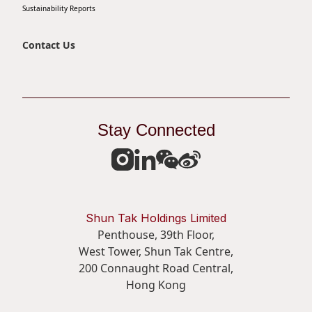
Sustainability Reports
Disse
Of Co
Contact Us
Comm
IR Co
Stay Connected
Shun Tak Holdings Limited
Penthouse, 39th Floor,
West Tower, Shun Tak Centre,
200 Connaught Road Central,
Hong Kong