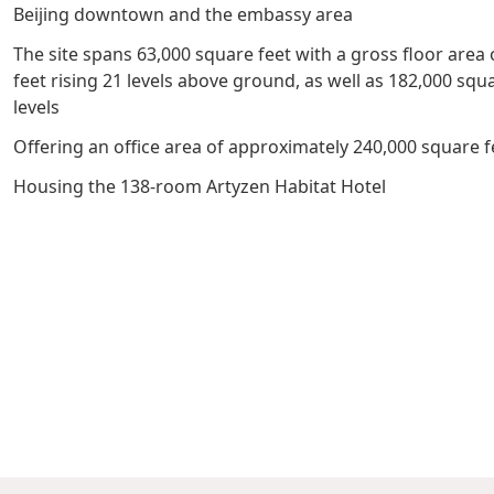
Beijing downtown and the embassy area
Management Profile
Governance
Culture & Leisure
Announcements & Circulars
Harmony
Sales & Lease
The site spans 63,000 square feet with a gross floor area
Chairman’s Statement
Structure
Retail
Communal
Property
feet rising 21 levels above ground, as well as 182,000 sq
levels
Targets
Connectivity
Management
Offering an office area of approximately 240,000 square f
Stakeholder
Collaborative
Key Financials
Housing the 138-room Artyzen Habitat Hotel
Engagement
Inclusivity
Risk
Bespoke
Income Statement
Management
Sincerity
Highlights
Policies &
Balance Sheet Highlights
Statement