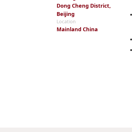
Dong Cheng District,
Beijing
Location
Mainland China