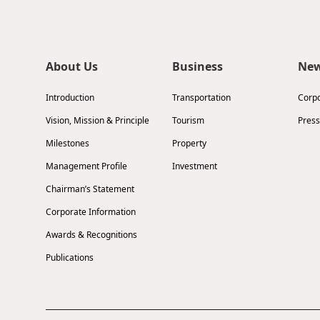
About Us
Business
Ne
Introduction
Transportation
Corp
Vision, Mission & Principle
Tourism
Press
Milestones
Property
Management Profile
Investment
Chairman’s Statement
Corporate Information
Awards & Recognitions
Publications