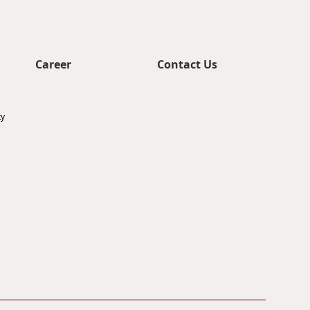
Career
Contact Us
ty