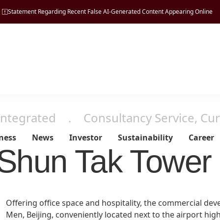
Statement Regarding Recent False AI-Generated Content Appearing Online
Integrated
．
Consultancy Service, Cur
ness
News
Investor
Sustainability
Career
Shun Tak Tower 
Managing
Tourism
Vision, Mission & Principle
Press Release
Regulatory Disclosures
ESG Pillars
Property
Offering office space and hospitality, the commercial dev
Sustainability
Milestones
Men, Beijing, conveniently located next to the airport hig
Hospitality
Financial Reports
Environmental
Development