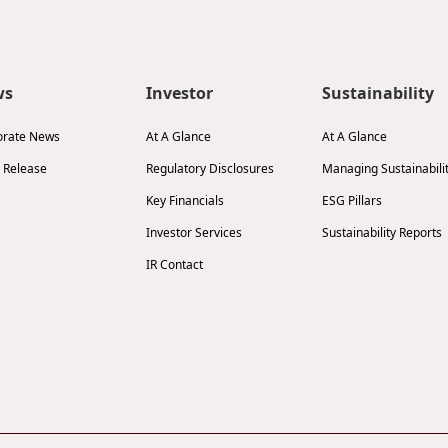
ws
Investor
Sustainability
orate News
At A Glance
At A Glance
 Release
Regulatory Disclosures
Managing Sustainabili
Key Financials
ESG Pillars
Investor Services
Sustainability Reports
IR Contact