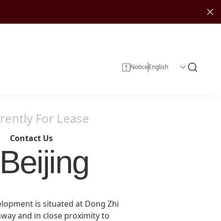
Notice
rently For Lease
Contact Us
Beijing
Corporate Information
Investor Services
Sustainability Reports
Investment
elopment is situated at Dong Zhi
Corporate Governance
hway and in close proximity to
Investor Calendar
Entertainment