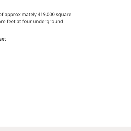
Awards & Recognitions
Factsheet
Cruise Terminal
 of approximately 419,000 square
Publications
Corporate Presentation
uare feet at four underground
Newsletter
eet
Analyst
Stock Information
Dissemination Of Corporate
Communications
IR Contact