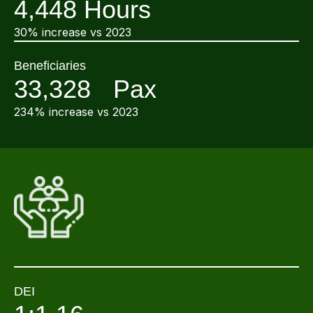
4,448 Hours
30% increase vs 2023
Beneficiaries
33,328 Pax
234% increase vs 2023
DEI