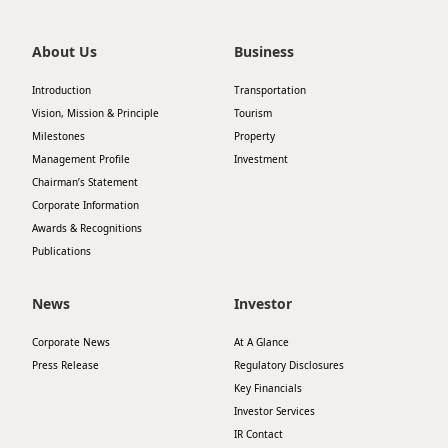
About Us
Business
Introduction
Transportation
Vision, Mission & Principle
Tourism
Milestones
Property
Management Profile
Investment
Chairman’s Statement
Corporate Information
Awards & Recognitions
Publications
News
Investor
Corporate News
At A Glance
Press Release
Regulatory Disclosures
Key Financials
Investor Services
IR Contact