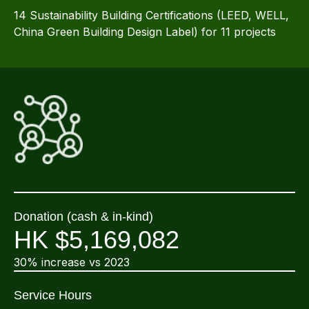
14 Sustainability Building Certifications (LEED, WELL,
China Green Building Design Label) for 11 projects
Donation (cash & in-kind)
HK $5,169,082
30% increase vs 2023
Service Hours