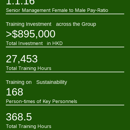
1:1.16
Senior Management Female to Male Pay-Ratio
Training Investment across the Group
>$895,000
Total Investment in HKD
27,453
Total Training Hours
Training on Sustainability
168
Person-times of Key Personnels
368.5
Total Training Hours