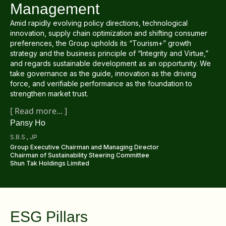
Regu
At A
Management
Rele
Retail
Chair
Disc
Amid rapidly evolving policy directions, technological
Conta
Stat
innovation, supply chain optimization and shifting consumer
Mana
Finan
Prop
preferences, the Group upholds its “Tourism+” growth
Susta
strategy and the business principle of “Integrity and Virtue,”
Repo
Deve
and regards sustainable development as an opportunity. We
Corp
Gove
take governance as the guide, innovation as the driving
Anno
Sales
Infor
force, and verifiable performance as the foundation to
Struc
& Cir
strengthen market trust.
Not
Prope
Corp
Targe
[
Read more
... ]
Mana
Gove
Pansy Ho
Key
Stake
Awar
S.B.S., JP
Finan
Enga
Inve
Group Executive Chairman and Managing Director
Recog
Chairman of Sustainability Steering Committee
Inco
Risk
Enter
Shun Tak Holdings Limited
Publi
Stat
Mana
Cruis
Highl
Polic
Termi
ESG Pillars
Balan
Stat