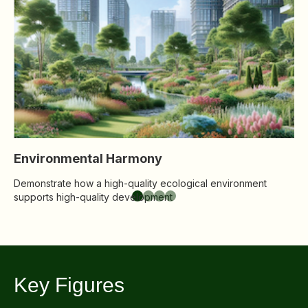
Co
Disse
so
Of Co
Comm
IR Co
Environmental Harmony
Demonstrate how a high-quality ecological environment
supports high-quality development
Key Figures