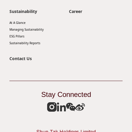
Sustainability
Career
At A Glance
Managing Sustainability
ESG Pillars
Sustainability Reports
Contact Us
Stay Connected
Shun Tak Holdings Limited