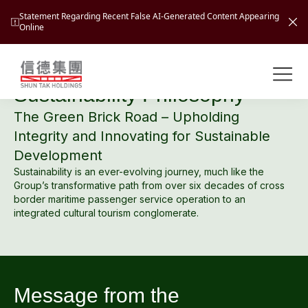
Statement Regarding Recent False AI-Generated Content Appearing
Online
At A Glance
Shuntak Group
About
Sustainability Philosophy
The Green Brick Road – Upholding
Busin
Integrity and Innovating for Sustainable
Intro
Development
News
Sustainability is an ever-evolving journey, much like the
Visio
Tran
Group’s transformative path from over six decades of cross
border maritime passenger service operation to an
Missi
Inves
integrated cultural tourism conglomerate.
Tour
Corp
Princ
Hospi
New
Susta
Miles
At A
Cultu
Mana
Message from the
Pres
Caree
Leisu
Profi