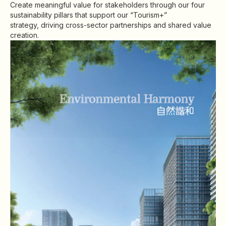
Create meaningful value for stakeholders through our four
Highl
sustainability pillars that support our “Tourism+”
ESG P
strategy, driving cross-sector partnerships and shared value
creation.
Inves
Envir
Serv
Harm
Inves
Comm
Cale
Conne
Facts
Colla
Corp
Inclus
Prese
Besp
Newsl
Since
Analy
Susta
Stoc
C
Repo
Infor