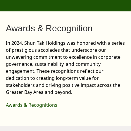
Awards & Recognition
In 2024, Shun Tak Holdings was honored with a series
of prestigious accolades that underscore our
unwavering commitment to excellence in corporate
governance, sustainability, and community
engagement. These recognitions reflect our
dedication to creating long-term value for
stakeholders and driving positive impact across the
Greater Bay Area and beyond.
Awards & Recognitions