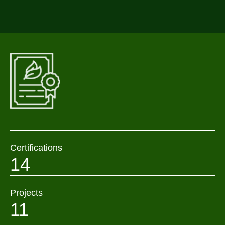
Certifications
14
Projects
11