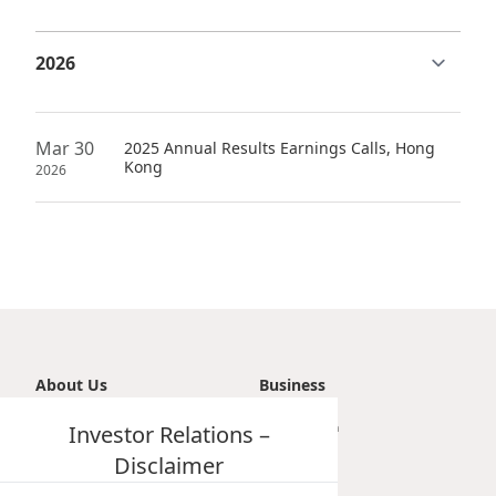
Highl
ESG P
Inves
Envir
Serv
Harm
Mar 30
2025 Annual Results Earnings Calls, Hong
Inves
Kong
Comm
2026
Cale
Conne
Facts
Colla
Corp
Inclus
Prese
Besp
Newsl
Since
About Us
Business
Analy
Introduction
Investor Relations –
Transportation
Susta
Stoc
Vision, Mission & Principle
Tourism
Disclaimer
Repo
Milestones
Property
Infor