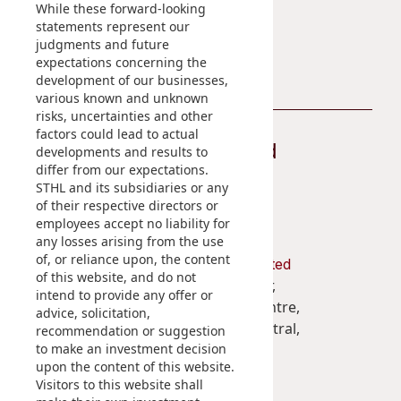
While these forward-looking
statements represent our
Contact Us
judgments and future
expectations concerning the
development of our businesses,
various known and unknown
risks, uncertainties and other
factors could lead to actual
Stay Connected
developments and results to
differ from our expectations.
STHL and its subsidiaries or any
of their respective directors or
employees accept no liability for
any losses arising from the use
of, or reliance upon, the content
Shun Tak Holdings Limited
of this website, and do not
Penthouse, 39th Floor,
intend to provide any offer or
West Tower, Shun Tak Centre,
advice, solicitation,
200 Connaught Road Central,
recommendation or suggestion
to make an investment decision
Hong Kong
upon the content of this website.
Visitors to this website shall
(852) 2859 3111