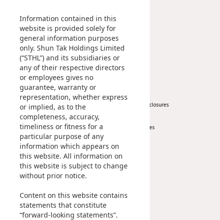
Management Profile
Investment
Disse
Chairman’s Statement
Information contained in this
Corporate Information
website is provided solely for
Of Co
general information purposes
Awards & Recognitions
Comm
only. Shun Tak Holdings Limited
Publications
(“STHL”) and its subsidiaries or
IR Co
any of their respective directors
News
Investor
or employees gives no
guarantee, warranty or
Corporate News
At A Glance
representation, whether express
Press Release
Regulatory Disclosures
or implied, as to the
completeness, accuracy,
Key Financials
timeliness or fitness for a
Investor Services
particular purpose of any
IR Contact
information which appears on
this website. All information on
Sustainability
Career
this website is subject to change
without prior notice.
At A Glance
Content on this website contains
Managing Sustainability
statements that constitute
ESG Pillars
“forward-looking statements”.
Sustainability Reports