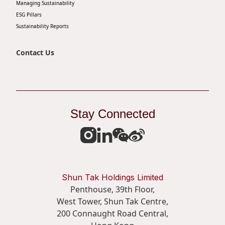
Managing Sustainability
Disse
ESG Pillars
Sustainability Reports
Of Co
Comm
Contact Us
IR Co
Stay Connected
Shun Tak Holdings Limited
Penthouse, 39th Floor,
West Tower, Shun Tak Centre,
200 Connaught Road Central,