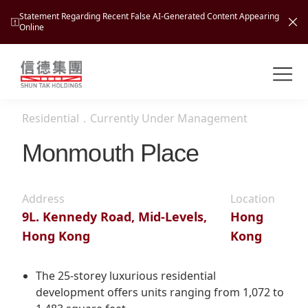
Statement Regarding Recent False AI-Generated Content Appearing
Online
Shuntak Group
About
Residential
．
Currently Under Management
Busin
Intro
Monmouth Place
News
Visio
Tran
Address
Location
Missi
Inves
9L. Kennedy Road, Mid-Levels,
Hong
Tour
Corp
Princ
Hong Kong
Kong
Hospi
New
Susta
Miles
At A
Cultu
The 25-storey luxurious residential
Mana
development offers units ranging from 1,072 to
Pres
Caree
Leisu
Profi