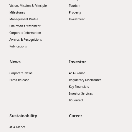
Highl
Vision, Mission & Principle
Tourism
ESG P
Milestones
Property
Management Profile
Investment
Inves
Envir
Chairman’s Statement
Serv
Corporate Information
Harm
Awards & Recognitions
Inves
Comm
Publications
Cale
Conne
News
Investor
Facts
Colla
Corporate News
At A Glance
Corp
Inclus
Press Release
Regulatory Disclosures
Prese
Besp
Key Financials
Investor Services
Newsl
Since
IR Contact
Analy
Susta
Sustainability
Career
Stoc
Repo
At A Glance
Infor