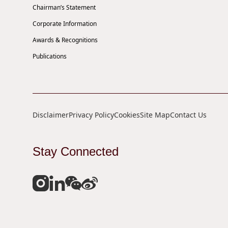
Chairman’s Statement
Corporate Information
Awards & Recognitions
Publications
Disclaimer
Privacy Policy
Cookies
Site Map
Contact Us
Stay Connected