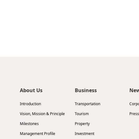
About Us
Business
Ne
Introduction
Transportation
Corp
Vision, Mission & Principle
Tourism
Press
Milestones
Property
Management Profile
Investment