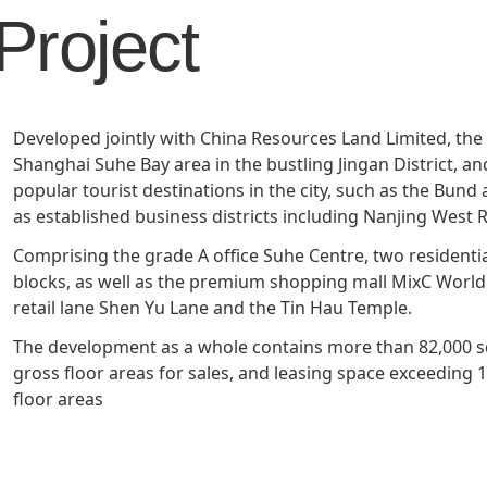
Project
Management Profile
Governance
Culture & Leisure
Announcements & Circulars
Harmony
Sales & Lease
Chairman’s Statement
Structure
Retail
Communal
Property
Targets
Connectivity
Management
Developed jointly with China Resources Land Limited, the
Stakeholder
Collaborative
Shanghai Suhe Bay area in the bustling Jingan District, an
Key Financials
Engagement
Inclusivity
popular tourist destinations in the city, such as the Bund
as established business districts including Nanjing West 
Risk
Bespoke
Income Statement
Comprising the grade A office Suhe Centre, two residenti
Management
Sincerity
Highlights
blocks, as well as the premium shopping mall MixC Worl
Policies &
retail lane Shen Yu Lane and the Tin Hau Temple.
Balance Sheet Highlights
Statement
The development as a whole contains more than 82,000 
gross floor areas for sales, and leasing space exceeding
floor areas