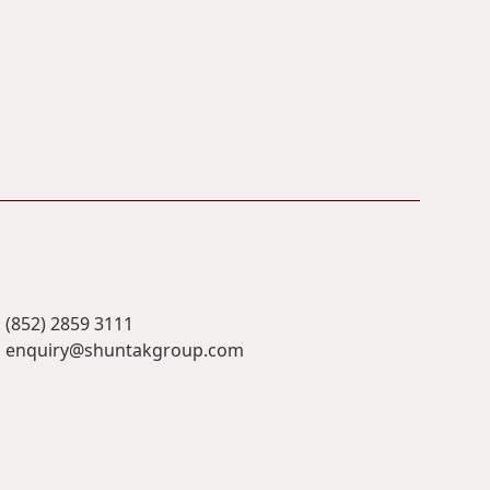
(852) 2859 3111
enquiry@shuntakgroup.com