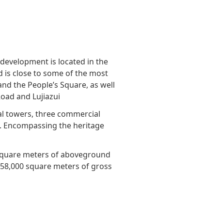
Awards & Recognitions
Factsheet
Cruise Terminal
Publications
Corporate Presentation
Newsletter
 development is located in the
Analyst
d is close to some of the most
Stock Information
 and the People’s Square, as well
Road and Lujiazui
Dissemination Of Corporate
al towers, three commercial
Communications
d. Encompassing the heritage
IR Contact
square meters of aboveground
 158,000 square meters of gross