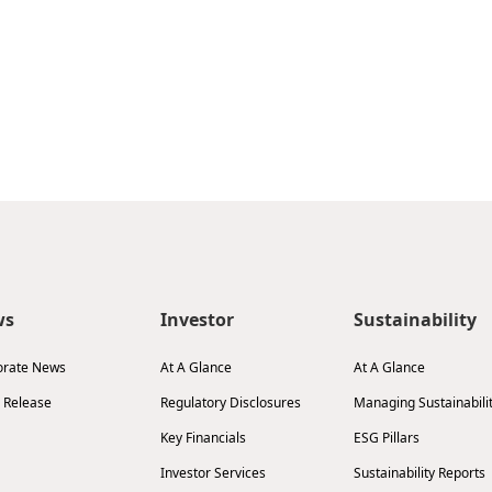
ws
Investor
Sustainability
orate News
At A Glance
At A Glance
 Release
Regulatory Disclosures
Managing Sustainabili
Key Financials
ESG Pillars
Investor Services
Sustainability Reports