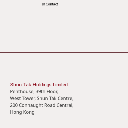
IR Contact
Shun Tak Holdings Limited
Penthouse, 39th Floor,
West Tower, Shun Tak Centre,
200 Connaught Road Central,
Hong Kong