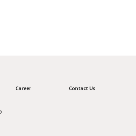
Career
Contact Us
ty