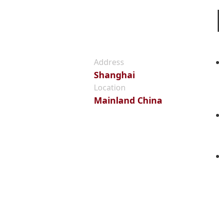
Address
Shanghai
Location
Mainland China