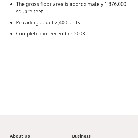
Regu
At A
The gross floor area is approximately 1,876,000
Rele
Retail
Chair
square feet
Disc
Conta
Stat
Mana
Providing about 2,400 units
Finan
Prop
Susta
Completed in December 2003
Repo
Deve
Corp
Gove
Anno
Sales
Infor
Struc
& Cir
Not
Prope
Corp
Targe
Mana
Gove
Key
Stake
Awar
Finan
Enga
Inve
Recog
Inco
Risk
Enter
Publi
Stat
Mana
Cruis
Highl
Polic
Termi
Balan
Stat
About Us
Business