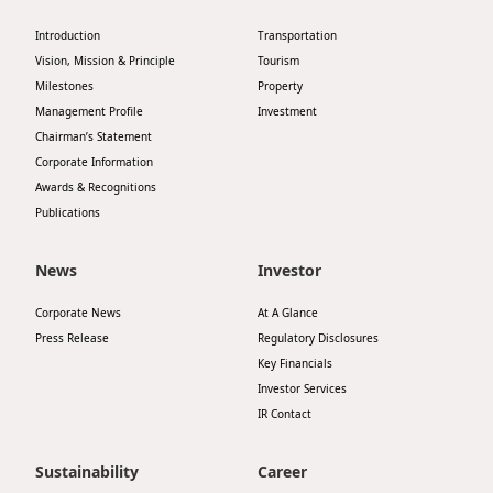
Highl
Introduction
Transportation
ESG P
Vision, Mission & Principle
Tourism
Inves
Envir
Milestones
Property
Management Profile
Investment
Serv
Harm
Chairman’s Statement
Inves
Corporate Information
Comm
Awards & Recognitions
Cale
Conne
Publications
Facts
Colla
News
Investor
Corp
Inclus
Corporate News
At A Glance
Prese
Besp
Press Release
Regulatory Disclosures
Newsl
Since
Key Financials
Investor Services
Analy
IR Contact
Susta
Stoc
Repo
Sustainability
Career
Infor