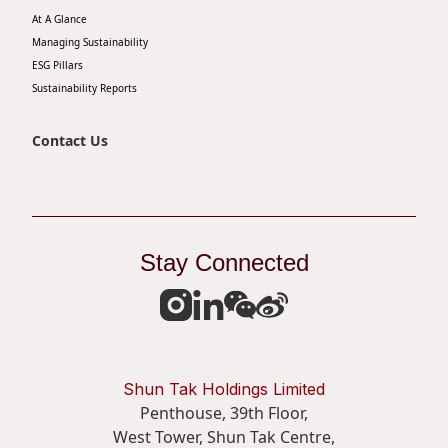
At A Glance
Disse
Managing Sustainability
Of Co
ESG Pillars
Sustainability Reports
Comm
IR Co
Contact Us
Stay Connected
Shun Tak Holdings Limited
Penthouse, 39th Floor,
West Tower, Shun Tak Centre,