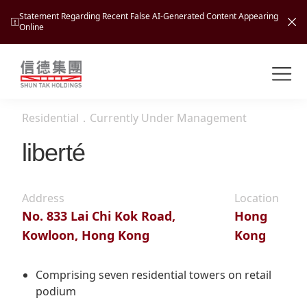
Statement Regarding Recent False AI-Generated Content Appearing
Online
Shuntak Group
About
Residential
．
Currently Under Management
Busin
Intro
liberté
News
Visio
Tran
Address
Location
Missi
Inves
No. 833 Lai Chi Kok Road,
Hong
Tour
Corp
Princ
Kowloon, Hong Kong
Kong
Hospi
New
Susta
Miles
At A
Cultu
Comprising seven residential towers on retail
Mana
podium
Pres
Caree
Leisu
Profi