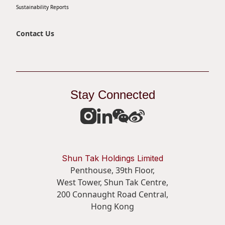
Sustainability Reports
Contact Us
Stay Connected
Shun Tak Holdings Limited
Penthouse, 39th Floor,
West Tower, Shun Tak Centre,
200 Connaught Road Central,
Hong Kong