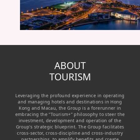
Regu
At A
Rele
Retail
Chair
Disc
Conta
Stat
Mana
Finan
Prop
Susta
Repo
Deve
Corp
Gove
Anno
Sales
Infor
Struc
& Cir
Not
Prope
ABOUT
Corp
Targe
Mana
TOURISM
Gove
Key
Stake
Awar
Finan
Enga
Inve
Leveraging the profound experience in operating
Recog
Inco
Risk
Enter
and managing hotels and destinations in Hong
Publi
Kong and Macau, the Group is a forerunner in
Stat
Mana
Cruis
embracing the “Tourism+” philosophy to steer the
investment, development and operation of the
Highl
Polic
Termi
Group’s strategic blueprint. The Group facilitates
cross-sector, cross-discipline and cross-industry
Balan
Stat
partnerships, to amplify benefits and create