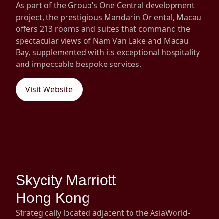
As part of the Group’s One Central development
project, the prestigious Mandarin Oriental, Macau
offers 213 rooms and suites that command the
spectacular views of Nam Van Lake and Macau
Bay, supplemented with its exceptional hospitality
and impeccable bespoke services.
Visit Website
Skycity Marriott
Hong Kong
Strategically located adjacent to the AsiaWorld-