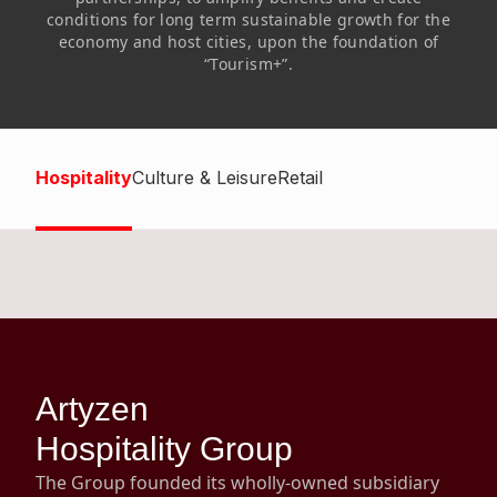
Highl
conditions for long term sustainable growth for the
economy and host cities, upon the foundation of
ESG P
“Tourism+”.
Inves
Envir
Serv
Harm
Inves
Comm
Hospitality
Culture & Leisure
Retail
Cale
Conne
Facts
Colla
Corp
Inclus
Prese
Besp
Newsl
Since
Artyzen
Analy
Susta
Hospitality Group
Stoc
Repo
The Group founded its wholly-owned subsidiary
Infor