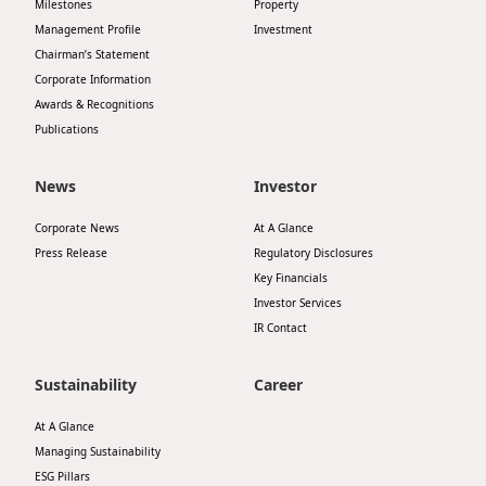
Milestones
Property
Management Profile
Investment
Chairman’s Statement
Corporate Information
Awards & Recognitions
Publications
News
Investor
Corporate News
At A Glance
Press Release
Regulatory Disclosures
Key Financials
Investor Services
IR Contact
Sustainability
Career
At A Glance
Managing Sustainability
ESG Pillars