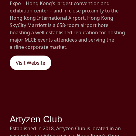
Expo – Hong Kong’s largest convention and
exhibition center – and in close proximity to the
Hong Kong International Airport, Hong Kong
SkyCity Marriott is a 658-room airport hotel
boasting a well-established reputation for hosting
major MICE events attendees and serving the
airline corporate market.
Visit Website
Artyzen Club
Established in 2018, Artyzen Club is located in an
elegantly appointed space in Hong Kong’s Shun