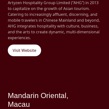
Artyzen Hospitality Group Limited (“AHG”) in 2013
Disse
to capitalize on the growth of Asian tourism.
Catering to increasingly affluent, discerning, and
Of Co
mobile travelers in Chinese Mainland and beyond,
Comm
AHG integrates hospitality with culture, business,
and the arts to create dynamic, multi-dimensional
IR Co
experiences.
Visit Website
Mandarin Oriental,
Macau