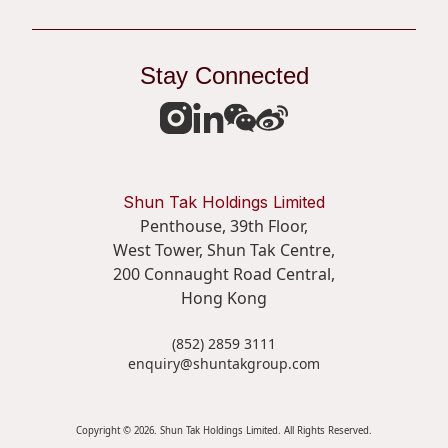
Stay Connected
Shun Tak Holdings Limited
Penthouse, 39th Floor,
West Tower, Shun Tak Centre,
200 Connaught Road Central,
Hong Kong
(852) 2859 3111
enquiry@shuntakgroup.com
Copyright © 2026. Shun Tak Holdings Limited. All Rights Reserved.