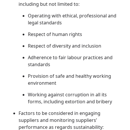
including but not limited to:
Operating with ethical, professional and
legal standards
Respect of human rights
Respect of diversity and inclusion
Adherence to fair labour practices and
standards
Provision of safe and healthy working
environment
Working against corruption in all its
forms, including extortion and bribery
Factors to be considered in engaging
suppliers and monitoring suppliers’
performance as regards sustainability: