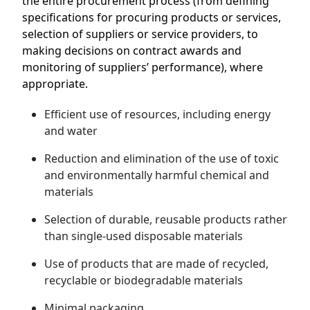
the entire procurement process (from defining
specifications for procuring products or services,
selection of suppliers or service providers, to
making decisions on contract awards and
monitoring of suppliers’ performance), where
appropriate.
Efficient use of resources, including energy
and water
Reduction and elimination of the use of toxic
and environmentally harmful chemical and
materials
Selection of durable, reusable products rather
than single-used disposable materials
Use of products that are made of recycled,
recyclable or biodegradable materials
Minimal packaging