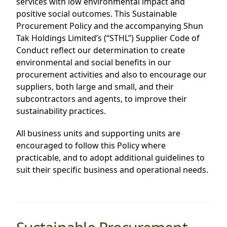
services with low environmental impact and
Highl
positive social outcomes. This Sustainable
ESG P
Procurement Policy and the accompanying Shun
Tak Holdings Limited’s (“STHL”) Supplier Code of
Inves
Envir
Conduct reflect our determination to create
Serv
Harm
environmental and social benefits in our
procurement activities and also to encourage our
Inves
Comm
suppliers, both large and small, and their
Cale
Conne
subcontractors and agents, to improve their
sustainability practices.
Facts
Colla
Corp
Inclus
All business units and supporting units are
encouraged to follow this Policy where
Prese
Besp
practicable, and to adopt additional guidelines to
Newsl
Since
suit their specific business and operational needs.
Analy
Susta
Stoc
Repo
Infor