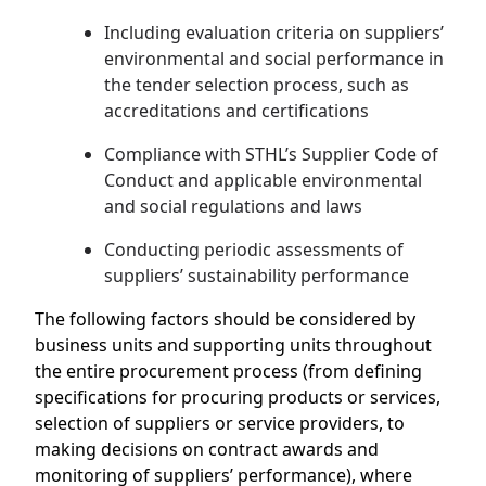
Including evaluation criteria on suppliers’
environmental and social performance in
the tender selection process, such as
accreditations and certifications
Compliance with STHL’s Supplier Code of
Conduct and applicable environmental
and social regulations and laws
Conducting periodic assessments of
suppliers’ sustainability performance
The following factors should be considered by
business units and supporting units throughout
the entire procurement process (from defining
specifications for procuring products or services,
selection of suppliers or service providers, to
making decisions on contract awards and
monitoring of suppliers’ performance), where