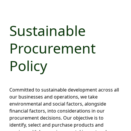
Regu
At A
Rele
Retail
Chair
Disc
Conta
Stat
Mana
Finan
Sustainable
Prop
Susta
Repo
Deve
Corp
Procurement
Gove
Anno
Sales
Infor
Struc
& Cir
Not
Prope
Corp
Policy
Targe
Mana
Gove
Key
Stake
Awar
Finan
Enga
Inve
Committed to sustainable development across all
Recog
Inco
Risk
Enter
our businesses and operations, we take
Publi
environmental and social factors, alongside
Stat
Mana
Cruis
financial factors, into considerations in our
Highl
Polic
Termi
procurement decisions. Our objective is to
identify, select and purchase products and
Balan
Stat