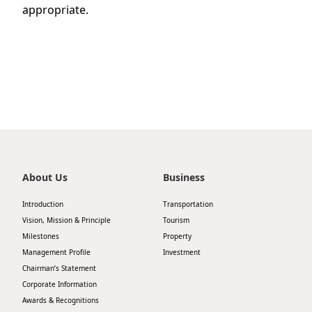
appropriate.
About Us
Business
Introduction
Transportation
Vision, Mission & Principle
Tourism
Milestones
Property
Management Profile
Investment
Chairman’s Statement
Corporate Information
Awards & Recognitions