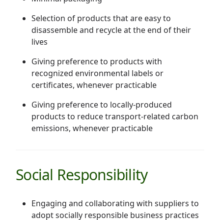
Selection of products that are easy to
disassemble and recycle at the end of their
lives
Giving preference to products with
recognized environmental labels or
certificates, whenever practicable
Giving preference to locally-produced
products to reduce transport-related carbon
emissions, whenever practicable
Social Responsibility
Engaging and collaborating with suppliers to
adopt socially responsible business practices