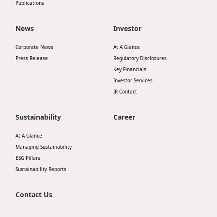
Publications
News
Investor
Corporate News
At A Glance
Press Release
Regulatory Disclosures
Key Financials
Investor Services
IR Contact
Sustainability
Career
At A Glance
Managing Sustainability
ESG Pillars
Sustainability Reports
Contact Us