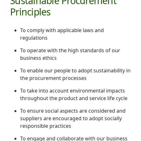
Sustainable Procurement
Disse
Principles
Of Co
To comply with applicable laws and
Comm
regulations
IR Co
To operate with the high standards of our
business ethics
To enable our people to adopt sustainability in
the procurement processes
To take into account environmental impacts
throughout the product and service life cycle
To ensure social aspects are considered and
suppliers are encouraged to adopt socially
responsible practices
To engage and collaborate with our business