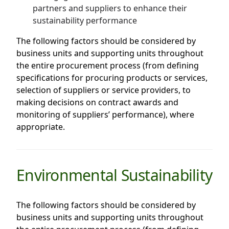
partners and suppliers to enhance their
sustainability performance
The following factors should be considered by
business units and supporting units throughout
the entire procurement process (from defining
specifications for procuring products or services,
selection of suppliers or service providers, to
making decisions on contract awards and
monitoring of suppliers’ performance), where
appropriate.
Environmental Sustainability
The following factors should be considered by
business units and supporting units throughout