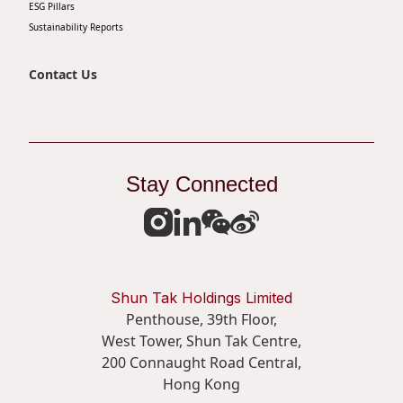
ESG Pillars
Sustainability Reports
Contact Us
Stay Connected
Shun Tak Holdings Limited
Penthouse, 39th Floor,
West Tower, Shun Tak Centre,
200 Connaught Road Central,
Hong Kong