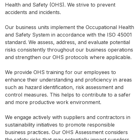
Health and Safety (OHS). We strive to prevent
Highl
accidents and incidents.
ESG P
Inves
Envir
Our business units implement the Occupational Health
and Safety System in accordance with the ISO 45001
Serv
Harm
standard. We assess, address, and evaluate potential
Inves
Comm
risks consistently throughout our business operations
and strengthen our OHS protocols where applicable.
Cale
Conne
Facts
Colla
We provide OHS training for our employees to
enhance their understanding and proficiency in areas
Corp
Inclus
such as hazard identification, risk assessment and
Prese
Besp
control measures. This helps to contribute to a safer
and more productive work environment.
Newsl
Since
Analy
We engage actively with suppliers and contractors in
Susta
sustainability initiatives to promote responsible
Stoc
business practices. Our OHS Assessment considers
Repo
Infor
the safety risks that may potentially impact suppliers,