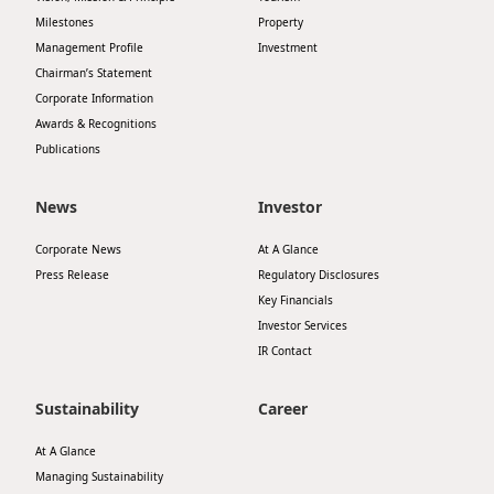
Milestones
Property
Management Profile
Investment
Chairman’s Statement
Corporate Information
Awards & Recognitions
Publications
News
Investor
Corporate News
At A Glance
Press Release
Regulatory Disclosures
Key Financials
Investor Services
IR Contact
Sustainability
Career
At A Glance
Managing Sustainability