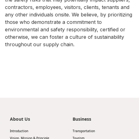
contractors, employees, visitors, clients, tenants and
Disse
any other individuals onsite. We believe, by prioritizing
Of Co
those who demonstrate a commitment to
environmental and safety responsibility, certified or
Comm
otherwise, we can foster a culture of sustainability
IR Co
throughout our supply chain.
About Us
Business
Introduction
Transportation
Vision, Mission & Principle
Tourism