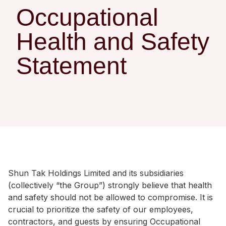
Regu
At A
Rele
Occupational
Retail
Chair
Disc
Conta
Health and Safety
Stat
Mana
Finan
Prop
Susta
Statement
Repo
Deve
Corp
Gove
Anno
Sales
Infor
Struc
& Cir
Not
Prope
Corp
Targe
Mana
Gove
Key
Stake
Awar
Finan
Enga
Inve
Recog
Inco
Risk
Enter
Shun Tak Holdings Limited and its subsidiaries
Publi
Stat
Mana
Cruis
(collectively “the Group”) strongly believe that health
and safety should not be allowed to compromise. It is
Highl
Polic
Termi
crucial to prioritize the safety of our employees,
Balan
Stat
contractors, and guests by ensuring Occupational