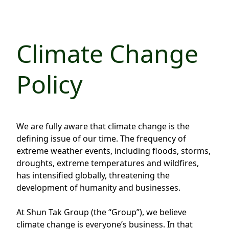
Regu
At A
Rele
Retail
Chair
Disc
Conta
Stat
Mana
Finan
Climate Change
Prop
Susta
Repo
Deve
Corp
Policy
Gove
Anno
Sales
Infor
Struc
& Cir
Not
Prope
Corp
Targe
Mana
Gove
We are fully aware that climate change is the
Key
Stake
defining issue of our time. The frequency of
Awar
Finan
Enga
Inve
extreme weather events, including floods, storms,
Recog
droughts, extreme temperatures and wildfires,
Inco
Risk
Enter
has intensified globally, threatening the
Publi
Stat
Mana
Cruis
development of humanity and businesses.
Highl
Polic
Termi
At Shun Tak Group (the “Group”), we believe
Balan
Stat
climate change is everyone’s business. In that