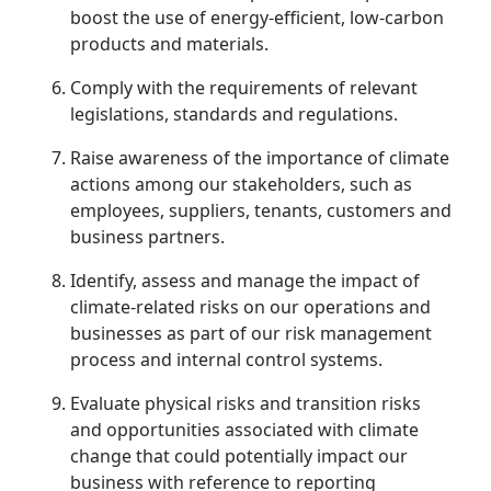
boost the use of energy-efficient, low-carbon
products and materials.
Comply with the requirements of relevant
legislations, standards and regulations.
Raise awareness of the importance of climate
actions among our stakeholders, such as
employees, suppliers, tenants, customers and
business partners.
Identify, assess and manage the impact of
climate-related risks on our operations and
businesses as part of our risk management
process and internal control systems.
Evaluate physical risks and transition risks
and opportunities associated with climate
change that could potentially impact our
business with reference to reporting