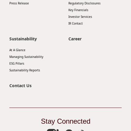
Press Release
Regulatory Disclosures
Key Financials
Investor Services
IR Contact
Sustainability
Career
At A Glance
Managing Sustainability
ESG Pillars
Sustainability Reports
Contact Us
Stay Connected