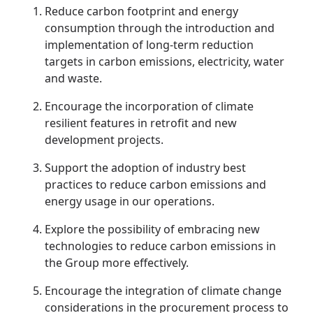
Reduce carbon footprint and energy
Disse
consumption through the introduction and
Of Co
implementation of long-term reduction
targets in carbon emissions, electricity, water
Comm
and waste.
IR Co
Encourage the incorporation of climate
resilient features in retrofit and new
development projects.
Support the adoption of industry best
practices to reduce carbon emissions and
energy usage in our operations.
Explore the possibility of embracing new
technologies to reduce carbon emissions in
the Group more effectively.
Encourage the integration of climate change
considerations in the procurement process to