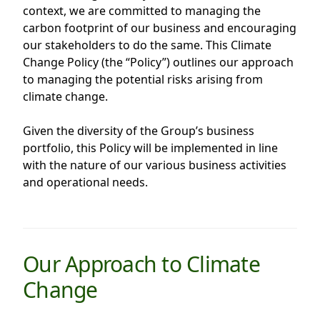
context, we are committed to managing the
Highl
carbon footprint of our business and encouraging
ESG P
our stakeholders to do the same. This Climate
Inves
Envir
Change Policy (the “Policy”) outlines our approach
to managing the potential risks arising from
Serv
Harm
climate change.
Inves
Comm
Given the diversity of the Group’s business
Cale
Conne
portfolio, this Policy will be implemented in line
Facts
Colla
with the nature of our various business activities
and operational needs.
Corp
Inclus
Prese
Besp
Newsl
Since
Our Approach to Climate
Analy
Susta
Change
Stoc
Repo
Infor