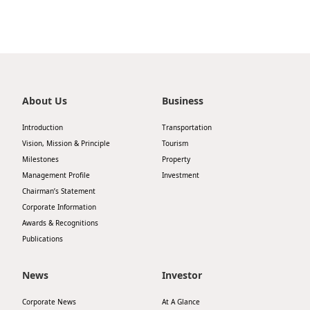
About Us
Business
Introduction
Transportation
Vision, Mission & Principle
Tourism
Milestones
Property
Management Profile
Investment
Chairman’s Statement
Corporate Information
Awards & Recognitions
Publications
News
Investor
Corporate News
At A Glance