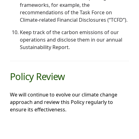
frameworks, for example, the
recommendations of the Task Force on
Climate-related Financial Disclosures (“TCFD”).
Keep track of the carbon emissions of our
operations and disclose them in our annual
Sustainability Report.
Policy Review
We will continue to evolve our climate change
approach and review this Policy regularly to
ensure its effectiveness.