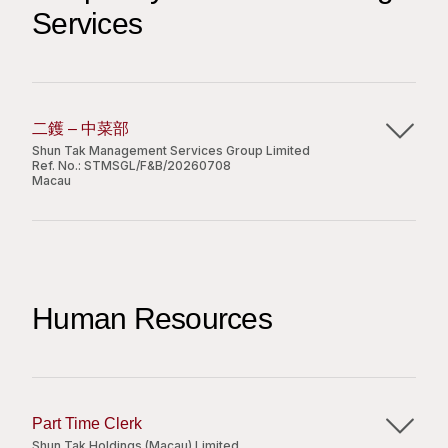
and production with appointed vendors;
Services
To check the patrol report and submit to the
management office;
To assist in monitoring the attendance of
Requirements:
building management staff;
To follow the instructions of the management
Diploma or above degree in marketing
二鑊 – 中菜部
staff;
communication or a related discipline;
Shun Tak Management Services Group Limited
To handle enquiries and complaints;
1 year of experience in marketing preferred
Ref. No.:
STMSGL/F&B/20260708
Macau
Other duties as assigned by superior.
and interest in mall industry;
Good command of both spoken and written
主要職責：
English and Chinese;
Requirements
Proficient in Microsoft Office.
協助上級管理炒爐區域的日常運作，確保高峰時段
Secondary school graduated or above;
出菜流程順暢；
Human Resources
Minimum 1 years’ relevant working experience;
嚴格按照標準食譜及上級指示進行烹調，確保所有
Uniform and shift duty is required;
菜餚的食品品質、味道及分量保持一致；
Independent and customer-oriented;
負責每日爐頭區域的備料準備工作，並與下屬員工
Apply Now
Good command in written & spoken English &
協調分配日常工作量；
Chinese.
妥善處理生熟食品，嚴格遵守公司訂立的食品安全
Part Time Clerk
Share
及衛生守則，並積極監控及減少廚房浪費；
Shun Tak Holdings (Macau) Limited