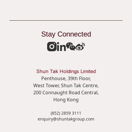
Apply Now
Stay Connected
Share
Shun Tak Holdings Limited
Penthouse, 39th Floor,
West Tower, Shun Tak Centre,
200 Connaught Road Central,
Hong Kong
(852) 2859 3111
enquiry@shuntakgroup.com