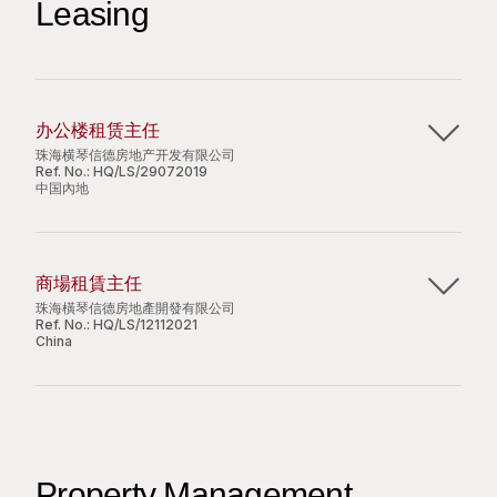
Leasing
issuance records;
local offices, remote sites, and mobile devices;
Process Staff ID copies and photos in required
Assist in LAN server management and related
formats for event and official submissions;
technical support;
Assist in distributing administrative materials and
Assist in providing technical support for the E-
handling document filing;
mail system and Internet;
办公楼租赁主任
Perform routine attendance record checks and
Perform hardware and software administration
珠海横琴信德房地产开发有限公司
support daily HR administrative duties.
Ref. No.:
HQ/LS/29072019
tasks, as well as computer network and related
中国內地
technical support tasks;
Provide technical support to the Group’s
Job Requirements:
珠海横琴信德房地产开发有限公司
related third-party companies as and where
商場租賃主任
required;
Year 3 or Year 4 university students are
珠海横琴信德房地产开发有限公司，是香港上市公司信
珠海橫琴信德房地產開發有限公司
Assist in performing department administration
welcome;
德集团有限公司 (香港联交所股份代号: 242) 附属公
Ref. No.:
HQ/LS/12112021
functions.
China
Clerical part-time working experience is
司。现正开发一幅位于珠海市横琴新区的综合用地，项
preferred;
目地盘面积为二万三千八百三十四平方米，将兴建面积
珠海横琴信德房地产开发有限公司
Proficient in MS Office applications;
约四万二千三百平方米的办公大楼、四万五千五百平方
Job Requirements:
Good command of spoken and written English
米的零售设施、一万六千七百平方米的酒店物业及三万
珠海横琴信德房地产开发有限公司，是香港上市公司信
and Chinese;
二千八百平方米的服务式住宅，以及一千三百一十一个
Diploma or bachelor’s degree in computer
德集团有限公司 (香港联交所股份代号: 242) 附属公
Detail-oriented with a strong sense of
泊车位。
studies or related disciplines;
Property Management