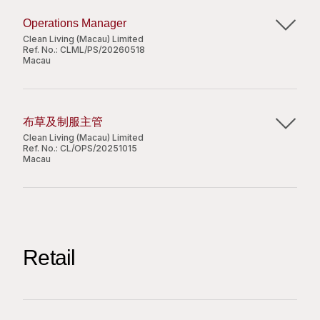
必要時向部門員工作出有效的建議；
管理洗衣廠的日常營運，以確保服務交付順暢，並
有效地與其他部門進行溝通並建立良好的關係。
Operations Manager
完全符合服務水平及 ISO 標準。
Clean Living (Macau) Limited
定期進行現場檢查並監督計劃性維護工作，以推動
Ref. No.:
CLML/PS/20260518
Apply Now
Macau
職位要求：
營運流程的持續改進。
中學畢業或以上程度；
管理前線主管人員並負責人力資源規劃，包括排
Share
Job Responsibilities:
持有至少 6 年或以上酒店相關管理工作經驗，有製
班、假期管理、緊急突發人力調配及跨廠區支援。
Lead daily operations at the laundry plants to
衣廠工作經驗者優先考慮；
監察員工的出勤與表現，同時處理現場突發事件，
布草及制服主管
ensure smooth service delivery and full
良好粵語、國語及基本英語；
確保及時匯報並採取相應的糾正措施。
Clean Living (Macau) Limited
compliance with service and ISO standards.
Ref. No.:
CL/OPS/20251015
能操作基本電腦文書處理。
協調整體採購事宜，負責整合部門需求並編寫專業
Macau
Conduct regular site inspections and oversee
的採購建議書。
planned maintenance to drive continuous
透過積極的溝通與持續跟進，處理客戶查詢及投
主要職責：
operational improvement.
訴，以確保服務質素。
Supervise frontline leaders and manage
配合業務發展以尋求更多商業機會，並協助擬定相
監察駐場運作情況，保持工作過程暢順;
Apply Now
manpower planning, including rosters, leave,
關的業務建議書。
向員工推行培訓，確保員工依照安全及健康的程序
emergency coverage, and cross-site
Retail
處理各項專案工程及管理層指派的其他工作。
工作，並達到本公司的質量標準;
Share
deployment.
確保洗衣設備及洗滌劑達到良好的質量以應付日常
Monitor staff attendance and performance
運作，並主動向上級提出有缺損及安全風險問題的
職位要求：
while handling on-site incidents with timely
設備;
中學或以上學歷；