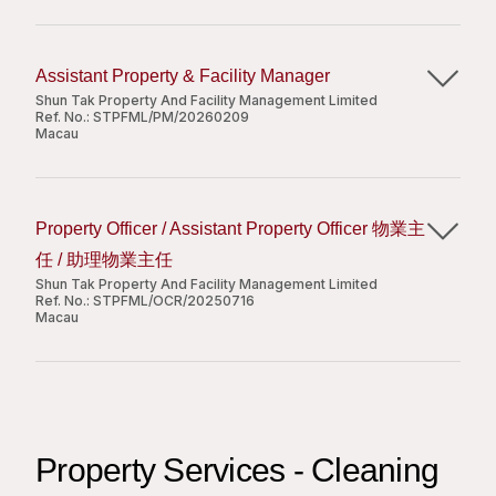
高中或以上學歷;
我们为雇员提供长远的发展愿景，以及具竞争力的薪酬
常運作；
Share
完成上级领导交办的其他工作。
有住宅或會所/酒店工作經驗者優先考慮;
和福利制度。有意者请注明申请编号，以及现有及期望
Responsibilities:
協助處理突發事件，按照公司指引採取應急措施及
任职资格
良好的中、英文口語和書寫能力;
之待遇，把求职信及个人履历电邮
To assist in the duties, projects and works and
跟進善後工作；
Assistant Property & Facility Manager
具基本文書處理能力(如MS Word、Excel、
至
zouyan@shuntakhengqin.com
。
follow up activities assigned in relation to the
監督服務供應商的表現；
本科或上以学历；
Shun Tak Property And Facility Management Limited
PowerPoint等);
building management;
Ref. No.:
STPFML/PM/20260209
2年或以上大型百货或购物中心招商运营工作经历, 有
申请人所提供之个人资料只作招聘用途。不被取录者之
Macau
個性開朗，具有良好的溝通能力。
To provide good customer service and handle
外资企业工作经验优先；
个人资料，将于申请日期起二十四个月后被销毁。只有
職位要求：
complaints and enquiries;
拥有良好的客户资源以及商业零售网络；
获甄选的申请人才会收到通知。
Job Responsibilities:
具物業管理或客戶服務經驗；
To monitor and supervise the performance of
优秀的英语听说读写能力、谈判能力及数位能力；
能夠獨立工作，良好的人際關係及溝通技巧。
the service vendors;
Property Officer / Assistant Property Officer 物業主
积极主动、责任感强。
Assist the Property & Facility Manager in
To observe and report for
我们为雇员提供长远的发展愿景，以及具竞争力的薪酬
任 / 助理物業主任
Apply Now
overseeing the day-to-day operations of a
emergency/abnormality and provide related
Apply Now
和福利制度。有意者请注明申请编号，以及现有及期望
Shun Tak Property And Facility Management Limited
designated property portfolio;
Ref. No.:
services and assistance if required;
STPFML/OCR/20250716
之待遇，把求职信及个人履历电邮
Support the site in charge with managing the
Macau
Share
至
zouyan@shuntakhengqin.com
。
Share
Apply Now
clubhouse and supervising the clubhouse
team, along with overall supervision of the
Requirements:
Responsibilities:
申请人所提供之个人资料只作招聘用途。不被取录者之
operations team and daily clubhouse
High School graduated or above;
Share
个人资料，将于申请日期起十二个月后被销毁。只有获
To be responsible for day-to-day operation of
operations;
With experience in managing building or guest
甄选的申请人才会收到通知。
a designated property portfolio;
Monitor the performance of cleaning, security,
services will be an advantage;
Property Services - Cleaning
To handle complaints and enquiries of the
and other maintenance contractors.
Show interest and passion in the building