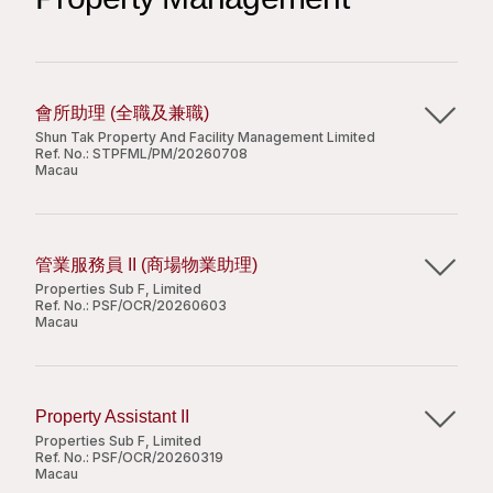
司。现正开发一幅位于珠海市横琴新区的综合用地，项
responsibility;
1-3 years relevant experience in supporting MS
工作内容
目地盘面积为二万三千八百三十四平方米，将兴建面积
Good interpersonal and communication skills.
Windows OS and MS Office, Windows Server,
约四万二千三百平方米的办公大楼、四万五千五百平方
familiar with PC hardware and software
根据办公楼年度租金预算计划完成所负责楼层的招
米的零售设施、一万六千七百平方米的酒店物业及三万
installation;
商，达到租金收益的预期目标；
二千八百平方米的服务式住宅，以及一千三百一十一个
會所助理 (全職及兼職)
Perform 1st tier of user support and problem
负责跟进租户租金收取及档案与资料管理；
泊车位。
Shun Tak Property And Facility Management Limited
resolving;
负责维护所分管楼层的租户关系并保证流畅的沟
Apply Now
Ref. No.:
STPFML/PM/20260708
Macau
Experience in supporting Microsoft Active
岗位职责
通；
Directory, SQL Server, Exchange Server, VM
Share
主要職責：
处理项目租赁及行政事宜；
ware, Firewall, VPN, LAN switch an advantage;
工作要求
按照商场的业态分布完成租赁招商任务；
Good command of both written and spoken
管業服務員 II (商場物業助理)
跟進會所日常運作及簡單文書工作;
进行市场调研，竞争对手及行业发展分析；
English and Chinese.
Properties Sub F, Limited
本科或以上学历；
解答住戶的諮詢, 處理住戶的投訴或意見反饋;
商务条件谈判及租赁合同的签署，并与内部其他部门协
Candidate with less experience will be
Ref. No.:
PSF/OCR/20260603
Macau
2年或以上甲级办公楼招商运营工作经历；
維持及監督會所的整潔和設備運作;
调合作以推进租户装修设计、进场施工等；
considered as IT Support;
优秀的中、英语听说读写能力；
協助、策劃及組織會所活動/工作坊;
根据商场年度租金预算计划，完成所负责楼层的招商，
主要職責：
存有丰富的办公楼商户资源；
完成上級交付的其它臨時性任務。
达到租金收益的预期目标；
負責商場內的客戶服務工作、處理客戶投訴；
具优秀的谈判技巧及数位能力；
负责商务条件谈判及租赁合同的签署，并与内部其他部
Property Assistant II
負責確保物業設施妥善保養、跟進物業設施的保養
积极主动、责任感强。
门协调合作以推进租户装修设计、进场施工等；
Properties Sub F, Limited
職位要求：
Apply Now
問題；
Ref. No.:
PSF/OCR/20260319
跟进租户租金收取、租户档案与数据管理之事宜；
Macau
巡查商場公共區域及設施，確保環境整潔、設備正
负责维护所分管楼层的租户关系并保证沟通流畅；