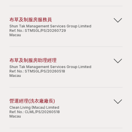
Customer-oriented and able to work under
management, with 1-2 years at a supervisory
職位要求：
份證。
pressure;
level;
Work independently and good communication
不論學歷；
Knowledge of Macau’s Building Management
布草及制服房服務員
skill.
有經驗者優先考慮；
Ordinances will be an advantage;
Shun Tak Management Services Group Limited
Candidate with less experience will be
刻苦耐勞，體格強健；
Strong and effective leadership skills, with solid
Ref. No.:
STMSGL/PS/20260729
Apply Now
Macau
considered as Assistant Property Officer.
必須持有效澳門居民身份證。
people and team management abilities;
Strong sense of self-discipline and
主要職責：
responsibility;
Share
職位待遇：
Good command of written and spoken English
布草及制服房助理經理
負責布草房日常運作包括安排及交收員工制服；
and Chinese.
Shun Tak Management Services Group Limited
全職 － 8 小時工作，加班另計，享有有薪年假及病
Apply Now
為員工量身及改制服；
Ref. No.:
STMSGL/PS/20260518
假，在職培訓等
Macau
與洗衣服務供應商溝通及協調日常費用及交接工
兼職 － 彈性上班時間
Share
作。
主要職責：
Apply Now
負責管理及確保布草房的日常運作順暢；
營運經理(洗衣廠廠長)
職位要求：
確保洗衣承包商和供應商提供優質且符合公司標準
Clean Living (Macau) Limited
的服務；
Ref. No.:
CLML/PS/20260518
Share
Apply Now
工作勤奮、有責任心；
Macau
監管布草房及洗衣使用情況的數據庫；
有製衣、裁衣或相關工作經驗優先考慮。
掌握布草技術、各類紡織物品和洗滌用品性能，有
Share
主要職責：