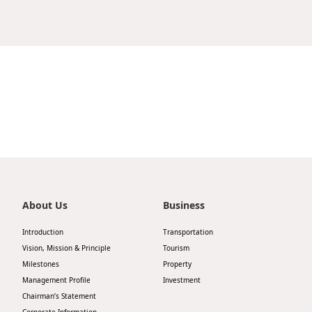
Strong verbal and written communication skills
Drive store sales and profitability through
準規定；
for effective interaction with staff and
effective planning, execution, and control;
向客戶推介銷售產品、促銷優惠及活動以鼓勵銷
management;
Analyze sales performance and KPIs, and
售；
Understanding of laundry processing
implement action plans to meet business
協助經理完成每月盤點工作及日常工作記錄。
equipment and maintenance procedures;
targets;
Apply Now
Good command of both English and Chinese.
Maximize product availability and maintain
visual merchandising standards in line with
Share
職位要求：
brand guidelines;
中學畢業或以上學歷；
Recruit, train, and develop store staff to build a
有玩具零售店舖工作經驗者優先；
high-performing team;
良好的客戶服務及溝通技巧；
Apply Now
Manage staff scheduling, attendance, and
能操流利廣東話，基本國語和英語的能力；
disciplinary matters in accordance with
需輪班工作及於各分店工作。
Share
company policies;
About Us
Business
Ensure accurate stock management, inventory
Introduction
Transportation
control, and effective loss prevention;
Vision, Mission & Principle
Tourism
Conduct regular competitor analysis and
Milestones
Property
leverage insights to enhance store
Apply Now
Management Profile
Investment
performance.
Chairman’s Statement
Share