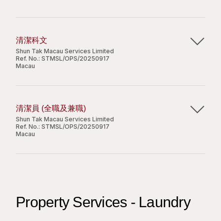
customer including but not limited to residents,
Oversee the repair and maintenance conditions
management service;
contractors & visitors;
of the properties;
Apply Now
Able to work independently and with good
To oversee the repair and maintenance
Implement the Company’s quality,
sense of awareness;
conditions of the properties;
environmental, and occupational health and
Fluent in spoken and written Chinese. Written
清潔科文
Share
To supervise the performance of cleaning,
safety standards;
Shun Tak Macau Services Limited
or spoke English is an advantage.
Ref. No.:
STMSL/OPS/20250917
security and other maintenance contractors;
Monitor the performance of the staff in the
Macau
Any other duties as assigned by Manager.
Management Office and the building team;
Attend meetings with owners to review
主要職責：
management operations;
Requirements:
Apply Now
清潔員 (全職及兼職)
Perform other ad-hoc duties as assigned by
指導及監督清潔人員為客戶提供清潔服務 ;
Shun Tak Macau Services Limited
management.
因應工作需要，駕駛輕型汽車接載清潔員到工作場
Diploma or above;
Ref. No.:
STMSL/OPS/20250917
Share
Macau
所。
Minimum 1 year relevant working experience in
management of large scale commercial
Job Requirements:
主要職責：
premises;
職位要求：
Good command of both spoken and written
Diploma or above degree in property
為客戶提供清潔服務，包括但不限於屋苑 / 商廈 /
English and Chinese;
management or a related discipline. Holding
小學程度或以上；
店舖 / 辦公室 / 娛樂場 / 校園等。
Possess hands-on experience in MS Office &
Property Services - Laundry
MCIH / MRICS certificates will be an advantage;
有兩年或以上相關工作及管理經驗；
Chinese Word Processing;
3-4 years of experience in property
必須持有本地輕型汽車駕駛執照及有效澳門居民身