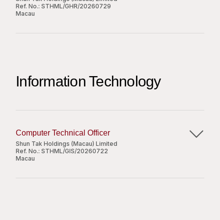
Ref. No.:
STHML/GHR/20260729
執行由上級指派的其他相關職務。
Macau
Apply Now
Job Responsibilities:
職位要求：
Cross check casual labour requisition forms
精通各式中菜烹調技法（如鑊氣小炒、紅燒、扣、
Share
with attendance records to ensure accuracy;
燴、炸等），具備扎實的爐頭操控及火候掌控能
Information Technology
Compare attendance records with casual
力；
requisition forms to stay within budget;
具備至少 10 至 15 年中菜廚房相關工作經驗；
Email casual attendance records to manpower
具備良好的溝通技巧與團隊協調能力。
agencies on a regular schedule;
Coordinate with agencies on payment
Computer Technical Officer
summaries, prepare payment documentation,
Shun Tak Holdings (Macau) Limited
Ref. No.:
STHML/GIS/20260722
and forward details to the relevant department
Macau
Apply Now
for processing;
Manage the regular distribution, collection, and
Job Responsibilities:
submission of attendance records for
Share
employees;
Provide daily technical support for PCs, related
Prepare Staff ID Cards and maintain updated
peripherals, and office automation software at