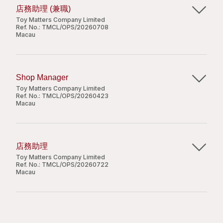
reporting and corrective actions.
計劃及安排進行日常作業，並向上級匯報及檢討日
店務助理 (兼職)
至少10年或以上洗衣業營運或相關工作經驗，並具
Coordinate procurement by consolidating
常工作情況和員工表現。
Toy Matters Company Limited
有至少5年的管理經驗；
departmental needs and preparing professional
Ref. No.:
TMCL/OPS/20260708
良好的中英文口頭及書面溝通能力，擅長與各級員
Macau
procurement proposals.
工及管理層合作；
Manage customer enquiries and complaints
職位要求：
熟悉洗衣加工設備及基本維護流程；
時薪：澳門幣50元
through proactive correspondence and
具備良好的分析及問題解決能力，能積極應對運營
dedicated follow-up to ensure service quality.
中學程度或以上;
Shop Manager
主要職責：
挑戰。
Support business development by identifying
五年或以上洗衣及相關管理經驗。
Toy Matters Company Limited
upselling opportunities and assisting with the
Ref. No.:
TMCL/OPS/20260423
負責處理店舖日常銷售及收銀；
Macau
preparation of service proposals.
提供優質顧客服務及推廣有關產品；
Handle ad-hoc projects and other duties as
負責補貨及商品陳列，確保貨品整齊有序。
Job Responsibilities:
assigned by the management.
Apply Now
Apply Now
Responsible for overall store performance,
店務助理
including sales targets, daily operations, team
Toy Matters Company Limited
職位要求：
Job Requirements:
Share
leadership and customer experience in line with
Ref. No.:
TMCL/OPS/20260722
Share
Macau
Secondary education or above;
company policies;
初中畢業或以上；
Minimum of 10 years of relevant work
Oversee daily store operations to ensure
良好的客戶服務及溝通技巧；
主要職責：
experience in laundry operations or related
efficiency and compliance with internal
需於週末及公眾假期上班；
處理日常收銀結賬及銷售工作；
fields, with at least 5 years in a managerial role;
procedures;
需輪班工作。
協助經理並確保店鋪整體運作正常，以達到公司標