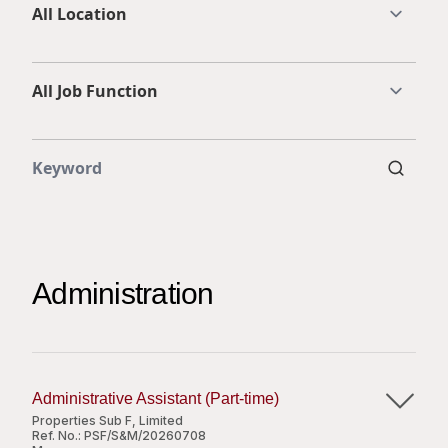
Highl
ESG P
Inves
Envir
Serv
Harm
Inves
Comm
Cale
Conne
Facts
Colla
Corp
Inclus
Administration
Prese
Besp
Newsl
Since
Analy
Susta
Administrative Assistant (Part-time)
Stoc
Properties Sub F, Limited
Repo
Infor
Ref. No.:
PSF/S&M/20260708