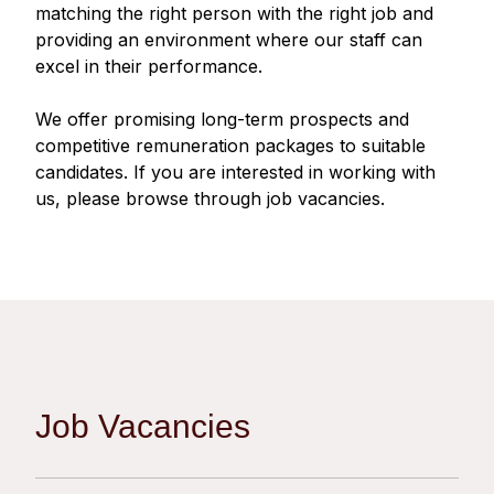
Regu
At A
matching the right person with the right job and
Rele
Retail
Chair
providing an environment where our staff can
Disc
Conta
excel in their performance.
Stat
Mana
Finan
Prop
Susta
We offer promising long-term prospects and
Repo
Deve
Corp
competitive remuneration packages to suitable
Gove
Anno
Sales
candidates. If you are interested in working with
Infor
Struc
us, please browse through job vacancies.
& Cir
Not
Prope
Corp
Targe
Mana
Gove
Key
Stake
Awar
Finan
Enga
Inve
Recog
Inco
Risk
Enter
Publi
Stat
Mana
Cruis
Job Vacancies
Highl
Polic
Termi
Balan
Stat