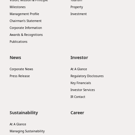
Vision, Mission & Principle
Tourism
Milestones
Property
Management Profile
Investment
Chairman’s Statement
Corporate Information
Awards & Recognitions
Publications
News
Investor
Corporate News
At A Glance
Press Release
Regulatory Disclosures
Key Financials
Investor Services
IR Contact
Sustainability
Career
At A Glance
Managing Sustainability