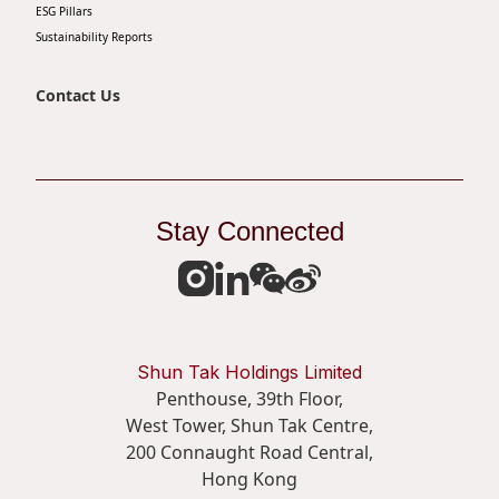
ESG Pillars
Sustainability Reports
Contact Us
Stay Connected
Shun Tak Holdings Limited
Penthouse, 39th Floor,
West Tower, Shun Tak Centre,
200 Connaught Road Central,
Hong Kong