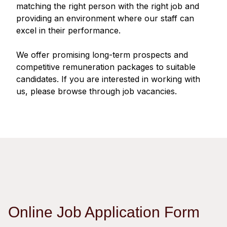
Regu
At A
matching the right person with the right job and
Rele
Retail
Chair
providing an environment where our staff can
Disc
Conta
excel in their performance.
Stat
Mana
Finan
Prop
Susta
We offer promising long-term prospects and
Repo
Deve
Corp
competitive remuneration packages to suitable
Gove
Anno
Sales
candidates. If you are interested in working with
Infor
Struc
us, please browse through job vacancies.
& Cir
Not
Prope
Corp
Targe
Mana
Gove
Key
Stake
Awar
Finan
Enga
Inve
Recog
Inco
Risk
Enter
Publi
Stat
Mana
Cruis
Highl
Polic
Termi
Online Job Application Form
Balan
Stat