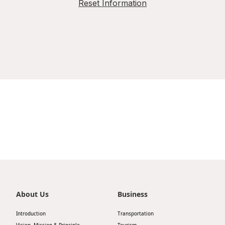
Reset Information
About Us
Business
Introduction
Transportation