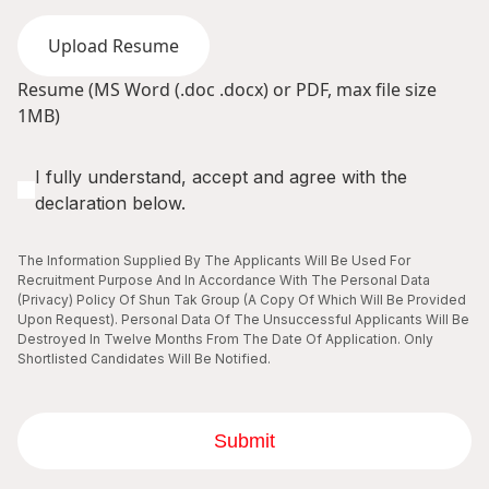
Upload Resume
Resume (MS Word (.doc .docx) or PDF, max file size
1MB)
I fully understand, accept and agree with the
declaration below.
The Information Supplied By The Applicants Will Be Used For
Recruitment Purpose And In Accordance With The Personal Data
(Privacy) Policy Of Shun Tak Group (A Copy Of Which Will Be Provided
Upon Request). Personal Data Of The Unsuccessful Applicants Will Be
Destroyed In Twelve Months From The Date Of Application. Only
Shortlisted Candidates Will Be Notified.
Submit