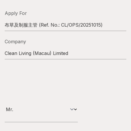
Highl
ESG P
Apply For
Inves
Envir
布草及制服主管
(Ref. No.:
CL/OPS/20251015
)
Serv
Harm
Company
Inves
Comm
Clean Living (Macau) Limited
Cale
Conne
Facts
Colla
Corp
Inclus
Prese
Besp
Newsl
Since
Analy
Susta
Stoc
Repo
Infor