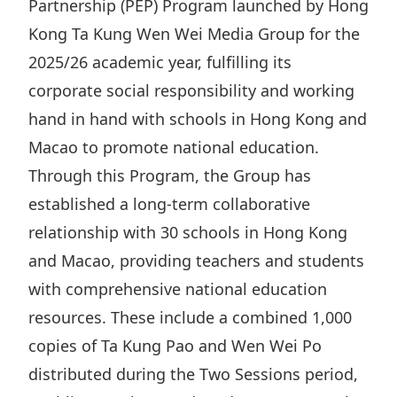
Partnership (PEP) Program launched by Hong
Highl
Kong Ta Kung Wen Wei Media Group for the
ESG P
2025/26 academic year, fulfilling its
Inves
Envir
corporate social responsibility and working
Serv
Harm
hand in hand with schools in Hong Kong and
Inves
Comm
Macao to promote national education.
Cale
Conne
Through this Program, the Group has
Facts
Colla
established a long-term collaborative
Corp
Inclus
relationship with 30 schools in Hong Kong
and Macao, providing teachers and students
Prese
Besp
with comprehensive national education
Newsl
Since
resources. These include a combined 1,000
Analy
copies of Ta Kung Pao and Wen Wei Po
Susta
Stoc
distributed during the Two Sessions period,
Repo
Infor