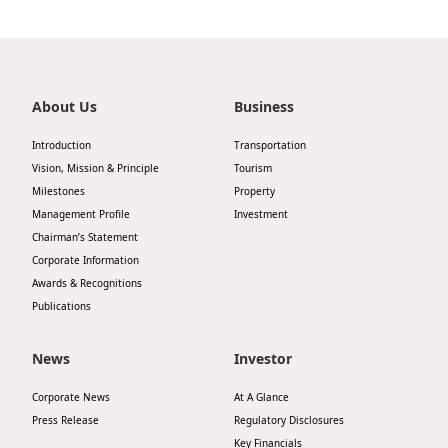
About Us
Business
Introduction
Transportation
Vision, Mission & Principle
Tourism
Milestones
Property
Management Profile
Investment
Chairman’s Statement
Corporate Information
Awards & Recognitions
Publications
News
Investor
Corporate News
At A Glance
Press Release
Regulatory Disclosures
Key Financials