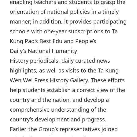
enabling teachers and students to grasp the
Disse
orientation of national policies in a timely
Of Co
manner; in addition, it provides participating
Comm
schools with one-year subscriptions to Ta
Kung Pao’s Best Edu and People’s
IR Co
Daily’s National Humanity
History periodicals, daily curated news
highlights, as well as visits to the Ta Kung
Wen Wei Press History Gallery. These efforts
help students establish a correct view of the
country and the nation, and develop a
comprehensive understanding of the
country’s development and progress.
Earlier, the Group’s representatives joined