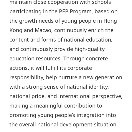
maintain close cooperation with schools
participating in the PEP Program, based on
the growth needs of young people in Hong
Kong and Macao, continuously enrich the
content and forms of national education,
and continuously provide high-quality
education resources. Through concrete
actions, it will fulfill its corporate
responsibility, help nurture a new generation
with a strong sense of national identity,
national pride, and international perspective,
making a meaningful contribution to
promoting young people’s integration into
the overall national development situation.