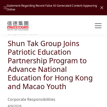
Statement Regarding Recent False AI-Generated Content Appearing
Online
Shuntak Group
About
Corporate News
Shun Tak Group Joins
Busin
Intro
Patriotic Education
News
Partnership Program to
Visio
Tran
Advance National
Missi
Inves
Education for Hong Kong
Tour
Corp
Princ
and Macao Youth
Hospi
New
Susta
Miles
At A
Cultu
Mana
Corporate Responsibilities
Pres
Caree
Leisu
Profi
4/9/2026