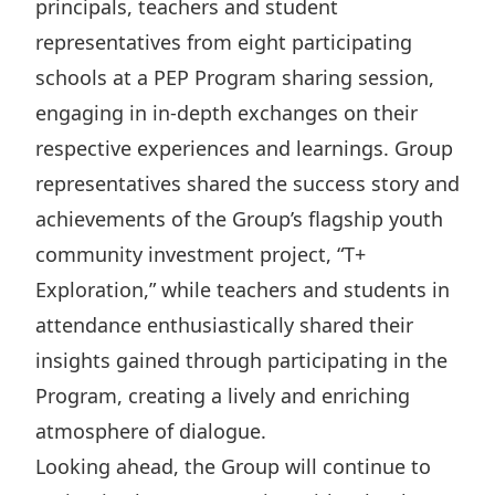
principals, teachers and student
representatives from eight participating
schools at a PEP Program sharing session,
engaging in in-depth exchanges on their
respective experiences and learnings. Group
representatives shared the success story and
achievements of the Group’s flagship youth
community investment project, “T+
Exploration,” while teachers and students in
attendance enthusiastically shared their
insights gained through participating in the
Program, creating a lively and enriching
atmosphere of dialogue.
Looking ahead, the Group will continue to