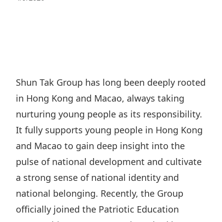
Regu
At A
Rele
Retail
Chair
Disc
Conta
Stat
Mana
Finan
Prop
Susta
Repo
Deve
Corp
Gove
Anno
Sales
Infor
Shun Tak Group has long been deeply rooted
Struc
& Cir
Not
Prope
in Hong Kong and Macao, always taking
Corp
Targe
Mana
nurturing young people as its responsibility.
Gove
Key
Stake
It fully supports young people in Hong Kong
Awar
Finan
Enga
Inve
and Macao to gain deep insight into the
Recog
Inco
Risk
pulse of national development and cultivate
Enter
Publi
Stat
a strong sense of national identity and
Mana
Cruis
national belonging. Recently, the Group
Highl
Polic
Termi
officially joined the Patriotic Education
Balan
Stat