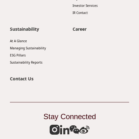
Investor Services
IR Contact
Sustainability
Career
At A Glance
Managing Sustainability
ESG Pillars
Sustainability Reports
Contact Us
Stay Connected