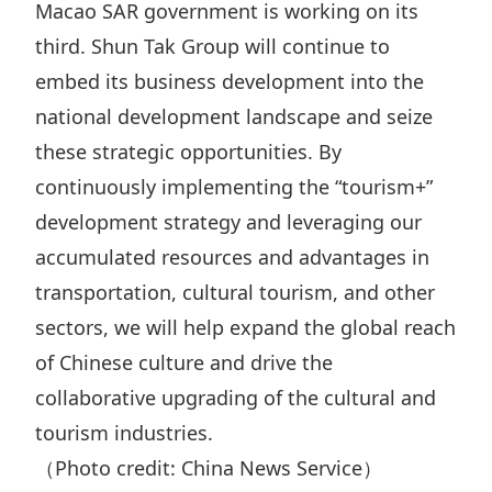
Macao SAR government is working on its
third. Shun Tak Group will continue to
embed its business development into the
national development landscape and seize
these strategic opportunities. By
continuously implementing the “tourism+”
development strategy and leveraging our
accumulated resources and advantages in
transportation, cultural tourism, and other
sectors, we will help expand the global reach
of Chinese culture and drive the
collaborative upgrading of the cultural and
tourism industries.
（Photo credit: China News Service）