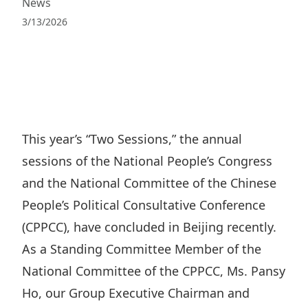
News
Regu
At A
Rele
Retail
Chair
3/13/2026
Disc
Conta
Stat
Mana
Finan
Prop
Susta
Repo
Deve
Corp
Gove
Anno
Sales
Infor
Struc
& Cir
Not
Prope
Corp
This year’s “Two Sessions,” the annual
Targe
Mana
sessions of the National People’s Congress
Gove
Key
Stake
and the National Committee of the Chinese
Awar
Finan
Enga
Inve
People’s Political Consultative Conference
Recog
Inco
Risk
Enter
(CPPCC), have concluded in Beijing recently.
Publi
Stat
Mana
As a Standing Committee Member of the
Cruis
Highl
National Committee of the CPPCC, Ms. Pansy
Polic
Termi
Ho, our Group Executive Chairman and
Balan
Stat