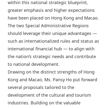
within this national strategic blueprint,
Disse
greater emphasis and higher expectations
Of Co
have been placed on Hong Kong and Macao.
Comm
The two Special Administrative Regions
IR Co
should leverage their unique advantages —
such as internationalized rules and status as
international financial hub — to align with
the nation’s strategic needs and contribute
to national development.
Drawing on the distinct strengths of Hong
Kong and Macao, Ms. Pansy Ho put forward
several proposals tailored to the
development of the cultural and tourism
industries. Building on the valuable