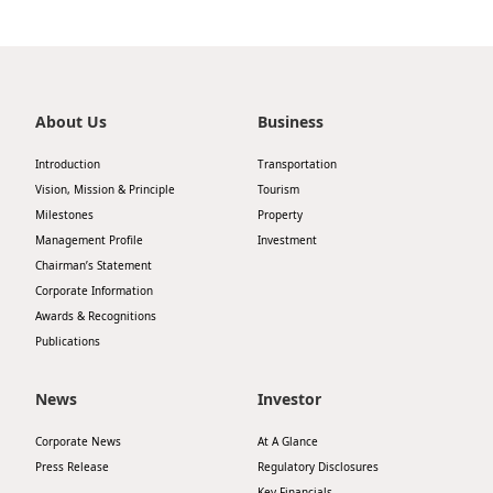
About Us
Business
Introduction
Transportation
Vision, Mission & Principle
Tourism
Milestones
Property
Management Profile
Investment
Chairman’s Statement
Corporate Information
Awards & Recognitions
Publications
News
Investor
Corporate News
At A Glance
Press Release
Regulatory Disclosures
Key Financials