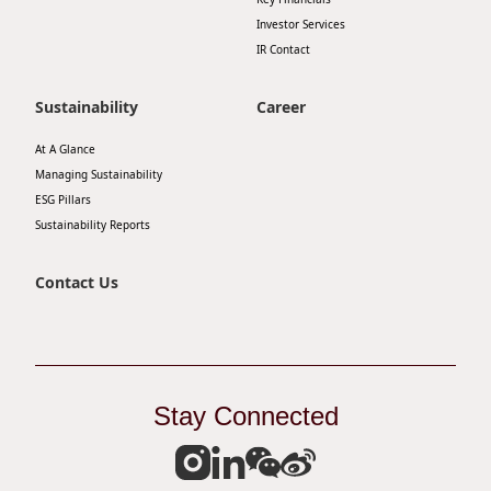
Investor Services
IR Contact
Sustainability
Career
At A Glance
Managing Sustainability
ESG Pillars
Sustainability Reports
Contact Us
Stay Connected