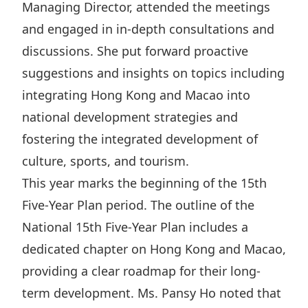
Managing Director, attended the meetings
Highl
and engaged in in-depth consultations and
ESG P
discussions. She put forward proactive
Inves
Envir
suggestions and insights on topics including
Serv
Harm
integrating Hong Kong and Macao into
Inves
Comm
national development strategies and
Cale
Conne
fostering the integrated development of
Facts
Colla
culture, sports, and tourism.
Corp
Inclus
This year marks the beginning of the 15th
Prese
Besp
Five-Year Plan period. The outline of the
National 15th Five-Year Plan includes a
Newsl
Since
dedicated chapter on Hong Kong and Macao,
Analy
providing a clear roadmap for their long-
Susta
Stoc
term development. Ms. Pansy Ho noted that
Repo
Infor