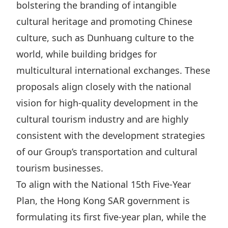
bolstering the branding of intangible
cultural heritage and promoting Chinese
culture, such as Dunhuang culture to the
world, while building bridges for
multicultural international exchanges. These
proposals align closely with the national
vision for high-quality development in the
cultural tourism industry and are highly
consistent with the development strategies
of our Group’s transportation and cultural
tourism businesses.
To align with the National 15th Five-Year
Plan, the Hong Kong SAR government is
formulating its first five-year plan, while the