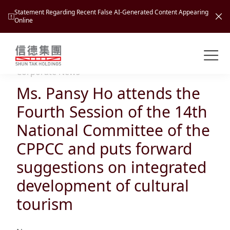
Statement Regarding Recent False AI-Generated Content Appearing
Online
Shuntak Group
About
Corporate News
Ms. Pansy Ho attends the
Busin
Intro
Fourth Session of the 14th
News
National Committee of the
Visio
Tran
CPPCC and puts forward
Missi
Inves
suggestions on integrated
Tour
Corp
Princ
development of cultural
Hospi
New
Susta
Miles
tourism
At A
Cultu
Mana
Pres
Caree
Leisu
Profi