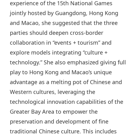
experience of the 15th National Games
jointly hosted by Guangdong, Hong Kong
and Macao, she suggested that the three
parties should deepen cross-border
collaboration in “events + tourism” and
explore models integrating “culture +
technology.” She also emphasized giving full
play to Hong Kong and Macao’s unique
advantage as a melting pot of Chinese and
Western cultures, leveraging the
technological innovation capabilities of the
Greater Bay Area to empower the
preservation and development of fine
traditional Chinese culture. This includes