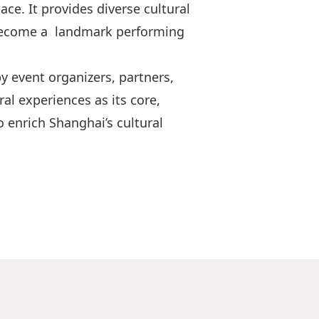
e. It provides diverse cultural
s become a landmark performing
 event organizers, partners,
al experiences as its core,
 enrich Shanghai’s cultural