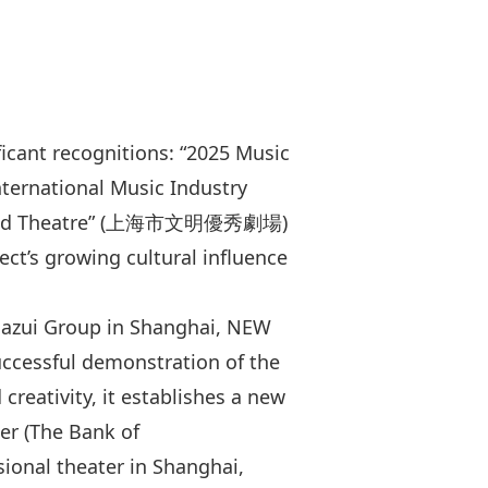
cant recognitions: “2025 Music
ternational Music Industry
ivilized Theatre” (上海市文明優秀劇場)
ct’s growing cultural influence
jiazui Group in Shanghai, NEW
uccessful demonstration of the
reativity, it establishes a new
ter (The Bank of
ional theater in Shanghai,