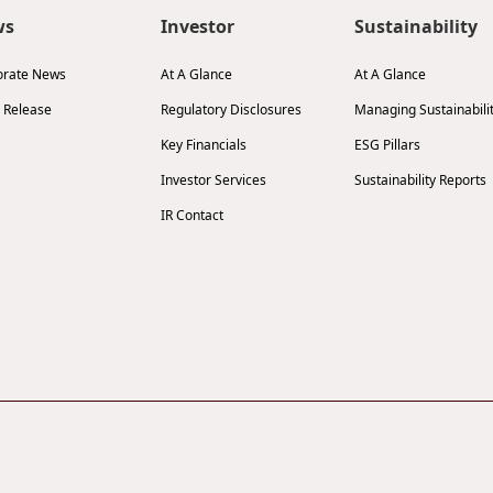
ws
Investor
Sustainability
orate News
At A Glance
At A Glance
 Release
Regulatory Disclosures
Managing Sustainabili
Key Financials
ESG Pillars
Investor Services
Sustainability Reports
IR Contact