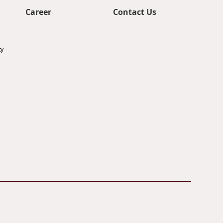
Career
Contact Us
ty