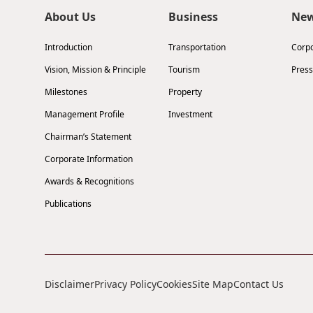
About Us
Business
Ne
Introduction
Transportation
Corp
Vision, Mission & Principle
Tourism
Press
Milestones
Property
Management Profile
Investment
Chairman’s Statement
Corporate Information
Awards & Recognitions
Publications
Disclaimer
Privacy Policy
Cookies
Site Map
Contact Us