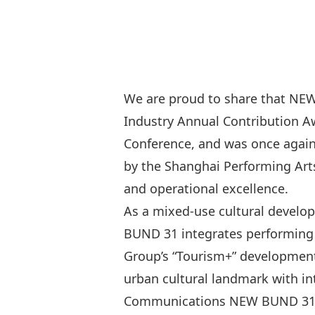
We are proud to share that NEW
Industry Annual Contributio
Conference, and was once agai
by the Shanghai Performing Arts
and operational excellence.
As a mixed-use cultural develo
BUND 31 integrates performing a
Group’s “Tourism+” development 
urban cultural landmark with int
Communications NEW BUND 31 Per