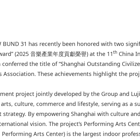
 BUND 31 has recently been honored with two signifi
th
n Award” (2025 音樂產業年度貢獻榮譽) at the 11
China In
n conferred the title of “Shanghai Outstanding C
 Association. These achievements highlight the proje
pment project jointly developed by the Group and Lu
rts, culture, commerce and lifestyle, serving as a s
strategy. By empowering Shanghai with culture and c
ernational vision. The project’s Performing Arts Cen
forming Arts Center) is the largest indoor profess