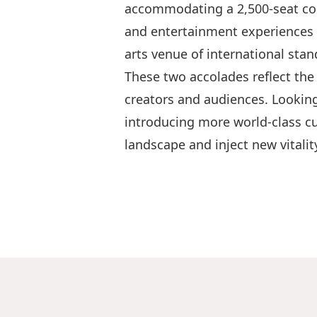
accommodating a 2,500-seat conc
and entertainment experiences 
arts venue of international stan
These two accolades reflect the
creators and audiences. Looking
introducing more world‑class cu
landscape and inject new vitality