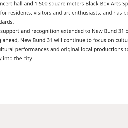
ert hall and 1,500 square meters Black Box Arts Spac
for residents, visitors and art enthusiasts, and ha
dards.
 support and recognition extended to New Bund 31 by
 ahead, New Bund 31 will continue to focus on cultur
ltural performances and original local productions to
 into the city.