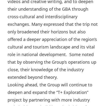
videos and creative writing, and to deepen
their understanding of the GBA through
cross-cultural and interdisciplinary
exchanges. Many expressed that the trip not
only broadened their horizons but also
offered a deeper appreciation of the region’s
cultural and tourism landscape and its vital
role in national development. Some noted
that by observing the Group’s operations up
close, their knowledge of the industry
extended beyond theory.
Looking ahead, the Group will continue to
deepen and expand the “T+ Exploration”
project by partnering with more industry