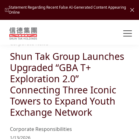
Statement Regarding Recent False AI-Generated Content Appearing
Online
Shuntak Group
About
Corporate News
Shun Tak Group Launches
Busin
Intro
Upgraded “GBA T+
News
Exploration 2.0”
Visio
Tran
Connecting Three Iconic
Missi
Inves
Towers to Expand Youth
Tour
Corp
Princ
Exchange Network
Hospi
New
Susta
Miles
At A
Cultu
Mana
Corporate Responsibilities
Pres
Caree
Leisu
Profi
1/13/2026