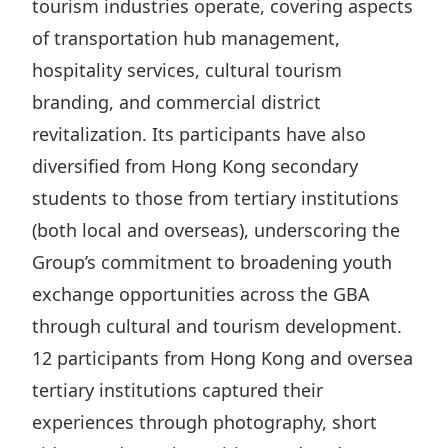
tourism industries operate, covering aspects
of transportation hub management,
hospitality services, cultural tourism
branding, and commercial district
revitalization. Its participants have also
diversified from Hong Kong secondary
students to those from tertiary institutions
(both local and overseas), underscoring the
Group’s commitment to broadening youth
exchange opportunities across the GBA
through cultural and tourism development.
12 participants from Hong Kong and oversea
tertiary institutions captured their
experiences through photography, short