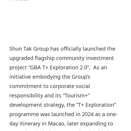
Regu
At A
Rele
Retail
Chair
Disc
Conta
Stat
Mana
Finan
Prop
Susta
Repo
Deve
Corp
Gove
Anno
Sales
Infor
Shun Tak Group has officially launched the
Struc
& Cir
Not
Prope
upgraded flagship community investment
Corp
Targe
Mana
project “GBA T+ Exploration 2.0”. As an
Gove
Key
Stake
initiative embodying the Group’s
Awar
Finan
Enga
Inve
commitment to corporate social
Recog
Inco
Risk
responsibility and its “Tourism+”
Enter
Publi
Stat
development strategy, the “T+ Exploration”
Mana
Cruis
programme was launched in 2024 as a one-
Highl
Polic
Termi
day itinerary in Macao, later expanding to
Balan
Stat