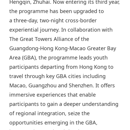
Hengqin, Zhuhai. Now entering its third year,
Highl
the programme has been upgraded to
ESG P
a three-day, two-night cross-border
Inves
Envir
experiential journey. In collaboration with
Serv
Harm
The Great Towers Alliance of the
Inves
Comm
Guangdong-Hong Kong-Macao Greater Bay
Cale
Conne
Area (GBA), the programme leads youth
Facts
Colla
participants departing from Hong Kong to
Corp
Inclus
travel through key GBA cities including
Macao, Guangzhou and Shenzhen. It offers
Prese
Besp
immersive experiences that enable
Newsl
Since
participants to gain a deeper understanding
Analy
of regional integration, seize the
Susta
Stoc
opportunities emerging in the GBA,
Repo
Infor