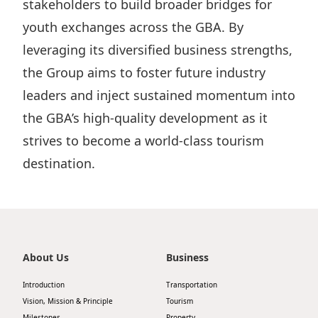
stakeholders to build broader bridges for
youth exchanges across the GBA. By
leveraging its diversified business strengths,
the Group aims to foster future industry
leaders and inject sustained momentum into
the GBA’s high-quality development as it
strives to become a world-class tourism
destination.
About Us
Business
Introduction
Transportation
Vision, Mission & Principle
Tourism
Milestones
Property