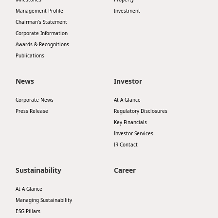
Management Profile
Investment
Chairman’s Statement
Corporate Information
Awards & Recognitions
Publications
News
Investor
Corporate News
At A Glance
Press Release
Regulatory Disclosures
Key Financials
Investor Services
IR Contact
Sustainability
Career
At A Glance
Managing Sustainability
ESG Pillars