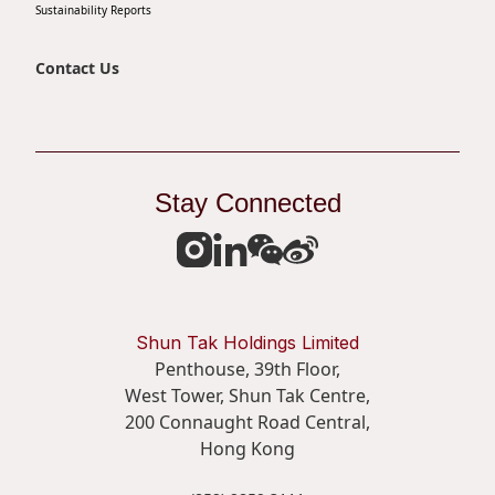
Sustainability Reports
Contact Us
Stay Connected
Shun Tak Holdings Limited
Penthouse, 39th Floor,
West Tower, Shun Tak Centre,
200 Connaught Road Central,
Hong Kong