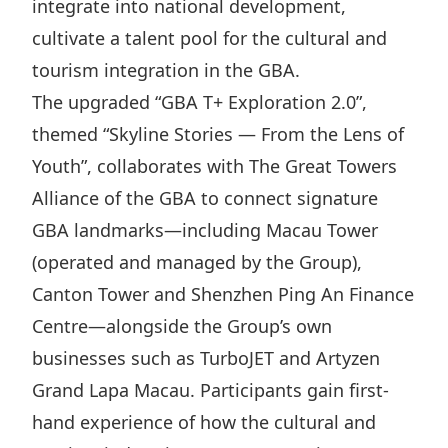
integrate into national development,
Disse
cultivate a talent pool for the cultural and
Of Co
tourism integration in the GBA.
Comm
The upgraded “GBA T+ Exploration 2.0”,
themed “Skyline Stories — From the Lens of
IR Co
Youth”, collaborates with The Great Towers
Alliance of the GBA to connect signature
GBA landmarks—including Macau Tower
(operated and managed by the Group),
Canton Tower and Shenzhen Ping An Finance
Centre—alongside the Group’s own
businesses such as TurboJET and Artyzen
Grand Lapa Macau. Participants gain first-
hand experience of how the cultural and