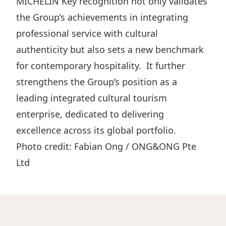
MICHELIN Key recognition not only validates
the Group’s achievements in integrating
professional service with cultural
authenticity but also sets a new benchmark
for contemporary hospitality. It further
strengthens the Group’s position as a
leading integrated cultural tourism
enterprise, dedicated to delivering
excellence across its global portfolio.
Photo credit: Fabian Ong / ONG&ONG Pte
Ltd