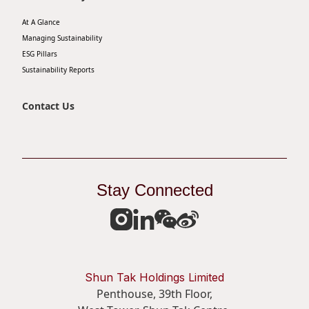
At A Glance
Managing Sustainability
ESG Pillars
Sustainability Reports
Contact Us
Stay Connected
Shun Tak Holdings Limited
Penthouse, 39th Floor,