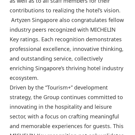
as well as to all staff members for their
contributions to realizing the hotel’s vision.
Artyzen Singapore also congratulates fellow
industry peers recognized with MICHELIN
Key ratings. Each recognition demonstrates
professional excellence, innovative thinking,
and outstanding service, collectively
enriching Singapore’s thriving hotel industry
ecosystem.
Driven by the “Tourism+” development
strategy, the Group continues committed to
innovating in the hospitality and leisure
sector, with a focus on crafting meaningful
and memorable experiences for guests. This