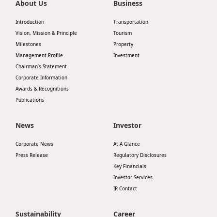
About Us
Business
Introduction
Transportation
Vision, Mission & Principle
Tourism
Milestones
Property
Management Profile
Investment
Chairman’s Statement
Corporate Information
Awards & Recognitions
Publications
News
Investor
Corporate News
At A Glance
Press Release
Regulatory Disclosures
Key Financials
Investor Services
IR Contact
Sustainability
Career