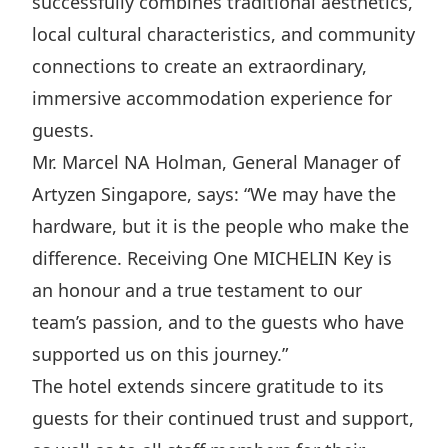
successfully combines traditional aesthetics,
Disse
local cultural characteristics, and community
Of Co
connections to create an extraordinary,
immersive accommodation experience for
Comm
guests.
IR Co
Mr. Marcel NA Holman, General Manager of
Artyzen Singapore, says: “We may have the
hardware, but it is the people who make the
difference. Receiving One MICHELIN Key is
an honour and a true testament to our
team’s passion, and to the guests who have
supported us on this journey.”
The hotel extends sincere gratitude to its
guests for their continued trust and support,