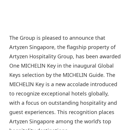
Regu
At A
Rele
Retail
Chair
Disc
Conta
Stat
Mana
Finan
Prop
Susta
Repo
Deve
Corp
The Group is pleased to announce that
Gove
Anno
Sales
Artyzen Singapore, the flagship property of
Infor
Struc
& Cir
Not
Prope
Artyzen Hospitality Group, has been awarded
Corp
Targe
One MICHELIN Key in the inaugural Global
Mana
Gove
Key
Stake
Keys selection by the MICHELIN Guide. The
Awar
Finan
Enga
MICHELIN Key is a new accolade introduced
Inve
Recog
Inco
to recognize exceptional hotels globally,
Risk
Enter
Publi
with a focus on outstanding hospitality and
Stat
Mana
Cruis
guest experiences. This recognition places
Highl
Polic
Termi
Artyzen Singapore among the world’s top
Balan
Stat