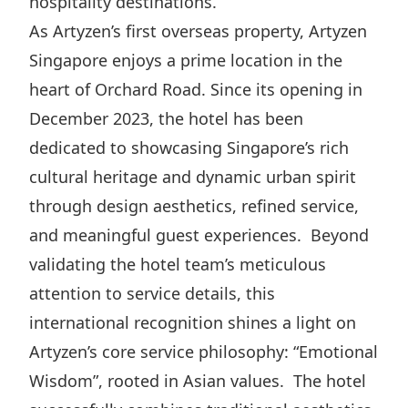
hospitality destinations.
Highl
As Artyzen’s first overseas property, Artyzen
ESG P
Singapore enjoys a prime location in the
Inves
Envir
heart of Orchard Road. Since its opening in
Serv
Harm
December 2023, the hotel has been
Inves
Comm
dedicated to showcasing Singapore’s rich
Cale
Conne
cultural heritage and dynamic urban spirit
Facts
Colla
through design aesthetics, refined service,
and meaningful guest experiences. Beyond
Corp
Inclus
validating the hotel team’s meticulous
Prese
Besp
attention to service details, this
Newsl
Since
international recognition shines a light on
Analy
Artyzen’s core service philosophy: “Emotional
Susta
Stoc
Wisdom”, rooted in Asian values. The hotel
Repo
Infor