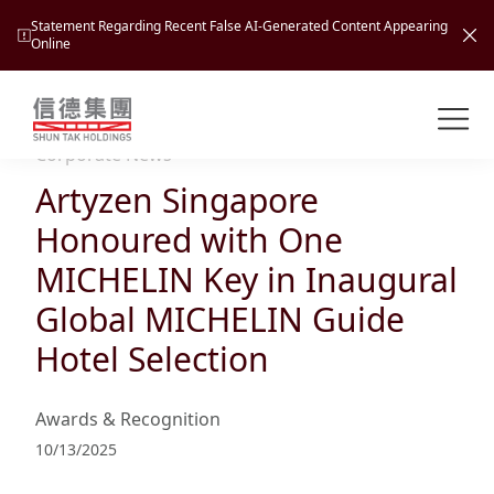
Statement Regarding Recent False AI-Generated Content Appearing
Online
Shuntak Group
About
Corporate News
Artyzen Singapore
Busin
Intro
Honoured with One
News
MICHELIN Key in Inaugural
Visio
Tran
Global MICHELIN Guide
Missi
Inves
Hotel Selection
Tour
Corp
Princ
Hospi
New
Susta
Miles
Awards & Recognition
At A
Cultu
Mana
10/13/2025
Pres
Caree
Leisu
Profi