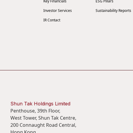
Key Financials
ESG Pillars
Investor Services
Sustainability Reports
IR Contact
Shun Tak Holdings Limited
Penthouse, 39th Floor,
West Tower, Shun Tak Centre,
200 Connaught Road Central,
Hong Kong