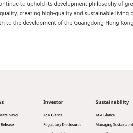
ontinue to uphold its development philosophy of gre
quality, creating high-quality and sustainable living
ngth to the development of the Guangdong-Hong Kong
ws
Investor
Sustainability
orate News
At A Glance
At A Glance
 Release
Regulatory Disclosures
Managing Sustainabili