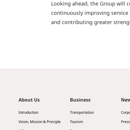
Looking ahead, the Group will c
continuously improving service 
and contributing greater stre
About Us
Business
Ne
Introduction
Transportation
Corp
Vision, Mission & Principle
Tourism
Press