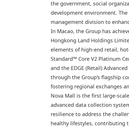
the government, social organiza
development environment. The Gr
management division to enhanc
In Macao, the Group has achieve
Hongkong Land Holdings Limited,
elements of high-end retail, ho
Standard™ Core V2 Platinum Cert
and the EDGE (Retail) Advanced 
through the Group’s flagship c
fostering regional exchanges 
Nova Mall is the first large-sca
advanced data collection system
resilience to address the chall
healthy lifestyles, contributin