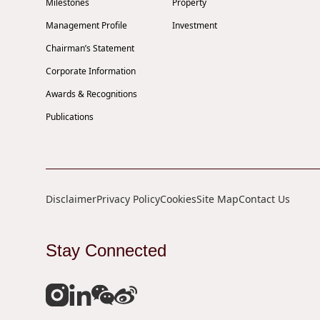
Milestones
Property
Management Profile
Investment
Chairman’s Statement
Corporate Information
Awards & Recognitions
Publications
Disclaimer
Privacy Policy
Cookies
Site Map
Contact Us
Stay Connected