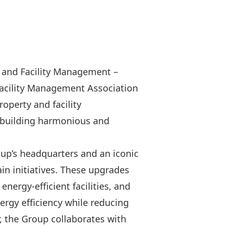
y and Facility Management –
acility Management Association
operty and facility
 building harmonious and
oup’s headquarters and an iconic
n initiatives. These upgrades
energy-efficient facilities, and
ergy efficiency while reducing
, the Group collaborates with