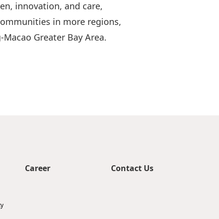
en, innovation, and care,
 communities in more regions,
-Macao Greater Bay Area.
Career
Contact Us
ty