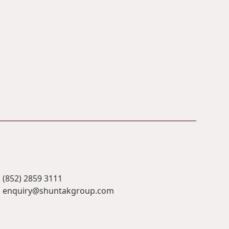
(852) 2859 3111
enquiry@shuntakgroup.com