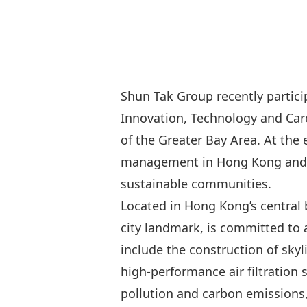
Shun Tak Group recently partici
Innovation, Technology and Car
of the Greater Bay Area. At the 
management in Hong Kong and M
sustainable communities.
Located in Hong Kong’s central 
city landmark, is committed to
include the construction of skyli
high-performance air filtration 
pollution and carbon emissions,