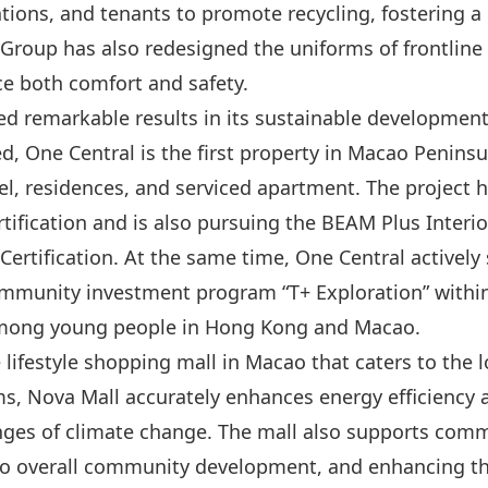
tions, and tenants to promote recycling, fostering 
oup has also redesigned the uniforms of frontline st
e both comfort and safety.
d remarkable results in its sustainable development
 One Central is the first property in Macao Peninsu
tel, residences, and serviced apartment. The project
ification and is also pursuing the BEAM Plus Interior
Certification. At the same time, One Central active
ommunity investment program “T+ Exploration” within
among young people in Hong Kong and Macao.
le lifestyle shopping mall in Macao that caters to the
s, Nova Mall accurately enhances energy efficiency 
enges of climate change. The mall also supports com
g to overall community development, and enhancing th