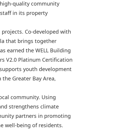
a high-quality community
aff in its property
 projects. Co-developed with
la that brings together
 has earned the WELL Building
s V2.0 Platinum Certification
ly supports youth development
 the Greater Bay Area,
 local community. Using
and strengthens climate
munity partners in promoting
e well-being of residents.