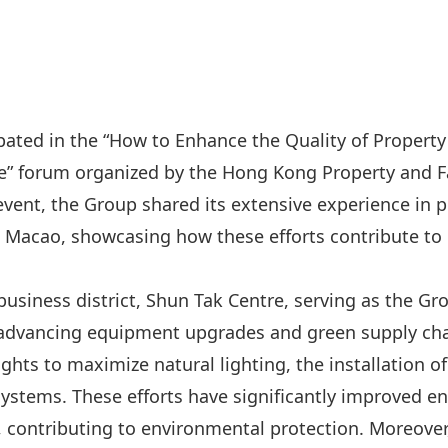
pated in the “How to Enhance the Quality of Propert
e” forum organized by the Hong Kong Property and F
event, the Group shared its extensive experience in pr
acao, showcasing how these efforts contribute to
business district, Shun Tak Centre, serving as the Gr
 advancing equipment upgrades and green supply chai
ghts to maximize natural lighting, the installation of 
systems. These efforts have significantly improved en
 contributing to environmental protection. Moreover