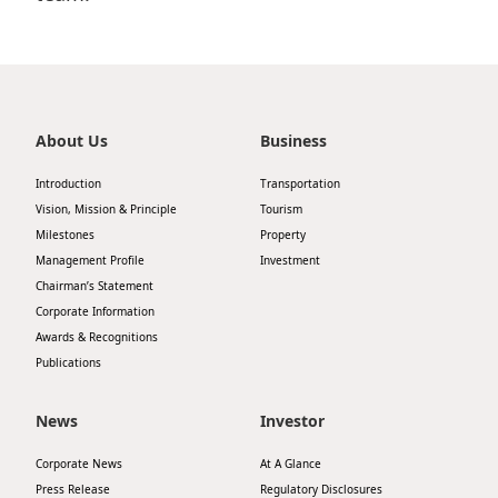
Disse
Of Co
Comm
About Us
Business
IR Co
Introduction
Transportation
Vision, Mission & Principle
Tourism
Milestones
Property
Management Profile
Investment
Chairman’s Statement
Corporate Information
Awards & Recognitions
Publications
News
Investor
Corporate News
At A Glance
Press Release
Regulatory Disclosures