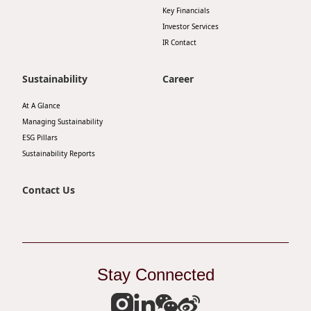
Key Financials
Investor Services
IR Contact
Sustainability
Career
At A Glance
Managing Sustainability
ESG Pillars
Sustainability Reports
Contact Us
Stay Connected