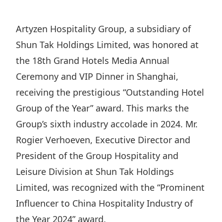
Regu
At A
Rele
Retail
Chair
Disc
Conta
Artyzen Hospitality Group, a subsidiary of
Stat
Mana
Finan
Prop
Shun Tak Holdings Limited, was honored at
Susta
Repo
Deve
the 18th Grand Hotels Media Annual
Corp
Gove
Anno
Ceremony and VIP Dinner in Shanghai,
Sales
Infor
Struc
receiving the prestigious “Outstanding Hotel
& Cir
Not
Prope
Corp
Targe
Group of the Year” award. This marks the
Mana
Gove
Key
Group’s sixth industry accolade in 2024. Mr.
Stake
Awar
Rogier Verhoeven, Executive Director and
Finan
Enga
Inve
Recog
President of the Group Hospitality and
Inco
Risk
Enter
Publi
Leisure Division at Shun Tak Holdings
Stat
Mana
Cruis
Limited, was recognized with the “Prominent
Highl
Polic
Termi
Influencer to China Hospitality Industry of
Balan
Stat
the Year 2024” award.