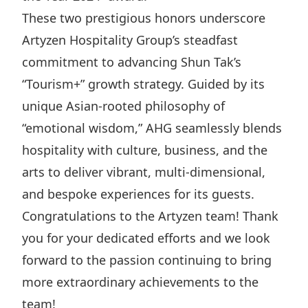
Highl
These two prestigious honors underscore
ESG P
Artyzen Hospitality Group’s steadfast
Inves
Envir
commitment to advancing Shun Tak’s
Serv
Harm
“Tourism+” growth strategy. Guided by its
Inves
Comm
unique Asian-rooted philosophy of
“emotional wisdom,” AHG seamlessly blends
Cale
Conne
hospitality with culture, business, and the
Facts
Colla
arts to deliver vibrant, multi-dimensional,
Corp
Inclus
and bespoke experiences for its guests.
Prese
Besp
Congratulations to the Artyzen team! Thank
Newsl
Since
you for your dedicated efforts and we look
Analy
forward to the passion continuing to bring
Susta
Stoc
more extraordinary achievements to the
Repo
Infor
team!