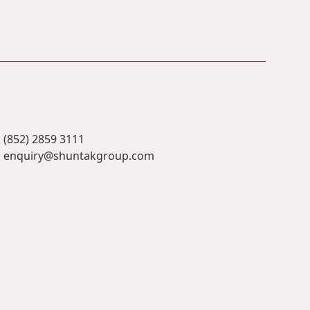
(852) 2859 3111
enquiry@shuntakgroup.com