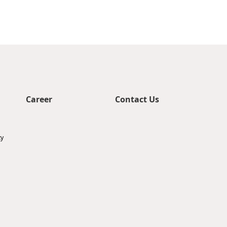
Career
Contact Us
ty