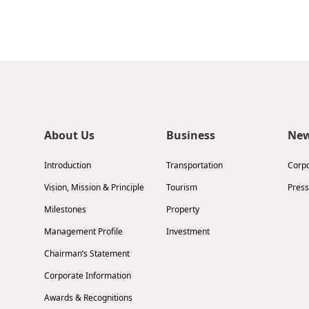
About Us
Business
Ne
Introduction
Transportation
Corp
Vision, Mission & Principle
Tourism
Press
Milestones
Property
Management Profile
Investment
Chairman’s Statement
Corporate Information
Awards & Recognitions