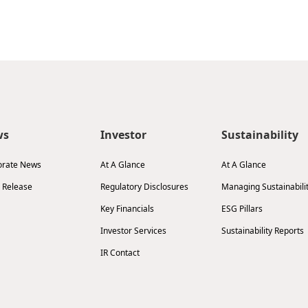
ws
Investor
Sustainability
orate News
At A Glance
At A Glance
 Release
Regulatory Disclosures
Managing Sustainabili
Key Financials
ESG Pillars
Investor Services
Sustainability Reports
IR Contact