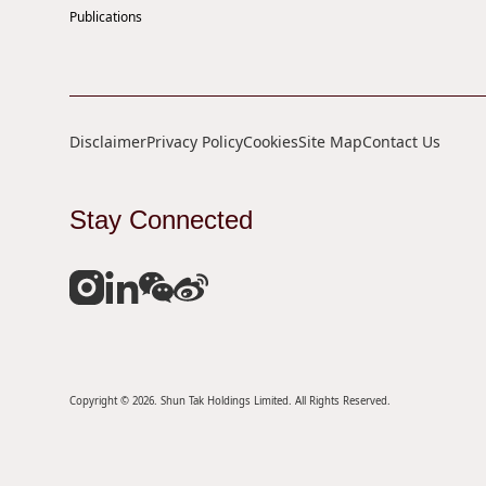
Publications
Disclaimer
Privacy Policy
Cookies
Site Map
Contact Us
Stay Connected
Copyright © 2026. Shun Tak Holdings Limited. All Rights Reserved.