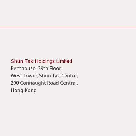
Shun Tak Holdings Limited
Penthouse, 39th Floor,
West Tower, Shun Tak Centre,
200 Connaught Road Central,
Hong Kong