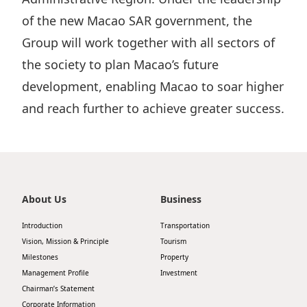
Disse
of the new Macao SAR government, the
Group will work together with all sectors of
Of Co
the society to plan Macao’s future
Comm
development, enabling Macao to soar higher
IR Co
and reach further to achieve greater success.
About Us
Business
Introduction
Transportation
Vision, Mission & Principle
Tourism
Milestones
Property
Management Profile
Investment
Chairman’s Statement
Corporate Information