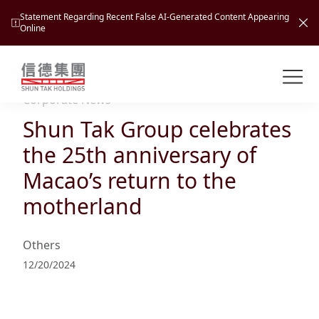
Statement Regarding Recent False AI-Generated Content Appearing
Online
Shuntak Group
About
Corporate News
Shun Tak Group celebrates
Busin
Intro
the 25th anniversary of
News
Macao’s return to the
Visio
Tran
motherland
Missi
Inves
Tour
Corp
Princ
Others
Hospi
New
Susta
Miles
12/20/2024
At A
Cultu
Mana
Pres
Caree
Leisu
Profi