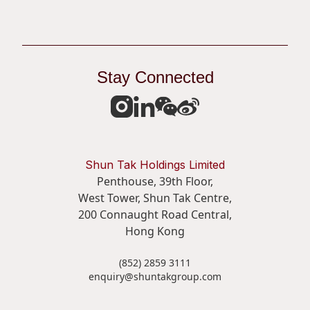
Stay Connected
Shun Tak Holdings Limited
Penthouse, 39th Floor,
West Tower, Shun Tak Centre,
200 Connaught Road Central,
Hong Kong
(852) 2859 3111
enquiry@shuntakgroup.com