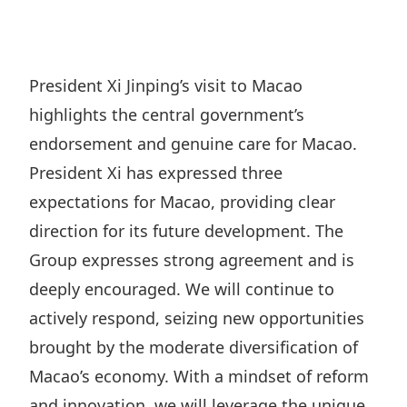
Regu
At A
Rele
Retail
Chair
Disc
Conta
Stat
Mana
Finan
Prop
President Xi Jinping’s visit to Macao
Susta
Repo
Deve
highlights the central government’s
Corp
Gove
Anno
Sales
endorsement and genuine care for Macao.
Infor
Struc
& Cir
President Xi has expressed three
Not
Prope
Corp
Targe
expectations for Macao, providing clear
Mana
Gove
Key
Stake
direction for its future development. The
Awar
Finan
Group expresses strong agreement and is
Enga
Inve
Recog
deeply encouraged. We will continue to
Inco
Risk
Enter
Publi
actively respond, seizing new opportunities
Stat
Mana
Cruis
brought by the moderate diversification of
Highl
Polic
Termi
Macao’s economy. With a mindset of reform
Balan
Stat
and innovation, we will leverage the unique