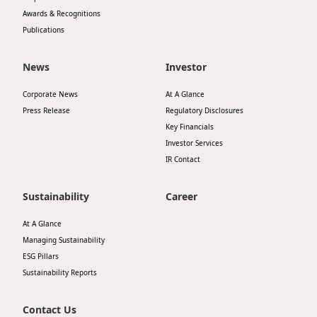
Awards & Recognitions
Publications
News
Investor
Corporate News
At A Glance
Press Release
Regulatory Disclosures
Key Financials
Investor Services
IR Contact
Sustainability
Career
At A Glance
Managing Sustainability
ESG Pillars
Sustainability Reports
Contact Us