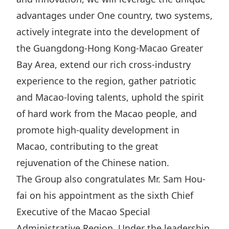
Highl
advantages under One country, two systems,
ESG P
actively integrate into the development of
Inves
Envir
the Guangdong-Hong Kong-Macao Greater
Serv
Harm
Bay Area, extend our rich cross-industry
Inves
Comm
experience to the region, gather patriotic
Cale
Conne
and Macao-loving talents, uphold the spirit
of hard work from the Macao people, and
Facts
Colla
promote high-quality development in
Corp
Inclus
Macao, contributing to the great
Prese
Besp
rejuvenation of the Chinese nation.
Newsl
Since
The Group also congratulates Mr. Sam Hou-
Analy
fai on his appointment as the sixth Chief
Susta
Stoc
Executive of the Macao Special
Repo
Infor
Administrative Region. Under the leadership