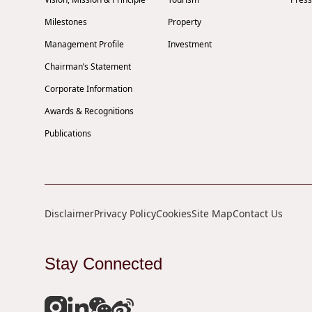
Milestones
Property
Management Profile
Investment
Chairman’s Statement
Corporate Information
Awards & Recognitions
Publications
Disclaimer
Privacy Policy
Cookies
Site Map
Contact Us
Stay Connected