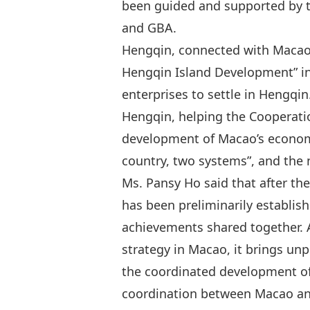
been guided and supported by th
and GBA.
Hengqin, connected with Macao b
Hengqin Island Development” i
enterprises to settle in Hengqi
Hengqin, helping the Cooperati
development of Macao’s economy
country, two systems”, and the 
Ms. Pansy Ho said that after th
has been preliminarily establis
achievements shared together. 
strategy in Macao, it brings un
the coordinated development of
coordination between Macao and