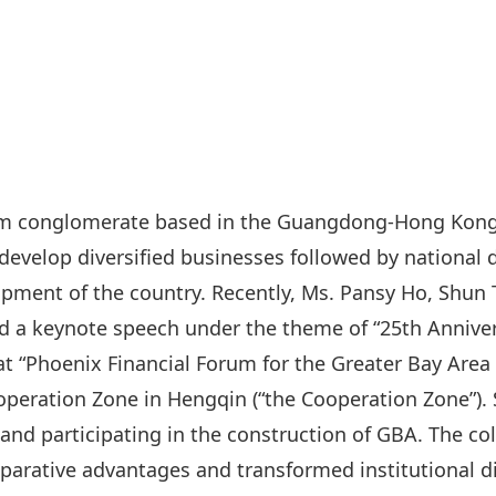
rism conglomerate based in the Guangdong-Hong Kon
develop diversified businesses followed by national
lopment of the country. Recently, Ms. Pansy Ho, Shu
ed a keynote speech under the theme of “25th Annive
 “Phoenix Financial Forum for the Greater Bay Area 
ration Zone in Hengqin (“the Cooperation Zone”). 
g and participating in the construction of GBA. The 
arative advantages and transformed institutional di