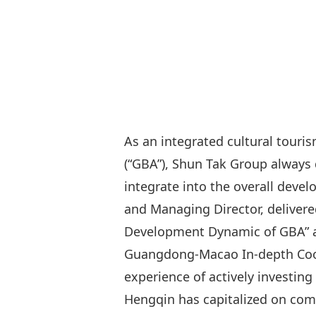
As an integrated cultural tou
(“GBA”), Shun Tak Group always 
integrate into the overall deve
and Managing Director, deliver
Development Dynamic of GBA” at
Guangdong-Macao In-depth Coope
experience of actively investin
Hengqin has capitalized on comp