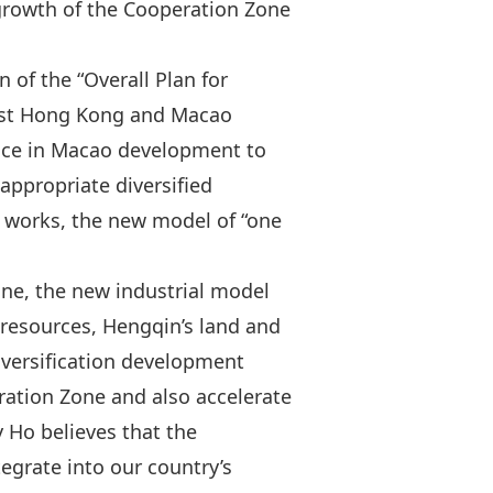
 growth of the Cooperation Zone
of the “Overall Plan for
iest Hong Kong and Macao
ience in Macao development to
ppropriate diversified
d works, the new model of “one
one, the new industrial model
 resources, Hengqin’s land and
iversification development
ration Zone and also accelerate
 Ho believes that the
grate into our country’s