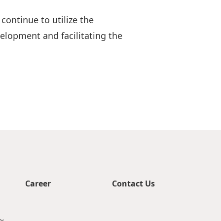
ontinue to utilize the
elopment and facilitating the
Career
Contact Us
ty