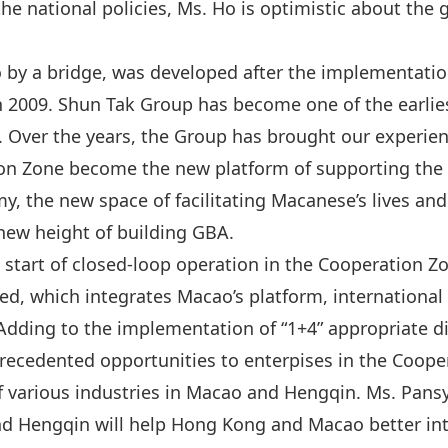
e national policies, Ms. Ho is optimistic about the
y a bridge, was developed after the implementation 
n 2009. Shun Tak Group has become one of the earl
n‌‌. Over the years, the Group has brought our exper
on Zone become the new platform of supporting the a
, the new space of facilitating Macanese’s lives an
new height of building GBA.
e start of closed-loop operation in the Cooperation Z
hed, which integrates Macao’s platform, international
Adding to the implementation of “1+4” appropriate d
precedented opportunities to enterpises in the Coope
 various industries in Macao and Hengqin. Ms. Pansy
 Hengqin will help Hong Kong and Macao better inte