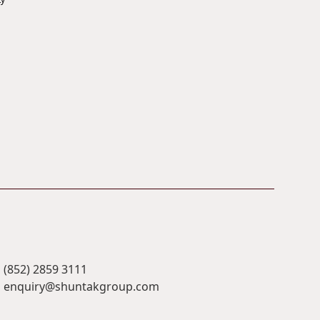
(852) 2859 3111
enquiry@shuntakgroup.com