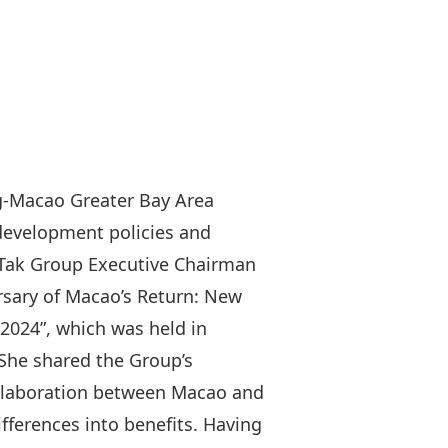
g-Macao Greater Bay Area
 development policies and
n Tak Group Executive Chairman
rsary of Macao’s Return: New
2024”, which was held in
She shared the Group’s
collaboration between Macao and
fferences into benefits. Having