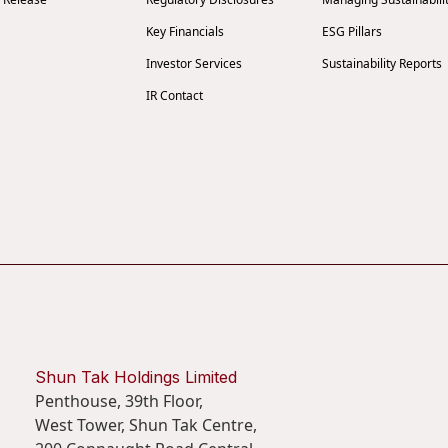
Key Financials
ESG Pillars
Investor Services
Sustainability Reports
IR Contact
Shun Tak Holdings Limited
Penthouse, 39th Floor,
West Tower, Shun Tak Centre,