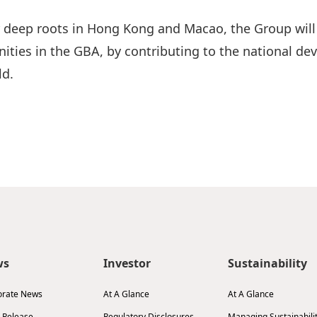
 deep roots in Hong Kong and Macao, the Group will c
ies in the GBA, by contributing to the national dev
ld.
ws
Investor
Sustainability
orate News
At A Glance
At A Glance
 Release
Regulatory Disclosures
Managing Sustainabili