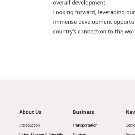
overall development.
Looking forward, leveraging our
immense development opportunit
country’s connection to the wor
About Us
Business
Ne
Introduction
Transportation
Corp
Vision, Mission & Principle
Tourism
Press