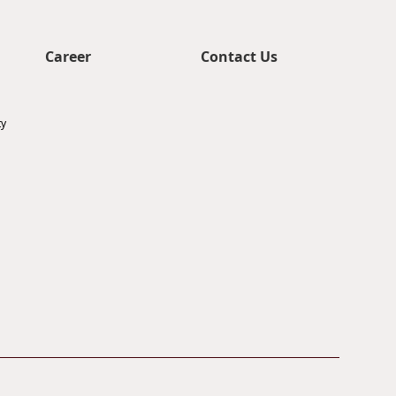
Career
Contact Us
ty