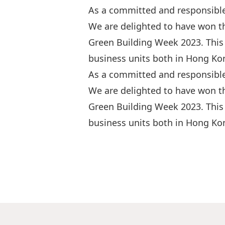
As a committed and responsible
We are delighted to have won t
Green Building Week 2023. This 
business units both in Hong Kon
As a committed and responsible
We are delighted to have won t
Green Building Week 2023. This 
business units both in Hong Kon