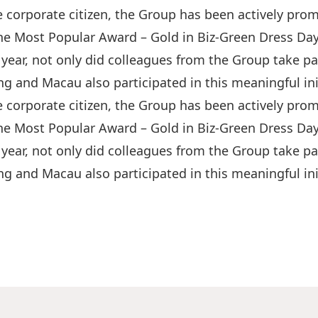
 corporate citizen, the Group has been actively pro
he Most Popular Award – Gold in Biz-Green Dress Da
year, not only did colleagues from the Group take par
g and Macau also participated in this meaningful init
 corporate citizen, the Group has been actively pro
he Most Popular Award – Gold in Biz-Green Dress Da
year, not only did colleagues from the Group take par
g and Macau also participated in this meaningful init