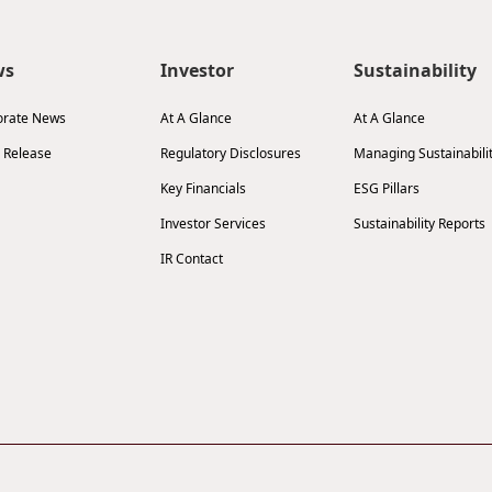
ws
Investor
Sustainability
orate News
At A Glance
At A Glance
 Release
Regulatory Disclosures
Managing Sustainabili
Key Financials
ESG Pillars
Investor Services
Sustainability Reports
IR Contact