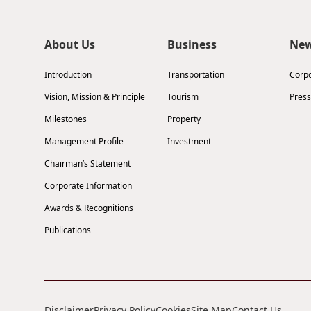
About Us
Business
Ne
Introduction
Transportation
Corp
Vision, Mission & Principle
Tourism
Press
Milestones
Property
Management Profile
Investment
Chairman’s Statement
Corporate Information
Awards & Recognitions
Publications
Disclaimer
Privacy Policy
Cookies
Site Map
Contact Us