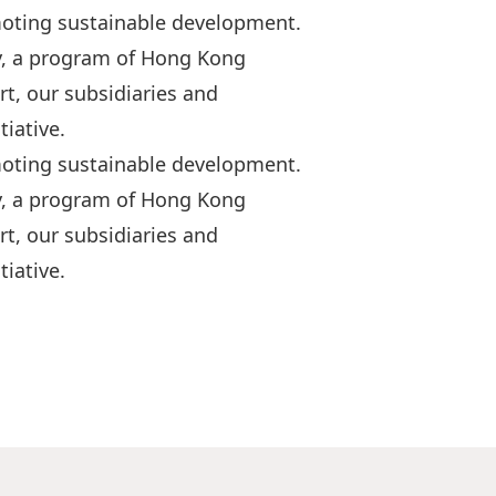
moting sustainable development.
y, a program of Hong Kong
t, our subsidiaries and
iative.
moting sustainable development.
y, a program of Hong Kong
t, our subsidiaries and
iative.