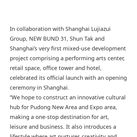
Regu
At A
Rele
Retail
Chair
Disc
Conta
Stat
Mana
Finan
Prop
In collaboration with Shanghai Lujiazui
Susta
Repo
Deve
Group, NEW BUND 31, Shun Tak and
Corp
Gove
Anno
Sales
Shanghai’s very first mixed-use development
Infor
Struc
& Cir
project comprising a performing arts center,
Not
Prope
Corp
Targe
retail space, office tower and hotel,
Mana
Gove
Key
Stake
celebrated its official launch with an opening
Awar
Finan
ceremony in Shanghai.
Enga
Inve
Recog
“We hope to construct an innovative cultural
Inco
Risk
Enter
Publi
hub for Pudong New Area and Expo area,
Stat
Mana
Cruis
making a one-stop destination for art,
Highl
Polic
Termi
leisure and business. It also introduces a
Balan
Stat
lifestyle where art nurtures creativity and