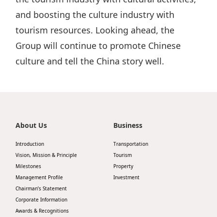
and boosting the culture industry with
tourism resources. Looking ahead, the
Group will continue to promote Chinese
culture and tell the China story well.
About Us
Business
Introduction
Transportation
Vision, Mission & Principle
Tourism
Milestones
Property
Management Profile
Investment
Chairman’s Statement
Corporate Information
Awards & Recognitions