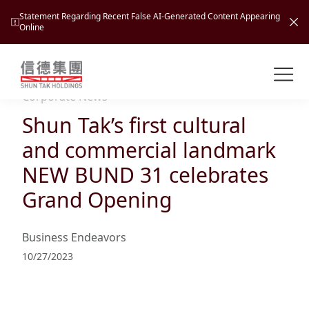
Statement Regarding Recent False AI-Generated Content Appearing
Online
Shuntak Group
About
Corporate News
Shun Tak’s first cultural
Busin
Intro
and commercial landmark
News
NEW BUND 31 celebrates
Visio
Tran
Grand Opening
Missi
Inves
Tour
Corp
Princ
Business Endeavors
Hospi
New
Susta
Miles
10/27/2023
At A
Cultu
Mana
Pres
Caree
Leisu
Profi