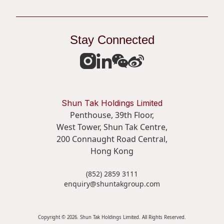
Stay Connected
Shun Tak Holdings Limited
Penthouse, 39th Floor,
West Tower, Shun Tak Centre,
200 Connaught Road Central,
Hong Kong
(852) 2859 3111
enquiry@shuntakgroup.com
Copyright © 2026. Shun Tak Holdings Limited. All Rights Reserved.