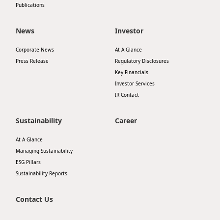
Publications
News
Investor
Corporate News
At A Glance
Press Release
Regulatory Disclosures
Key Financials
Investor Services
IR Contact
Sustainability
Career
At A Glance
Managing Sustainability
ESG Pillars
Sustainability Reports
Contact Us