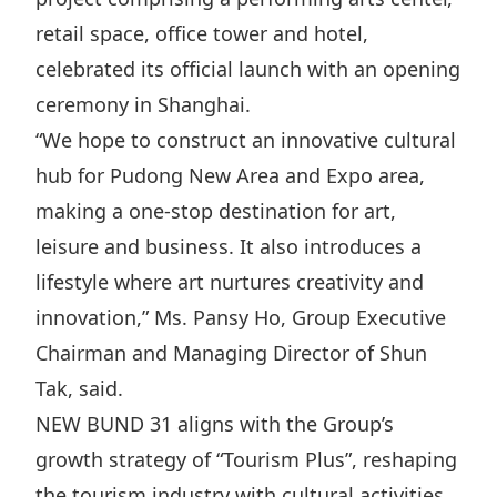
Disse
retail space, office tower and hotel,
celebrated its official launch with an opening
Of Co
ceremony in Shanghai.
Comm
“We hope to construct an innovative cultural
IR Co
hub for Pudong New Area and Expo area,
making a one-stop destination for art,
leisure and business. It also introduces a
lifestyle where art nurtures creativity and
innovation,” Ms. Pansy Ho, Group Executive
Chairman and Managing Director of Shun
Tak, said.
NEW BUND 31 aligns with the Group’s
growth strategy of “Tourism Plus”, reshaping
the tourism industry with cultural activities,