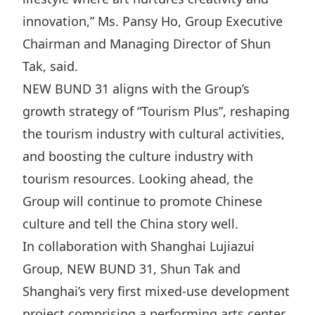
Highl
innovation,” Ms. Pansy Ho, Group Executive
ESG P
Chairman and Managing Director of Shun
Inves
Envir
Tak, said.
Serv
Harm
NEW BUND 31 aligns with the Group’s
Inves
Comm
growth strategy of “Tourism Plus”, reshaping
Cale
Conne
the tourism industry with cultural activities,
and boosting the culture industry with
Facts
Colla
tourism resources. Looking ahead, the
Corp
Inclus
Group will continue to promote Chinese
Prese
Besp
culture and tell the China story well.
Newsl
Since
In collaboration with Shanghai Lujiazui
Analy
Group, NEW BUND 31, Shun Tak and
Susta
Stoc
Shanghai’s very first mixed-use development
Repo
Infor
project comprising a performing arts center,