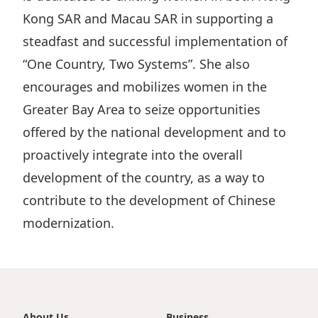
Kong SAR and Macau SAR in supporting a
Disse
steadfast and successful implementation of
Of Co
“One Country, Two Systems”. She also
Comm
encourages and mobilizes women in the
IR Co
Greater Bay Area to seize opportunities
offered by the national development and to
proactively integrate into the overall
development of the country, as a way to
contribute to the development of Chinese
modernization.
About Us
Business