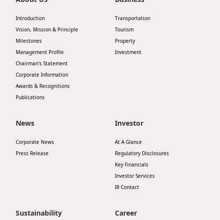
Introduction
Transportation
Vision, Mission & Principle
Tourism
Milestones
Property
Management Profile
Investment
Chairman’s Statement
Corporate Information
Awards & Recognitions
Publications
News
Investor
Corporate News
At A Glance
Press Release
Regulatory Disclosures
Key Financials
Investor Services
IR Contact
Sustainability
Career