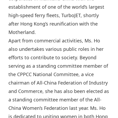
Highl
establishment of one of the world’s largest
ESG P
high-speed ferry fleets, TurboJET, shortly
Inves
Envir
after Hong Kong’s reunification with the
Serv
Harm
Motherland.
Inves
Comm
Apart from commercial activities, Ms. Ho
also undertakes various public roles in her
Cale
Conne
efforts to contribute to society. Beyond
Facts
Colla
serving as a standing committee member of
Corp
Inclus
the CPPCC National Committee, a vice
Prese
Besp
chairman of All-China Federation of Industry
Newsl
Since
and Commerce, she has also been elected as
Analy
a standing committee member of the All-
Susta
Stoc
China Women’s Federation last year. Ms. Ho
Repo
Infor
is dedicated to uniting women in both Hong