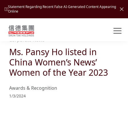
Statement Regarding Recent False AI-Generated Content Appearing
Online
Shuntak Group
About
Corporate News
Ms. Pansy Ho listed in
Busin
Intro
China Women’s News’
News
Women of the Year 2023
Visio
Tran
Missi
Inves
Awards & Recognition
Tour
Corp
Princ
1/3/2024
Hospi
New
Susta
Miles
At A
Cultu
Mana
Pres
Caree
Leisu
Profi