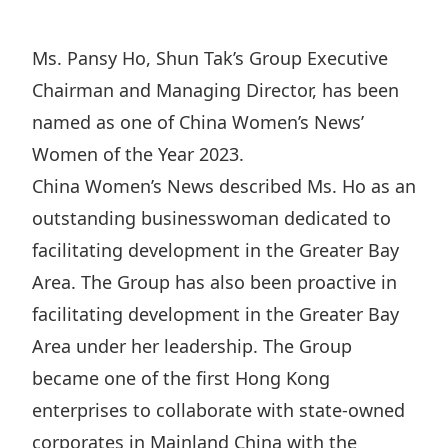
Regu
At A
Rele
Retail
Chair
Disc
Conta
Ms. Pansy Ho, Shun Tak’s Group Executive
Stat
Mana
Finan
Prop
Chairman and Managing Director, has been
Susta
Repo
Deve
named as one of China Women’s News’
Corp
Gove
Anno
Women of the Year 2023.
Sales
Infor
Struc
China Women’s News described Ms. Ho as an
& Cir
Not
Prope
Corp
Targe
outstanding businesswoman dedicated to
Mana
Gove
Key
facilitating development in the Greater Bay
Stake
Awar
Area. The Group has also been proactive in
Finan
Enga
Inve
Recog
facilitating development in the Greater Bay
Inco
Risk
Enter
Publi
Area under her leadership. The Group
Stat
Mana
Cruis
became one of the first Hong Kong
Highl
Polic
Termi
enterprises to collaborate with state-owned
Balan
Stat
corporates in Mainland China with the