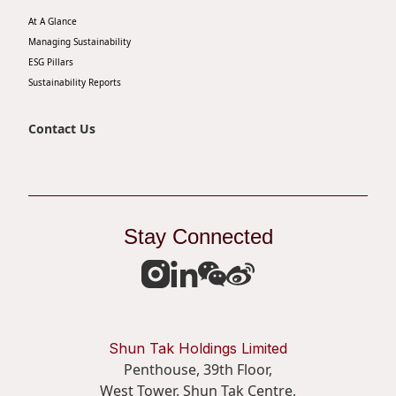
At A Glance
Managing Sustainability
ESG Pillars
Sustainability Reports
Contact Us
Stay Connected
Shun Tak Holdings Limited
Penthouse, 39th Floor,
West Tower, Shun Tak Centre,